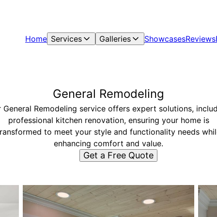
Home
Services
Galleries
Showcases
Reviews
General Remodeling
 General Remodeling service offers expert solutions, inclu
professional kitchen renovation, ensuring your home is
transformed to meet your style and functionality needs whil
enhancing comfort and value.
Get a Free Quote