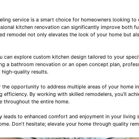
ling service is a smart choice for homeowners looking to e
ssional kitchen renovation can significantly improve both fu
ted remodel not only elevates the look of your home but al
 can explore custom kitchen design tailored to your specif
ng a bathroom renovation or an open concept plan, profess
high-quality results.
r the opportunity to address multiple areas of your home i
 efficiency. By working with skilled remodelers, you’ll achi
le throughout the entire home.
ely leads to enhanced comfort and enjoyment in your living 
come. Don't hesitate; elevate your home through quality rem