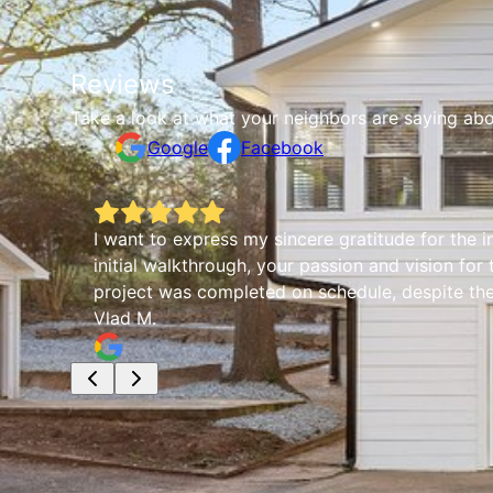
Reviews
Take a look at what your neighbors are saying abo
Google
Facebook
I want to express my sincere gratitude for the 
initial walkthrough, your passion and vision for
project was completed on schedule, despite the 
Vlad M.