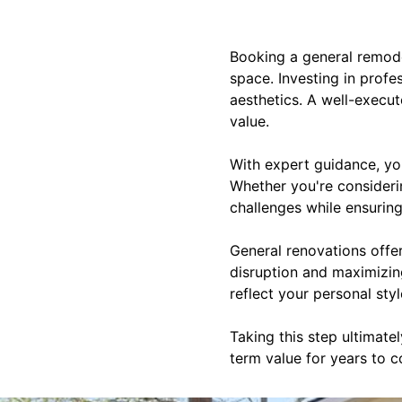
Booking a general remode
space. Investing in profe
aesthetics. A well-execu
value.
With expert guidance, you
Whether you're consideri
challenges while ensuring 
General renovations offe
disruption and maximizing
reflect your personal sty
Taking this step ultimat
term value for years to 