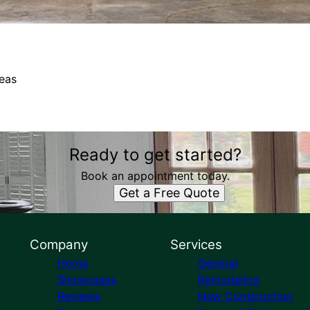
eas
Ready to get started?
Book an appointment today.
Get a Free Quote
Company
Services
Home
General
Showcases
Remodeling
Reviews
New Construction