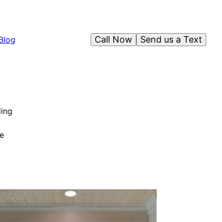
Call Now
Send us a Text
Blog
ding
e