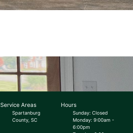
Service Areas
Hours
Spartanburg
Sunday: Closed
County, SC
Monday: 9:00am -
6:00pm