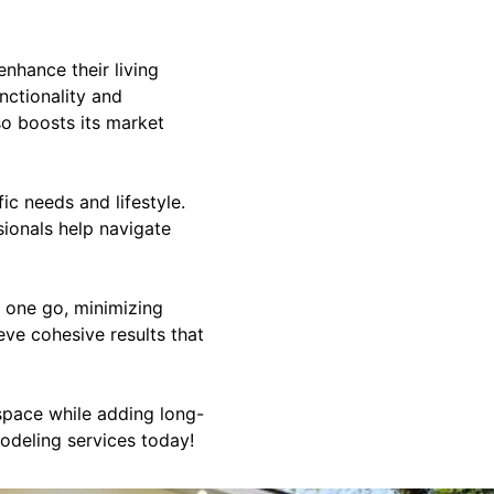
nhance their living
nctionality and
so boosts its market
ic needs and lifestyle.
ionals help navigate
n one go, minimizing
eve cohesive results that
space while adding long-
odeling services today!