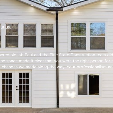
ut us.
incredible job Paul and the Pine State Construction team di
 the space made it clear that you were the right person for 
changes we made along the way. Your professionalism and a