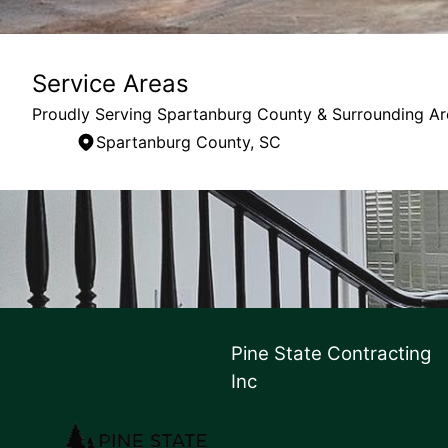
Service Areas
Proudly Serving Spartanburg County & Surrounding Ar
Spartanburg County, SC
Areas We Serve
Spartanburg County, SC
Pine State Contracting
Inc