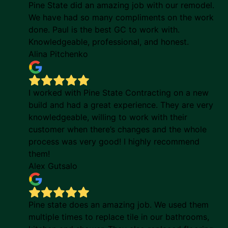
Pine State did an amazing job with our remodel.
We have had so many compliments on the work
done. Paul is the best GC to work with.
Knowledgeable, professional, and honest.
Alina Pitchenko
I worked with Pine State Contracting on a new
build and had a great experience. They are very
knowledgeable, willing to work with their
customer when there’s changes and the whole
process was very good! I highly recommend
them!
Alex Gutsalo
Pine state does an amazing job. We used them
multiple times to replace tile in our bathrooms,