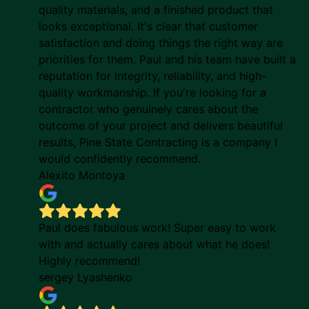
quality materials, and a finished product that
looks exceptional. It's clear that customer
satisfaction and doing things the right way are
priorities for them. Paul and his team have built a
reputation for integrity, reliability, and high-
quality workmanship. If you're looking for a
contractor who genuinely cares about the
outcome of your project and delivers beautiful
results, Pine State Contracting is a company I
would confidently recommend.
Alexito Montoya
Paul does fabulous work! Super easy to work
with and actually cares about what he does!
Highly recommend!
sergey Lyashenko