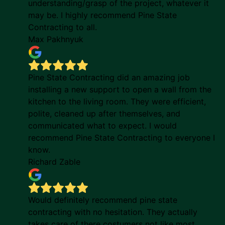
understanding/grasp of the project, whatever it
may be. I highly recommend Pine State
Contracting to all.
Max Pakhnyuk
Pine State Contracting did an amazing job
installing a new support to open a wall from the
kitchen to the living room. They were efficient,
polite, cleaned up after themselves, and
communicated what to expect. I would
recommend Pine State Contracting to everyone I
know.
Richard Zable
Would definitely recommend pine state
contracting with no hesitation. They actually
takes care of there costumers not like most