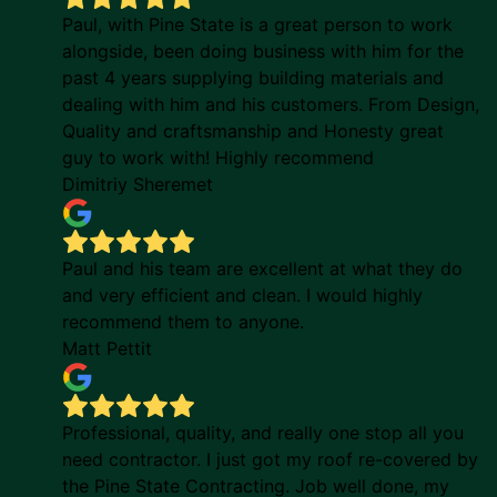
Paul, with Pine State is a great person to work
alongside, been doing business with him for the
past 4 years supplying building materials and
dealing with him and his customers. From Design,
Quality and craftsmanship and Honesty great
guy to work with! Highly recommend
Dimitriy Sheremet
Paul and his team are excellent at what they do
and very efficient and clean. I would highly
recommend them to anyone.
Matt Pettit
Professional, quality, and really one stop all you
need contractor. I just got my roof re-covered by
the Pine State Contracting. Job well done, my