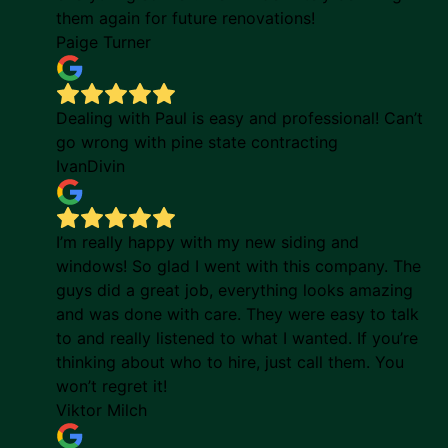
them again for future renovations!
Paige Turner
Dealing with Paul is easy and professional! Can’t
go wrong with pine state contracting
IvanDivin
I’m really happy with my new siding and
windows! So glad I went with this company. The
guys did a great job, everything looks amazing
and was done with care. They were easy to talk
to and really listened to what I wanted. If you’re
thinking about who to hire, just call them. You
won’t regret it!
Viktor Milch