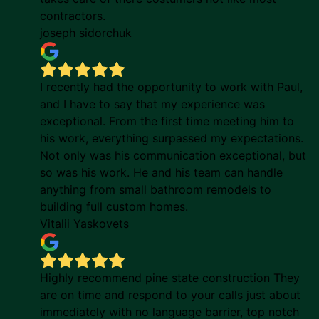
contractors.
joseph sidorchuk
I recently had the opportunity to work with Paul,
and I have to say that my experience was
exceptional. From the first time meeting him to
his work, everything surpassed my expectations.
Not only was his communication exceptional, but
so was his work. He and his team can handle
anything from small bathroom remodels to
building full custom homes.
Vitalii Yaskovets
Highly recommend pine state construction They
are on time and respond to your calls just about
immediately with no language barrier, top notch