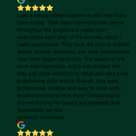
I had a very positive experience with Pine State
Contracting. Their team communicated clearly
throughout the project and made sure I
understood each step of the process, which I
really appreciated. They took the time to explain
details, answer questions, and keep expectations
clear from beginning to end. The quality of the
work was impressive, and it was evident that
they pay close attention to detail and take pride
in delivering solid results. Overall, they were
professional, reliable, and easy to work with. I
would recommend Pine State Contracting to
anyone looking for quality workmanship and
dependable service.
Fernando Hernandez