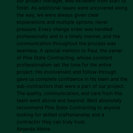
our project manager, was excellent from start to
finish. As additional issues were uncovered along
the way, we were always given clear
explanations and multiple options, never
pressure. Every change order was handled
professionally and in a timely manner, and the
communication throughout the process was
seamless. A special mention to Paul, the owner
of Pine State Contracting, whose constant
professionalism set the tone for the entire
project. His involvement and follow-through
gave us complete confidence in his team and the
sub-contractors that were a part of our project.
The quality, communication, and care from this
team went above and beyond. We’d absolutely
recommend Pine State Contracting to anyone
looking for skilled craftsmanship and a
contractor they can truly trust.
Amanda Atkins