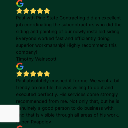
Paul wth Pine State Contracting did an excellent
job coordinating the subcontractors who did the
siding and painting of our newly installed siding.
Everyone worked fast and efficiently doing
superior workmanship! Highly recommend this
company!
Timothy Wainscott
Paul absolutely crushed it for me. We went a bit
trendy on our tile; he was willing to do it and
executed perfectly. His services come strongly
recommended from me. Not only that, but he is
genuinely a good person to do business with.
And that is visible through all areas of his work.
Ruben Ryapolov