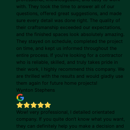
with. They took the time to answer all of our
questions, offered great suggestions, and made
sure every detail was done right. The quality of
their craftsmanship exceeded our expectations,
and the finished spaces look absolutely amazing.
They stayed on schedule, completed the project
on time, and kept us informed throughout the
entire process. If you're looking for a contractor
who is reliable, skilled, and truly takes pride in
their work, I highly recommend this company. We
are thrilled with the results and would gladly use
them again for future home projects!
Wynton Stephens
Wow! very professional, I detailed orientated
company. If you quite don’t know what you want,
they can definitely help you make a decision and