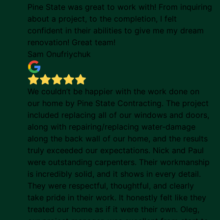
Pine State was great to work with! From inquiring
about a project, to the completion, I felt
confident in their abilities to give me my dream
renovation! Great team!
Sam Onufriychuk
We couldn’t be happier with the work done on
our home by Pine State Contracting. The project
included replacing all of our windows and doors,
along with repairing/replacing water-damage
along the back wall of our home, and the results
truly exceeded our expectations. Nick and Paul
were outstanding carpenters. Their workmanship
is incredibly solid, and it shows in every detail.
They were respectful, thoughtful, and clearly
take pride in their work. It honestly felt like they
treated our home as if it were their own. Oleg,