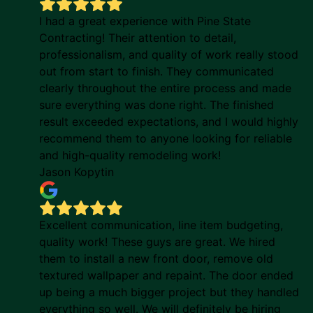
I had a great experience with Pine State
Contracting! Their attention to detail,
professionalism, and quality of work really stood
out from start to finish. They communicated
clearly throughout the entire process and made
sure everything was done right. The finished
result exceeded expectations, and I would highly
recommend them to anyone looking for reliable
and high-quality remodeling work!
Jason Kopytin
Excellent communication, line item budgeting,
quality work! These guys are great. We hired
them to install a new front door, remove old
textured wallpaper and repaint. The door ended
up being a much bigger project but they handled
everything so well. We will definitely be hiring