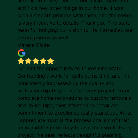
had the company remodel our master bathroom
and fix a few other things in our home. It was
such a smooth process with them, and the owner
is very incentive to details. Thank you Pine state
team for bringing our vision to life! I attached our
before photos as well.
Marene Claire
I've had the opportunity to follow Pine State
Contracting's work for quite some time, and I'm
consistently impressed by the quality and
craftsmanship they bring to every project. From
complete home renovations to custom remodels
and house flips, their attention to detail and
commitment to excellence really stand out. What
I appreciate most is the professionalism of their
team and the pride they take in their work. Every
project I've seen reflects thoughtful planning,