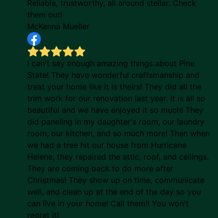
Reliable, trustworthy, all around stellar. Check
them out!
McKenna Mueller
I can't say enough amazing things about Pine
State! They have wonderful craftsmanship and
treat your home like it is theirs! They did all the
trim work for our renovation last year. It is all so
beautiful and we have enjoyed it so much! They
did paneling in my daughter's room, our laundry
room, our kitchen, and so much more! Then when
we had a tree hit our house from Hurricane
Helene, they repaired the attic, roof, and ceilings.
They are coming back to do more after
Christmas! They show up on time, communicate
well, and clean up at the end of the day so you
can live in your home! Call them!! You won't
regret it!