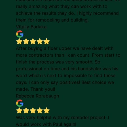
really amazing what they can work with to
achieve the results they do. I highly recommend
them for remodeling and building.
Vitaliy Burlaka
After buying a fixer upper we have dealt with
more contractors than I can count. From start to
finish the process was very smooth. So
professional on time and his handshake was his
word which is next to impossible to find these
days. I can only say positives! Best choice we
made. Thank you!!
Rebecca Rorabaugh
Was very helpful with my remodel project, I
would work with Paul again!