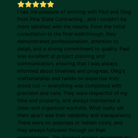
I had the pleasure of working with Paul and Oleg
from Pine State Contracting , and I couldn't be
more satisfied with the results. From the initial
consultation to the final walkthrough, they
demonstrated professionalism, attention to
detail, and a strong commitment to quality. Paul
was excellent at project planning and
communication, ensuring that I was always
informed about timelines and progress. Oleg's
craftsmanship and hands-on expertise truly
stood out — everything was completed with
precision and care. They were respectful of my
time and property, and always maintained a
clean and organized worksite. What really set
them apart was their reliability and transparency.
There were no surprises or hidden costs, and
they always followed through on their
commitments. The finished project exceeded my