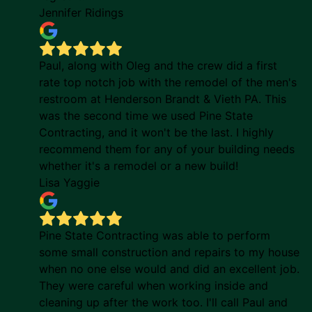
Jennifer Ridings
Paul, along with Oleg and the crew did a first
rate top notch job with the remodel of the men's
restroom at Henderson Brandt & Vieth PA. This
was the second time we used Pine State
Contracting, and it won't be the last. I highly
recommend them for any of your building needs
whether it's a remodel or a new build!
Lisa Yaggie
Pine State Contracting was able to perform
some small construction and repairs to my house
when no one else would and did an excellent job.
They were careful when working inside and
cleaning up after the work too. I'll call Paul and