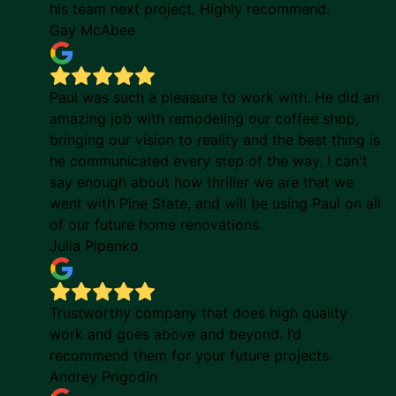
his team next project. Highly recommend.
Gay McAbee
Paul was such a pleasure to work with. He did an
amazing job with remodeling our coffee shop,
bringing our vision to reality and the best thing is
he communicated every step of the way. I can't
say enough about how thriller we are that we
went with Pine State, and will be using Paul on all
of our future home renovations.
Julia Pipenko
Trustworthy company that does high quality
work and goes above and beyond. I’d
recommend them for your future projects.
Andrey Prigodin