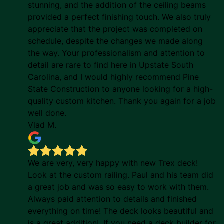
stunning, and the addition of the ceiling beams
provided a perfect finishing touch. We also truly
appreciate that the project was completed on
schedule, despite the changes we made along
the way. Your professionalism and attention to
detail are rare to find here in Upstate South
Carolina, and I would highly recommend Pine
State Construction to anyone looking for a high-
quality custom kitchen. Thank you again for a job
well done.
Vlad M.
We are very, very happy with new Trex deck!
Look at the custom railing. Paul and his team did
a great job and was so easy to work with them.
Always paid attention to details and finished
everything on time! The deck looks beautiful and
is a great addition!. If you need a deck builder for