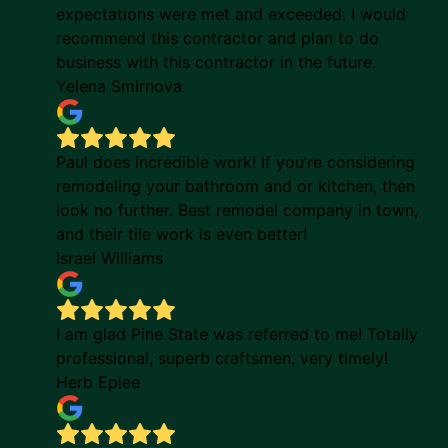
expectations were met and exceeded. I would
recommend this contractor and plan to do
business with this contractor in the future.
Yelena Smirnova
Paul does incredible work! If you’re considering
remodeling your bathroom and or kitchen, then
look no further. Best remodel company in town,
and their tile work is even better!
Israel Williams
I am glad Pine State was referred to me! Totally
professional, superb craftsmen, very timely!
Herb Eplee