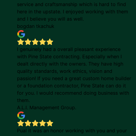
service and craftsmanship which is hard to find
here in the upstate. I enjoyed working with them
and I believe you will as well.
bogdan tkachuk
I genuinely had a overall pleasant experience
with Pine State contracting. Especially when I
dealt directly with the owners. They have high
quality standards, work ethics, vision and
passion! If you need a great custom home builder
or a foundation contractor, Pine State can do it
for you. I would recommend doing business with
them.
A.L.I. Management Group.
Pual it was an honor working with you and your