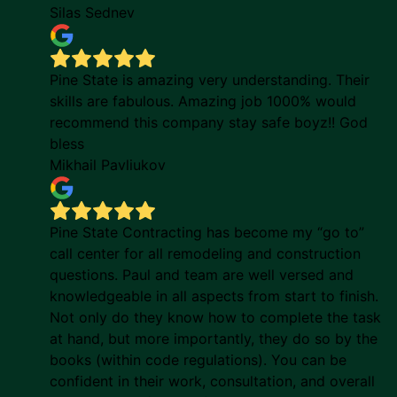
Silas Sednev
Pine State is amazing very understanding. Their
skills are fabulous. Amazing job 1000% would
recommend this company stay safe boyz!! God
bless
Mikhail Pavliukov
Pine State Contracting has become my “go to”
call center for all remodeling and construction
questions. Paul and team are well versed and
knowledgeable in all aspects from start to finish.
Not only do they know how to complete the task
at hand, but more importantly, they do so by the
books (within code regulations). You can be
confident in their work, consultation, and overall