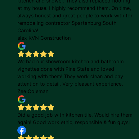
kitchen and shower. They also replaced flooring
at my house. I highly recommend them. On time,
always honest and great people to work with for
remodeling contractor Spartanburg South
Carolina!
alex KVN Construction
We had our showroom kitchen and bathroom
vignettes done with Pine State and loved
working with them! They work clean and pay
attention to detail. Very pleasant experience.
Zee Coleman
Did a good job with kitchen tile. Would hire them
again! Good work ethic, responsible & fun guys!