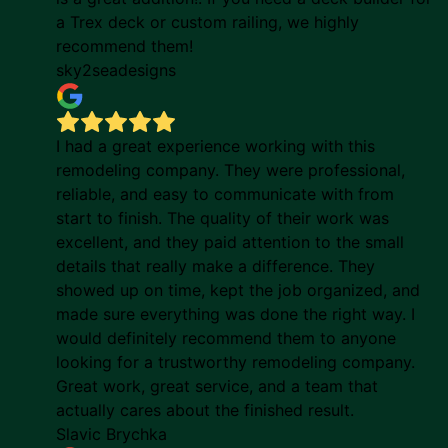
a Trex deck or custom railing, we highly
recommend them!
sky2seadesigns
I had a great experience working with this
remodeling company. They were professional,
reliable, and easy to communicate with from
start to finish. The quality of their work was
excellent, and they paid attention to the small
details that really make a difference. They
showed up on time, kept the job organized, and
made sure everything was done the right way. I
would definitely recommend them to anyone
looking for a trustworthy remodeling company.
Great work, great service, and a team that
actually cares about the finished result.
Slavic Brychka