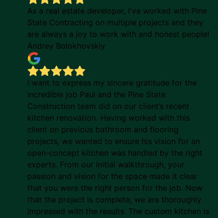
As a real estate developer, I've worked with Pine
State Contracting on multiple projects and they
are always a joy to work with and honest people!
Andrey Bolokhovskiy
I want to express my sincere gratitude for the
incredible job Paul and the Pine State
Construction team did on our client’s recent
kitchen renovation. Having worked with this
client on previous bathroom and flooring
projects, we wanted to ensure his vision for an
open-concept kitchen was handled by the right
experts. From our initial walkthrough, your
passion and vision for the space made it clear
that you were the right person for the job. Now
that the project is complete, we are thoroughly
impressed with the results. The custom kitchen is