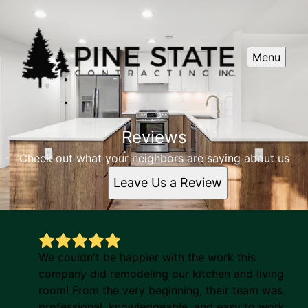
Menu
Reviews
Check out what your neighbors are saying about us
Leave Us a Review
We couldn't be happier with the work this
company did remodeling our kitchen and living
room! From the very beginning, their team was
professional, knowledgeable, and easy to work