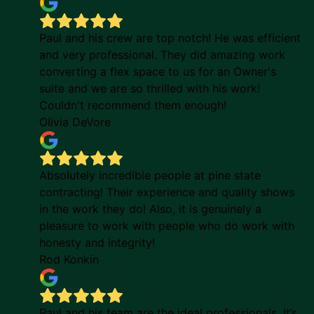
Paul and his crew are top notch! He was efficient
and very professional. They did amazing work
converting a flex space to us for an Owner's
suite and we are so thrilled with his work!
Couldn't recommend them enough!
Olivia DeVore
Absolutely incredible people at pine state
contracting! Their experience and quality shows
in the work they do! Also, it is genuinely a
pleasure to work with people who do work with
honesty and integrity!
Rod Konkin
Paul and his team are the ideal professionals. It’s