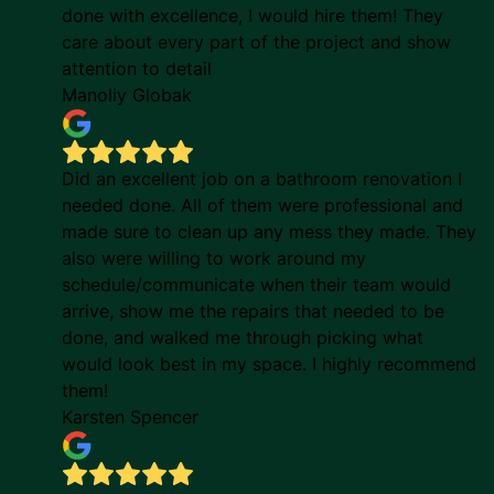
done with excellence, I would hire them! They
care about every part of the project and show
attention to detail
Manoliy Globak
Did an excellent job on a bathroom renovation I
needed done. All of them were professional and
made sure to clean up any mess they made. They
also were willing to work around my
schedule/communicate when their team would
arrive, show me the repairs that needed to be
done, and walked me through picking what
would look best in my space. I highly recommend
them!
Karsten Spencer