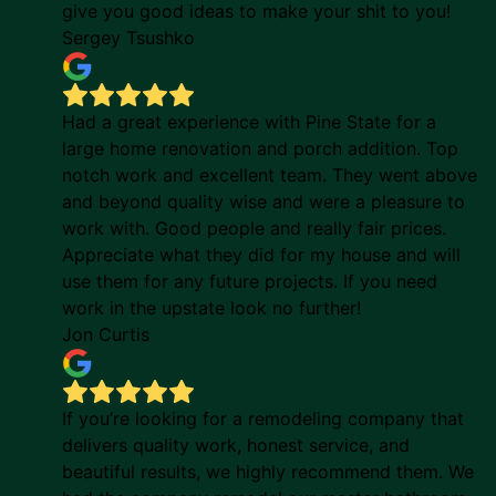
give you good ideas to make your shit to you!
Sergey Tsushko
Had a great experience with Pine State for a
large home renovation and porch addition. Top
notch work and excellent team. They went above
and beyond quality wise and were a pleasure to
work with. Good people and really fair prices.
Appreciate what they did for my house and will
use them for any future projects. If you need
work in the upstate look no further!
Jon Curtis
If you’re looking for a remodeling company that
delivers quality work, honest service, and
beautiful results, we highly recommend them. We