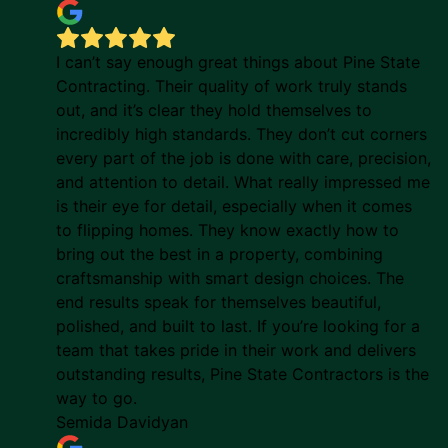
I can’t say enough great things about Pine State
Contracting. Their quality of work truly stands
out, and it’s clear they hold themselves to
incredibly high standards. They don’t cut corners
every part of the job is done with care, precision,
and attention to detail. What really impressed me
is their eye for detail, especially when it comes
to flipping homes. They know exactly how to
bring out the best in a property, combining
craftsmanship with smart design choices. The
end results speak for themselves beautiful,
polished, and built to last. If you’re looking for a
team that takes pride in their work and delivers
outstanding results, Pine State Contractors is the
way to go.
Semida Davidyan