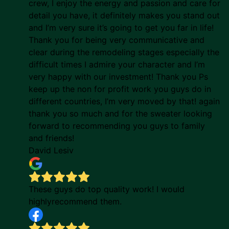
crew, I enjoy the energy and passion and care for
detail you have, it definitely makes you stand out
and I’m very sure it’s going to get you far in life!
Thank you for being very communicative and
clear during the remodeling stages especially the
difficult times I admire your character and I’m
very happy with our investment! Thank you Ps
keep up the non for profit work you guys do in
different countries, I’m very moved by that! again
thank you so much and for the sweater looking
forward to recommending you guys to family
and friends!
David Lesiv
These guys do top quality work! I would
highlyrecommend them.