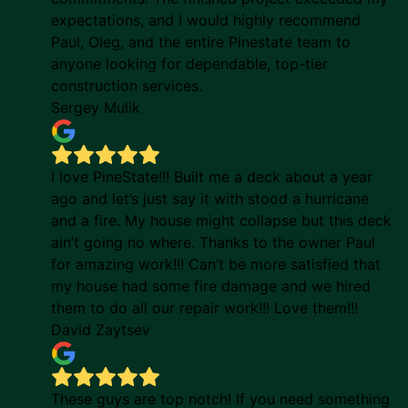
expectations, and I would highly recommend
Paul, Oleg, and the entire Pinestate team to
anyone looking for dependable, top-tier
construction services.
Sergey Mulik
I love PineState!!! Built me a deck about a year
ago and let’s just say it with stood a hurricane
and a fire. My house might collapse but this deck
ain’t going no where. Thanks to the owner Paul
for amazing work!!! Can’t be more satisfied that
my house had some fire damage and we hired
them to do all our repair work!!! Love them!!!
David Zaytsev
These guys are top notch! If you need something