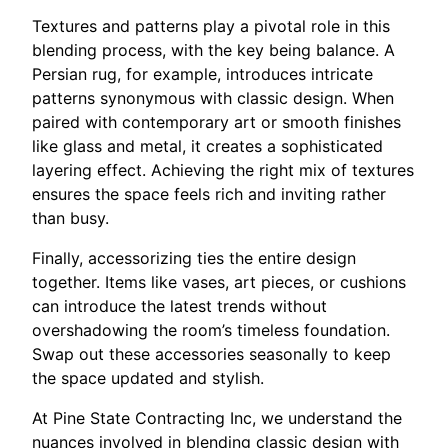
Textures and patterns play a pivotal role in this
blending process, with the key being balance. A
Persian rug, for example, introduces intricate
patterns synonymous with classic design. When
paired with contemporary art or smooth finishes
like glass and metal, it creates a sophisticated
layering effect. Achieving the right mix of textures
ensures the space feels rich and inviting rather
than busy.
Finally, accessorizing ties the entire design
together. Items like vases, art pieces, or cushions
can introduce the latest trends without
overshadowing the room’s timeless foundation.
Swap out these accessories seasonally to keep
the space updated and stylish.
At Pine State Contracting Inc, we understand the
nuances involved in blending classic design with