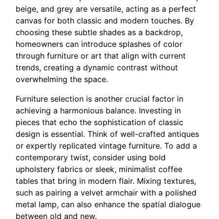
beige, and grey are versatile, acting as a perfect
canvas for both classic and modern touches. By
choosing these subtle shades as a backdrop,
homeowners can introduce splashes of color
through furniture or art that align with current
trends, creating a dynamic contrast without
overwhelming the space.
Furniture selection is another crucial factor in
achieving a harmonious balance. Investing in
pieces that echo the sophistication of classic
design is essential. Think of well-crafted antiques
or expertly replicated vintage furniture. To add a
contemporary twist, consider using bold
upholstery fabrics or sleek, minimalist coffee
tables that bring in modern flair. Mixing textures,
such as pairing a velvet armchair with a polished
metal lamp, can also enhance the spatial dialogue
between old and new.