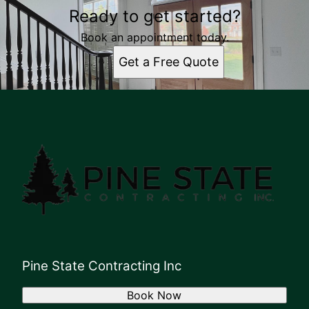
Ready to get started?
Book an appointment today.
Get a Free Quote
Pine State Contracting Inc
Book Now