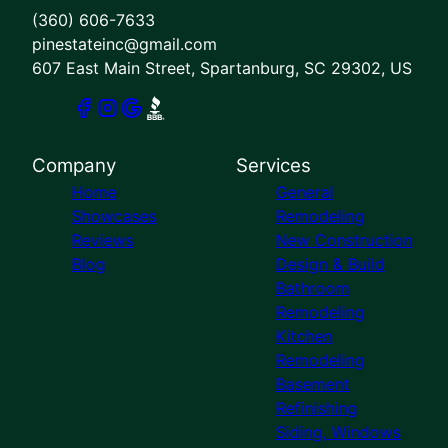
(360) 606-7633
pinestateinc@gmail.com
607 East Main Street, Spartanburg, SC 29302, US
Company
Services
Home
General
Showcases
Remodeling
Reviews
New Construction
Blog
Design & Build
Bathroom
Remodeling
Kitchen
Remodeling
Basement
Refinishing
Siding, Windows