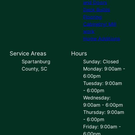
and Doors
Deck Builds
Flooring
Cabinetry/ Mill
work
Home Additions
Service Areas
Hours
Spartanburg
Sunday: Closed
County, SC
Monday: 9:00am -
6:00pm
Tuesday: 9:00am
- 6:00pm
Wednesday:
9:00am - 6:00pm
Thursday: 9:00am
- 6:00pm
Friday: 9:00am -
6:00pm