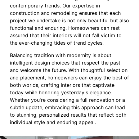
contemporary trends. Our expertise in
construction and remodeling ensures that each
project we undertake is not only beautiful but also
functional and enduring. Homeowners can rest
assured that their interiors will not fall victim to
the ever-changing tides of trend cycles.
Balancing tradition with modernity is about
intelligent design choices that respect the past
and welcome the future. With thoughtful selection
and placement, homeowners can enjoy the best of
both worlds, crafting interiors that captivate
today while honoring yesterday's elegance.
Whether you're considering a full renovation or a
subtle update, embracing this approach can lead
to stunning, personalized results that reflect both
individual style and enduring appeal.