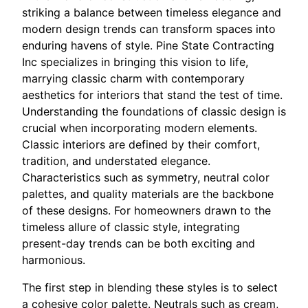
striking a balance between timeless elegance and
modern design trends can transform spaces into
enduring havens of style. Pine State Contracting
Inc specializes in bringing this vision to life,
marrying classic charm with contemporary
aesthetics for interiors that stand the test of time.
Understanding the foundations of classic design is
crucial when incorporating modern elements.
Classic interiors are defined by their comfort,
tradition, and understated elegance.
Characteristics such as symmetry, neutral color
palettes, and quality materials are the backbone
of these designs. For homeowners drawn to the
timeless allure of classic style, integrating
present-day trends can be both exciting and
harmonious.
The first step in blending these styles is to select
a cohesive color palette. Neutrals such as cream,