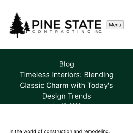
Menu
Blog
Timeless Interiors: Blending
Classic Charm with Today's
Design Trends
Jan 13, 2026
In the world of construction and remodeling,