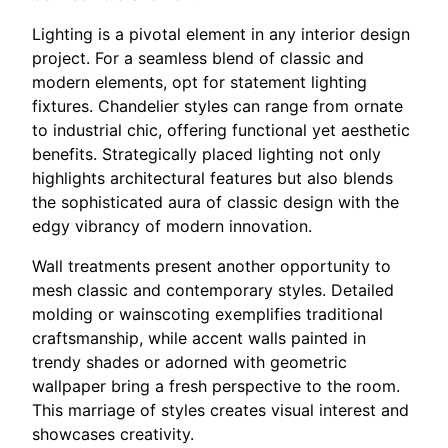
Lighting is a pivotal element in any interior design
project. For a seamless blend of classic and
modern elements, opt for statement lighting
fixtures. Chandelier styles can range from ornate
to industrial chic, offering functional yet aesthetic
benefits. Strategically placed lighting not only
highlights architectural features but also blends
the sophisticated aura of classic design with the
edgy vibrancy of modern innovation.
Wall treatments present another opportunity to
mesh classic and contemporary styles. Detailed
molding or wainscoting exemplifies traditional
craftsmanship, while accent walls painted in
trendy shades or adorned with geometric
wallpaper bring a fresh perspective to the room.
This marriage of styles creates visual interest and
showcases creativity.