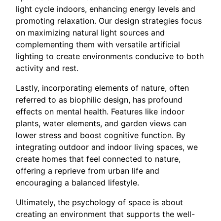
light cycle indoors, enhancing energy levels and
promoting relaxation. Our design strategies focus
on maximizing natural light sources and
complementing them with versatile artificial
lighting to create environments conducive to both
activity and rest.
Lastly, incorporating elements of nature, often
referred to as biophilic design, has profound
effects on mental health. Features like indoor
plants, water elements, and garden views can
lower stress and boost cognitive function. By
integrating outdoor and indoor living spaces, we
create homes that feel connected to nature,
offering a reprieve from urban life and
encouraging a balanced lifestyle.
Ultimately, the psychology of space is about
creating an environment that supports the well-