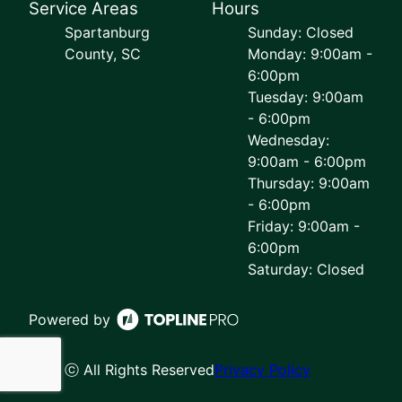
Service Areas
Hours
Spartanburg
Sunday: Closed
County, SC
Monday: 9:00am -
6:00pm
Tuesday: 9:00am
- 6:00pm
Wednesday:
9:00am - 6:00pm
Thursday: 9:00am
- 6:00pm
Friday: 9:00am -
6:00pm
Saturday: Closed
Powered by
ⓒ All Rights Reserved
Privacy Policy