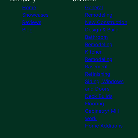
Home
General
Showcases
Remodeling
Reviews
New Construction
Blog
Design & Build
Bathroom
Remodeling
Kitchen
Remodeling
Basement
Refinishing
Siding, Windows
and Doors
Deck Builds
Flooring
Cabinetry/ Mill
work
Home Additions