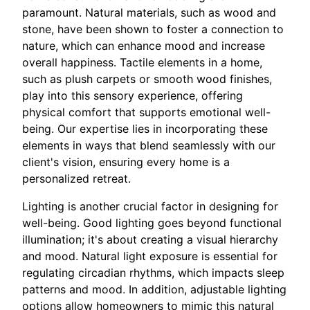
paramount. Natural materials, such as wood and
stone, have been shown to foster a connection to
nature, which can enhance mood and increase
overall happiness. Tactile elements in a home,
such as plush carpets or smooth wood finishes,
play into this sensory experience, offering
physical comfort that supports emotional well-
being. Our expertise lies in incorporating these
elements in ways that blend seamlessly with our
client's vision, ensuring every home is a
personalized retreat.
Lighting is another crucial factor in designing for
well-being. Good lighting goes beyond functional
illumination; it's about creating a visual hierarchy
and mood. Natural light exposure is essential for
regulating circadian rhythms, which impacts sleep
patterns and mood. In addition, adjustable lighting
options allow homeowners to mimic this natural