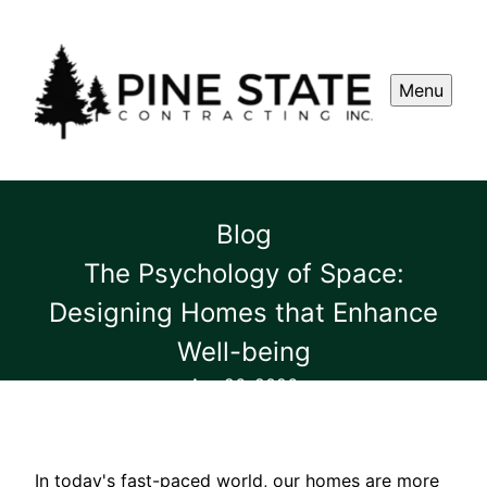
Menu
Blog
The Psychology of Space:
Designing Homes that Enhance
Well-being
Apr 26, 2026
In today's fast-paced world, our homes are more