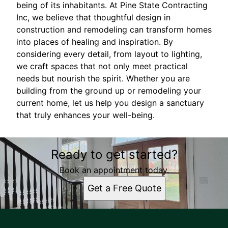
being of its inhabitants. At Pine State Contracting
Inc, we believe that thoughtful design in
construction and remodeling can transform homes
into places of healing and inspiration. By
considering every detail, from layout to lighting,
we craft spaces that not only meet practical
needs but nourish the spirit. Whether you are
building from the ground up or remodeling your
current home, let us help you design a sanctuary
that truly enhances your well-being.
Ready to get started?
Book an appointment today.
Get a Free Quote