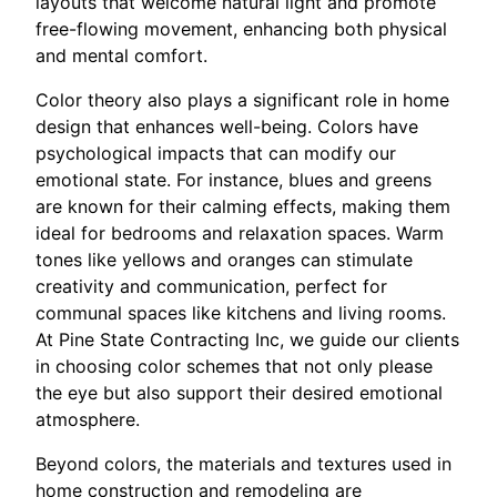
layouts that welcome natural light and promote
free-flowing movement, enhancing both physical
and mental comfort.
Color theory also plays a significant role in home
design that enhances well-being. Colors have
psychological impacts that can modify our
emotional state. For instance, blues and greens
are known for their calming effects, making them
ideal for bedrooms and relaxation spaces. Warm
tones like yellows and oranges can stimulate
creativity and communication, perfect for
communal spaces like kitchens and living rooms.
At Pine State Contracting Inc, we guide our clients
in choosing color schemes that not only please
the eye but also support their desired emotional
atmosphere.
Beyond colors, the materials and textures used in
home construction and remodeling are