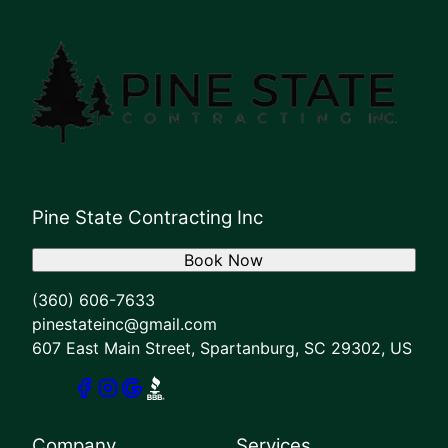
Pine State Contracting Inc
Book Now
(360) 606-7633
pinestateinc@gmail.com
607 East Main Street, Spartanburg, SC 29302, US
Company
Services