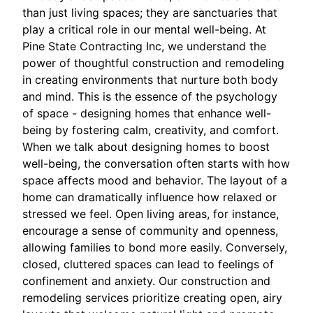
than just living spaces; they are sanctuaries that
play a critical role in our mental well-being. At
Pine State Contracting Inc, we understand the
power of thoughtful construction and remodeling
in creating environments that nurture both body
and mind. This is the essence of the psychology
of space - designing homes that enhance well-
being by fostering calm, creativity, and comfort.
When we talk about designing homes to boost
well-being, the conversation often starts with how
space affects mood and behavior. The layout of a
home can dramatically influence how relaxed or
stressed we feel. Open living areas, for instance,
encourage a sense of community and openness,
allowing families to bond more easily. Conversely,
closed, cluttered spaces can lead to feelings of
confinement and anxiety. Our construction and
remodeling services prioritize creating open, airy