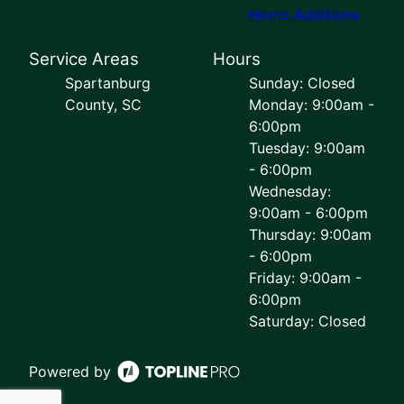
Home Additions
Service Areas
Hours
Spartanburg
Sunday: Closed
County, SC
Monday: 9:00am -
6:00pm
Tuesday: 9:00am
- 6:00pm
Wednesday:
9:00am - 6:00pm
Thursday: 9:00am
- 6:00pm
Friday: 9:00am -
6:00pm
Saturday: Closed
Powered by