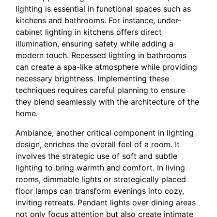
lighting is essential in functional spaces such as
kitchens and bathrooms. For instance, under-
cabinet lighting in kitchens offers direct
illumination, ensuring safety while adding a
modern touch. Recessed lighting in bathrooms
can create a spa-like atmosphere while providing
necessary brightness. Implementing these
techniques requires careful planning to ensure
they blend seamlessly with the architecture of the
home.
Ambiance, another critical component in lighting
design, enriches the overall feel of a room. It
involves the strategic use of soft and subtle
lighting to bring warmth and comfort. In living
rooms, dimmable lights or strategically placed
floor lamps can transform evenings into cozy,
inviting retreats. Pendant lights over dining areas
not only focus attention but also create intimate