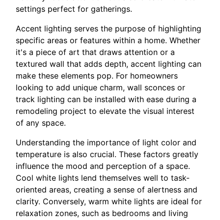
settings perfect for gatherings.
Accent lighting serves the purpose of highlighting
specific areas or features within a home. Whether
it's a piece of art that draws attention or a
textured wall that adds depth, accent lighting can
make these elements pop. For homeowners
looking to add unique charm, wall sconces or
track lighting can be installed with ease during a
remodeling project to elevate the visual interest
of any space.
Understanding the importance of light color and
temperature is also crucial. These factors greatly
influence the mood and perception of a space.
Cool white lights lend themselves well to task-
oriented areas, creating a sense of alertness and
clarity. Conversely, warm white lights are ideal for
relaxation zones, such as bedrooms and living