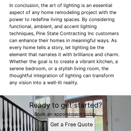
In conclusion, the art of lighting is an essential
aspect of any home remodeling project with the
power to redefine living spaces. By considering
functional, ambient, and accent lighting
techniques, Pine State Contracting Inc customers
can enhance their homes in meaningful ways. As
every home tells a story, let lighting be the
element that narrates it with brilliance and charm.
Whether the goal is to create a vibrant kitchen, a
serene bedroom, or a stylish living room, the
thoughtful integration of lighting can transform
any vision into a well-lit reality.
Ready to get started?
Book an appointment today.
Get a Free Quote