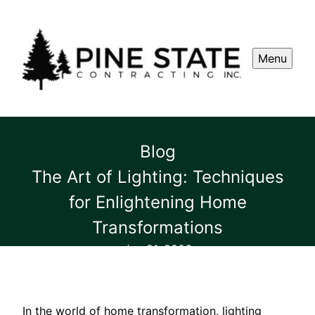
Menu
Blog
The Art of Lighting: Techniques
for Enlightening Home
Transformations
Jan 21, 2026
In the world of home transformation, lighting