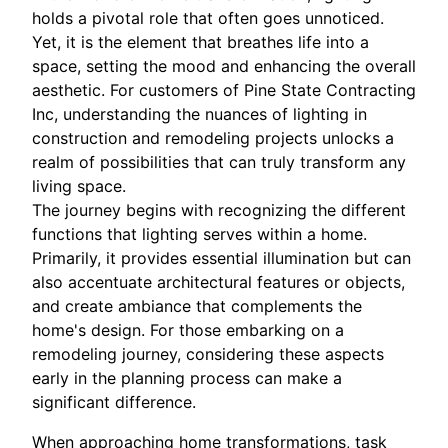
holds a pivotal role that often goes unnoticed.
Yet, it is the element that breathes life into a
space, setting the mood and enhancing the overall
aesthetic. For customers of Pine State Contracting
Inc, understanding the nuances of lighting in
construction and remodeling projects unlocks a
realm of possibilities that can truly transform any
living space.
The journey begins with recognizing the different
functions that lighting serves within a home.
Primarily, it provides essential illumination but can
also accentuate architectural features or objects,
and create ambiance that complements the
home's design. For those embarking on a
remodeling journey, considering these aspects
early in the planning process can make a
significant difference.
When approaching home transformations, task