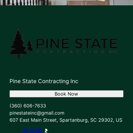
Pine State Contracting Inc
Book Now
(360) 606-7633
pinestateinc@gmail.com
607 East Main Street, Spartanburg, SC 29302, US