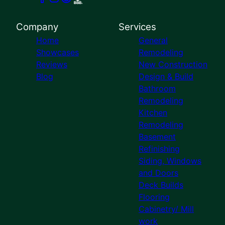
Company
Services
Home
General
Showcases
Remodeling
Reviews
New Construction
Blog
Design & Build
Bathroom
Remodeling
Kitchen
Remodeling
Basement
Refinishing
Siding, Windows
and Doors
Deck Builds
Flooring
Cabinetry/ Mill
work