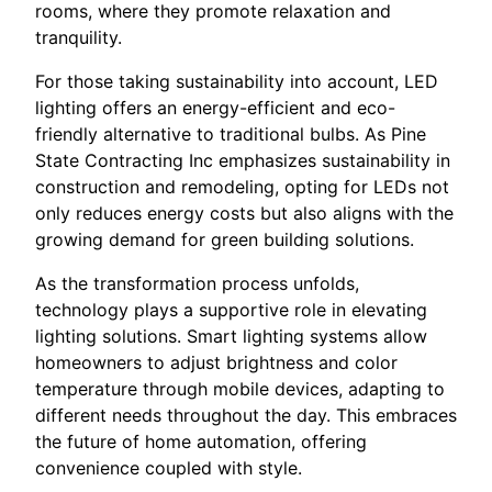
rooms, where they promote relaxation and
tranquility.
For those taking sustainability into account, LED
lighting offers an energy-efficient and eco-
friendly alternative to traditional bulbs. As Pine
State Contracting Inc emphasizes sustainability in
construction and remodeling, opting for LEDs not
only reduces energy costs but also aligns with the
growing demand for green building solutions.
As the transformation process unfolds,
technology plays a supportive role in elevating
lighting solutions. Smart lighting systems allow
homeowners to adjust brightness and color
temperature through mobile devices, adapting to
different needs throughout the day. This embraces
the future of home automation, offering
convenience coupled with style.