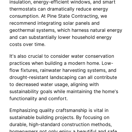
insulation, energy-efficient windows, and smart
thermostats can dramatically reduce energy
consumption. At Pine State Contracting, we
recommend integrating solar panels and
geothermal systems, which harness natural energy
and can substantially lower household energy
costs over time.
It's also crucial to consider water conservation
practices when building a modern home. Low-
flow fixtures, rainwater harvesting systems, and
drought-resistant landscaping can all contribute
to decreased water usage, aligning with
sustainability goals while maintaining the home's
functionality and comfort.
Emphasizing quality craftsmanship is vital in
sustainable building projects. By focusing on
durable, high-standard construction methods,
homeowners not only enjoy a beautiful and safe