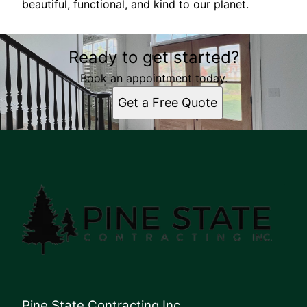
beautiful, functional, and kind to our planet.
Ready to get started?
Book an appointment today.
Get a Free Quote
Pine State Contracting Inc