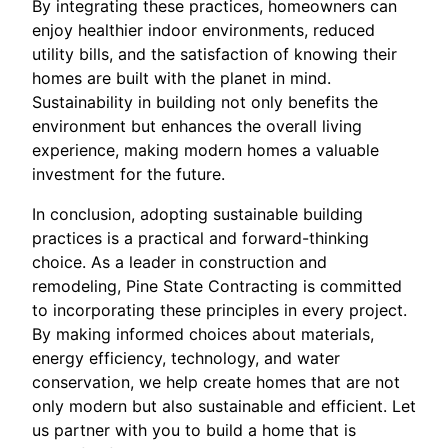
By integrating these practices, homeowners can
enjoy healthier indoor environments, reduced
utility bills, and the satisfaction of knowing their
homes are built with the planet in mind.
Sustainability in building not only benefits the
environment but enhances the overall living
experience, making modern homes a valuable
investment for the future.
In conclusion, adopting sustainable building
practices is a practical and forward-thinking
choice. As a leader in construction and
remodeling, Pine State Contracting is committed
to incorporating these principles in every project.
By making informed choices about materials,
energy efficiency, technology, and water
conservation, we help create homes that are not
only modern but also sustainable and efficient. Let
us partner with you to build a home that is