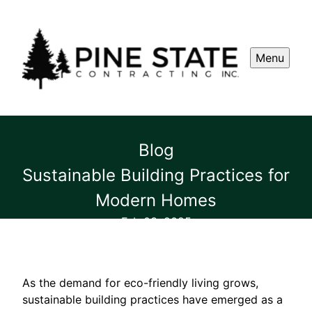
Menu
Blog
Sustainable Building Practices for
Modern Homes
Feb 03, 2025
As the demand for eco-friendly living grows,
sustainable building practices have emerged as a