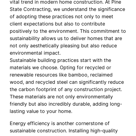
vital trend in modern home construction. At Pine
State Contracting, we understand the significance
of adopting these practices not only to meet
client expectations but also to contribute
positively to the environment. This commitment to
sustainability allows us to deliver homes that are
not only aesthetically pleasing but also reduce
environmental impact.
Sustainable building practices start with the
materials we choose. Opting for recycled or
renewable resources like bamboo, reclaimed
wood, and recycled steel can significantly reduce
the carbon footprint of any construction project.
These materials are not only environmentally
friendly but also incredibly durable, adding long-
lasting value to your home.
Energy efficiency is another cornerstone of
sustainable construction. Installing high-quality