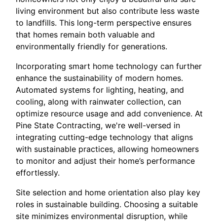
living environment but also contribute less waste
to landfills. This long-term perspective ensures
that homes remain both valuable and
environmentally friendly for generations.
Incorporating smart home technology can further
enhance the sustainability of modern homes.
Automated systems for lighting, heating, and
cooling, along with rainwater collection, can
optimize resource usage and add convenience. At
Pine State Contracting, we're well-versed in
integrating cutting-edge technology that aligns
with sustainable practices, allowing homeowners
to monitor and adjust their home’s performance
effortlessly.
Site selection and home orientation also play key
roles in sustainable building. Choosing a suitable
site minimizes environmental disruption, while