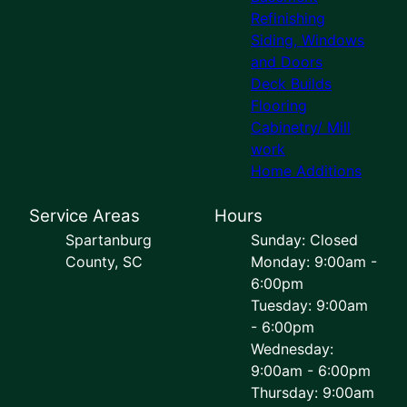
Refinishing
Siding, Windows
and Doors
Deck Builds
Flooring
Cabinetry/ Mill
work
Home Additions
Service Areas
Hours
Spartanburg
Sunday: Closed
County, SC
Monday: 9:00am -
6:00pm
Tuesday: 9:00am
- 6:00pm
Wednesday:
9:00am - 6:00pm
Thursday: 9:00am