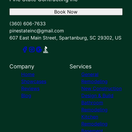
Book Now
(360) 606-7633
pinestateinc@gmail.com
607 East Main Street, Spartanburg, SC 29302, US
Company
Services
Home
General
Showcases
Remodeling
Reviews
New Construction
Blog
Design & Build
Bathroom
Remodeling
Kitchen
Remodeling
Basement