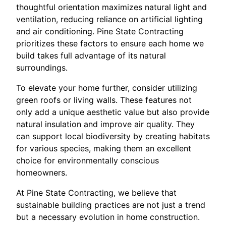
thoughtful orientation maximizes natural light and
ventilation, reducing reliance on artificial lighting
and air conditioning. Pine State Contracting
prioritizes these factors to ensure each home we
build takes full advantage of its natural
surroundings.
To elevate your home further, consider utilizing
green roofs or living walls. These features not
only add a unique aesthetic value but also provide
natural insulation and improve air quality. They
can support local biodiversity by creating habitats
for various species, making them an excellent
choice for environmentally conscious
homeowners.
At Pine State Contracting, we believe that
sustainable building practices are not just a trend
but a necessary evolution in home construction.