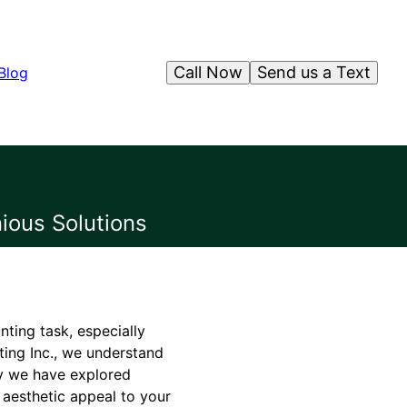
Call Now
Send us a Text
Blog
ious Solutions
nting task, especially
ting Inc., we understand
y we have explored
 aesthetic appeal to your