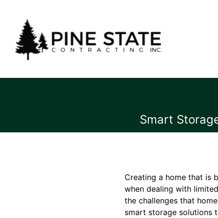
Smart Storage
Creating a home that is b
when dealing with limited
the challenges that home
smart storage solutions t