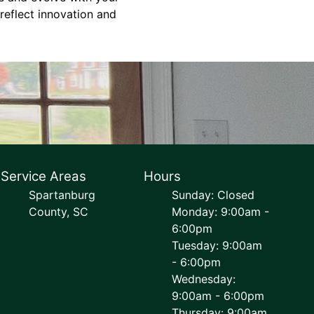
 reflect innovation and
Service Areas
Hours
Spartanburg
Sunday: Closed
County, SC
Monday: 9:00am -
6:00pm
Tuesday: 9:00am
- 6:00pm
Wednesday:
9:00am - 6:00pm
Thursday: 9:00am