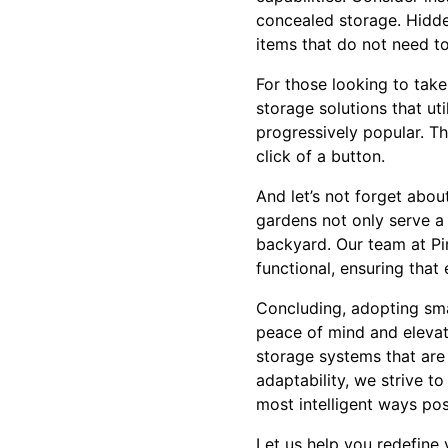
concealed storage. Hidden
items that do not need to
For those looking to take 
storage solutions that ut
progressively popular. T
click of a button.
And let’s not forget abo
gardens not only serve a
backyard. Our team at Pi
functional, ensuring that 
Concluding, adopting smar
peace of mind and elevate
storage systems that are 
adaptability, we strive t
most intelligent ways pos
Let us help you redefine 