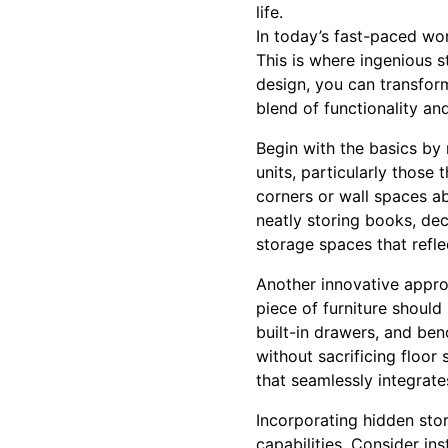
life.
In today’s fast-paced worl
This is where ingenious 
design, you can transform
blend of functionality a
Begin with the basics by 
units, particularly those
corners or wall spaces ab
neatly storing books, dec
storage spaces that refle
Another innovative approa
piece of furniture shoul
built-in drawers, and ben
without sacrificing floor
that seamlessly integrate
Incorporating hidden sto
capabilities. Consider ins