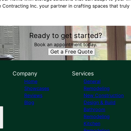
e Contracting Inc. your partner in crafting spaces that truly
Ready to get started?
Book an appointment today.
Get a Free Quote
Company
Services
Home
General
Showcases
Remodeling
Reviews
New Construction
Blog
Design & Build
Bathroom
Remodeling
Kitchen
Remodeling