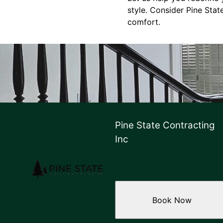
style. Consider Pine Stat
comfort.
Pine State Contracting
Inc
Book Now