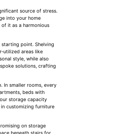
gnificant source of stress.
age into your home
 of it as a harmonious
 starting point. Shelving
-utilized areas like
onal style, while also
spoke solutions, crafting
e. In smaller rooms, every
artments, beds with
your storage capacity
 in customizing furniture
promising on storage
space beneath stairs for