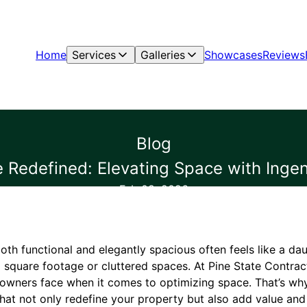
Home
Services
Galleries
Showcases
Reviews
Blog
 Redefined: Elevating Space with Ingen
Feb 08, 2026
oth functional and elegantly spacious often feels like a dau
 square footage or cluttered spaces. At Pine State Contrac
owners face when it comes to optimizing space. That’s wh
hat not only redefine your property but also add value and