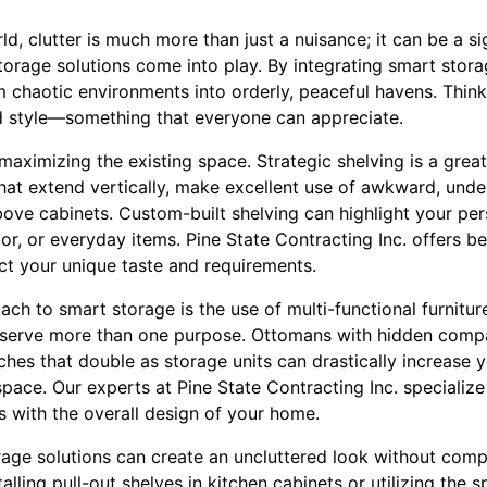
d, clutter is much more than just a nuisance; it can be a si
storage solutions come into play. By integrating smart stor
 chaotic environments into orderly, peaceful havens. Think
nd style—something that everyone can appreciate.
maximizing the existing space. Strategic shelving is a great
 that extend vertically, make excellent use of awkward, under
ove cabinets. Custom-built shelving can highlight your pers
or, or everyday items. Pine State Contracting Inc. offers be
ct your unique taste and requirements.
ch to smart storage is the use of multi-functional furnitur
d serve more than one purpose. Ottomans with hidden comp
ches that double as storage units can drastically increase 
 space. Our experts at Pine State Contracting Inc. specialize
s with the overall design of your home.
rage solutions can create an uncluttered look without com
talling pull-out shelves in kitchen cabinets or utilizing the 