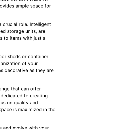
provides ample space for
crucial role. Intelligent
ed storage units, are
 to items with just a
oor sheds or container
anization of your
as decorative as they are
hange that can offer
 dedicated to creating
cus on quality and
 space is maximized in the
fe and evolve with your