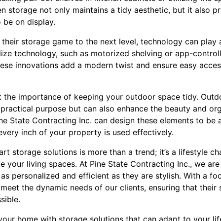
 storage not only maintains a tidy aesthetic, but it also 
 be on display.
their storage game to the next level, technology can play a 
ilize technology, such as motorized shelving or app-controll
hese innovations add a modern twist and ensure easy access
ut the importance of keeping your outdoor space tidy. Outd
 practical purpose but can also enhance the beauty and org
ne State Contracting Inc. can design these elements to be 
every inch of your property is used effectively.
t storage solutions is more than a trend; it’s a lifestyle c
 your living spaces. At Pine State Contracting Inc., we are
as personalized and efficient as they are stylish. With a fo
o meet the dynamic needs of our clients, ensuring that their
sible.
your home with storage solutions that can adapt to your li