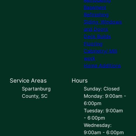
Basement
Refinishing
Siding, Windows
and Doors
Deck Builds
Flooring
Cabinetry/ Mill
work
Home Additions
Service Areas
Hours
Spartanburg
Sunday: Closed
County, SC
Monday: 9:00am -
6:00pm
Tuesday: 9:00am
- 6:00pm
Wednesday:
9:00am - 6:00pm