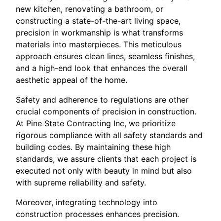
new kitchen, renovating a bathroom, or
constructing a state-of-the-art living space,
precision in workmanship is what transforms
materials into masterpieces. This meticulous
approach ensures clean lines, seamless finishes,
and a high-end look that enhances the overall
aesthetic appeal of the home.
Safety and adherence to regulations are other
crucial components of precision in construction.
At Pine State Contracting Inc, we prioritize
rigorous compliance with all safety standards and
building codes. By maintaining these high
standards, we assure clients that each project is
executed not only with beauty in mind but also
with supreme reliability and safety.
Moreover, integrating technology into
construction processes enhances precision.