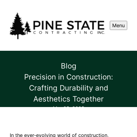
Menu
Blog
Precision in Construction:
Crafting Durability and
Aesthetics Together
Mar 05, 2025
In the ever-evolving world of construction,