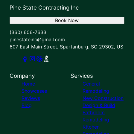
Pine State Contracting Inc
Book Now
(360) 606-7633
pinestateinc@gmail.com
607 East Main Street, Spartanburg, SC 29302, US
Company
Services
Home
General
Showcases
Remodeling
Reviews
New Construction
Blog
Design & Build
Bathroom
Remodeling
Kitchen
Remodeling