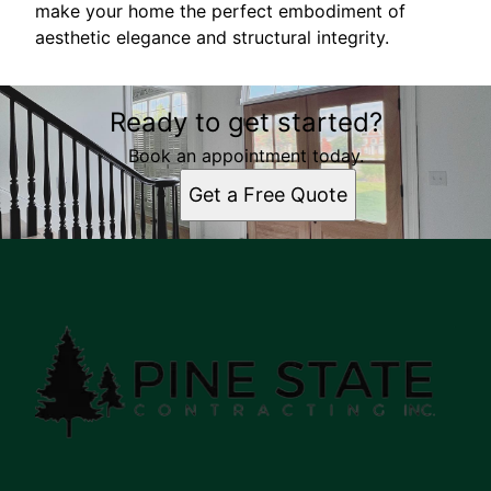
make your home the perfect embodiment of
aesthetic elegance and structural integrity.
Ready to get started?
Book an appointment today.
Get a Free Quote