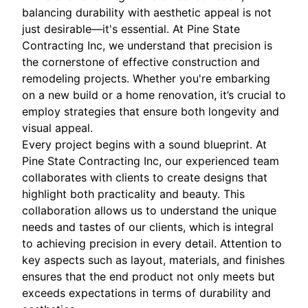
balancing durability with aesthetic appeal is not
just desirable—it's essential. At Pine State
Contracting Inc, we understand that precision is
the cornerstone of effective construction and
remodeling projects. Whether you're embarking
on a new build or a home renovation, it’s crucial to
employ strategies that ensure both longevity and
visual appeal.
Every project begins with a sound blueprint. At
Pine State Contracting Inc, our experienced team
collaborates with clients to create designs that
highlight both practicality and beauty. This
collaboration allows us to understand the unique
needs and tastes of our clients, which is integral
to achieving precision in every detail. Attention to
key aspects such as layout, materials, and finishes
ensures that the end product not only meets but
exceeds expectations in terms of durability and