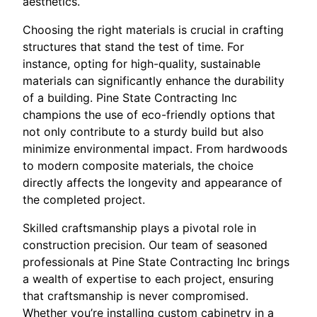
aesthetics.
Choosing the right materials is crucial in crafting
structures that stand the test of time. For
instance, opting for high-quality, sustainable
materials can significantly enhance the durability
of a building. Pine State Contracting Inc
champions the use of eco-friendly options that
not only contribute to a sturdy build but also
minimize environmental impact. From hardwoods
to modern composite materials, the choice
directly affects the longevity and appearance of
the completed project.
Skilled craftsmanship plays a pivotal role in
construction precision. Our team of seasoned
professionals at Pine State Contracting Inc brings
a wealth of expertise to each project, ensuring
that craftsmanship is never compromised.
Whether you’re installing custom cabinetry in a