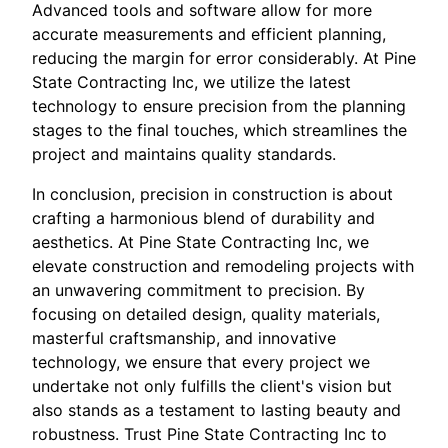
Advanced tools and software allow for more
accurate measurements and efficient planning,
reducing the margin for error considerably. At Pine
State Contracting Inc, we utilize the latest
technology to ensure precision from the planning
stages to the final touches, which streamlines the
project and maintains quality standards.
In conclusion, precision in construction is about
crafting a harmonious blend of durability and
aesthetics. At Pine State Contracting Inc, we
elevate construction and remodeling projects with
an unwavering commitment to precision. By
focusing on detailed design, quality materials,
masterful craftsmanship, and innovative
technology, we ensure that every project we
undertake not only fulfills the client's vision but
also stands as a testament to lasting beauty and
robustness. Trust Pine State Contracting Inc to