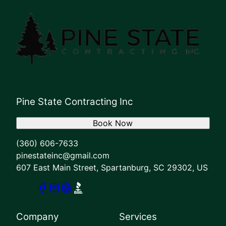
Pine State Contracting Inc
Book Now
(360) 606-7633
pinestateinc@gmail.com
607 East Main Street, Spartanburg, SC 29302, US
Company
Services