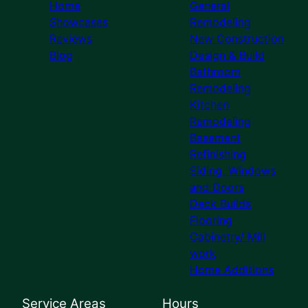
Home
General
Showcases
Remodeling
Reviews
New Construction
Blog
Design & Build
Bathroom
Remodeling
Kitchen
Remodeling
Basement
Refinishing
Siding, Windows
and Doors
Deck Builds
Flooring
Cabinetry/ Mill
work
Home Additions
Service Areas
Hours