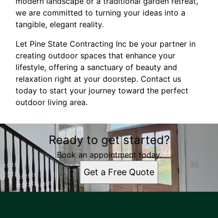
modern landscape or a traditional garden retreat,
we are committed to turning your ideas into a
tangible, elegant reality.
Let Pine State Contracting Inc be your partner in
creating outdoor spaces that enhance your
lifestyle, offering a sanctuary of beauty and
relaxation right at your doorstep. Contact us
today to start your journey toward the perfect
outdoor living area.
Ready to get started?
Book an appointment today.
Get a Free Quote