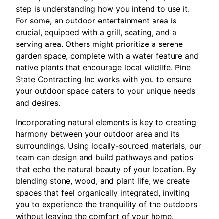
step is understanding how you intend to use it.
For some, an outdoor entertainment area is
crucial, equipped with a grill, seating, and a
serving area. Others might prioritize a serene
garden space, complete with a water feature and
native plants that encourage local wildlife. Pine
State Contracting Inc works with you to ensure
your outdoor space caters to your unique needs
and desires.
Incorporating natural elements is key to creating
harmony between your outdoor area and its
surroundings. Using locally-sourced materials, our
team can design and build pathways and patios
that echo the natural beauty of your location. By
blending stone, wood, and plant life, we create
spaces that feel organically integrated, inviting
you to experience the tranquility of the outdoors
without leaving the comfort of your home.