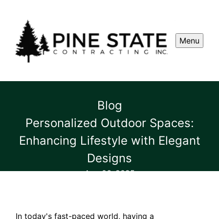
Menu
Blog
Personalized Outdoor Spaces:
Enhancing Lifestyle with Elegant
Designs
Aug 06, 2025
In today's fast-paced world, having a