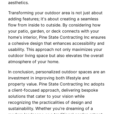
aesthetics.
Transforming your outdoor area is not just about
adding features; it's about creating a seamless
flow from inside to outside. By considering how
your patio, garden, or deck connects with your
home's interior, Pine State Contracting Inc ensures
a cohesive design that enhances accessibility and
usability. This approach not only maximizes your
outdoor living space but also elevates the overall
atmosphere of your home.
In conclusion, personalized outdoor spaces are an
investment in improving both lifestyle and
property value. Pine State Contracting Inc adopts
a client-focused approach, delivering bespoke
solutions that cater to your vision while
recognizing the practicalities of design and
sustainability. Whether you're dreaming of a