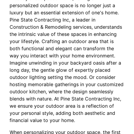
personalized outdoor space is no longer just a
luxury but an essential extension of one's home.
Pine State Contracting Inc, a leader in
Construction & Remodeling services, understands
the intrinsic value of these spaces in enhancing
your lifestyle. Crafting an outdoor area that is
both functional and elegant can transform the
way you interact with your home environment.
Imagine unwinding in your backyard oasis after a
long day, the gentle glow of expertly placed
outdoor lighting setting the mood. Or consider
hosting memorable gatherings in your customized
outdoor kitchen, where the design seamlessly
blends with nature. At Pine State Contracting Inc,
we ensure your outdoor area is a reflection of
your personal style, adding both aesthetic and
financial value to your home.
When personalizing your outdoor space, the first