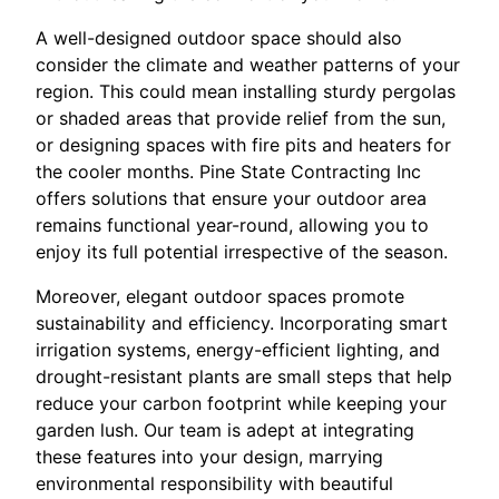
A well-designed outdoor space should also
consider the climate and weather patterns of your
region. This could mean installing sturdy pergolas
or shaded areas that provide relief from the sun,
or designing spaces with fire pits and heaters for
the cooler months. Pine State Contracting Inc
offers solutions that ensure your outdoor area
remains functional year-round, allowing you to
enjoy its full potential irrespective of the season.
Moreover, elegant outdoor spaces promote
sustainability and efficiency. Incorporating smart
irrigation systems, energy-efficient lighting, and
drought-resistant plants are small steps that help
reduce your carbon footprint while keeping your
garden lush. Our team is adept at integrating
these features into your design, marrying
environmental responsibility with beautiful