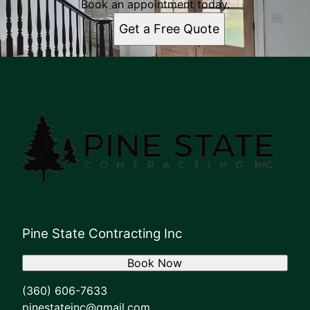
Book an appointment today.
Get a Free Quote
Pine State Contracting Inc
Book Now
(360) 606-7633
pinestateinc@gmail.com