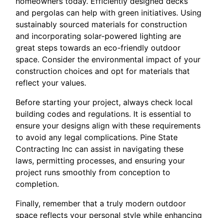
homeowners today. Efficiently designed decks
and pergolas can help with green initiatives. Using
sustainably sourced materials for construction
and incorporating solar-powered lighting are
great steps towards an eco-friendly outdoor
space. Consider the environmental impact of your
construction choices and opt for materials that
reflect your values.
Before starting your project, always check local
building codes and regulations. It is essential to
ensure your designs align with these requirements
to avoid any legal complications. Pine State
Contracting Inc can assist in navigating these
laws, permitting processes, and ensuring your
project runs smoothly from conception to
completion.
Finally, remember that a truly modern outdoor
space reflects your personal style while enhancing