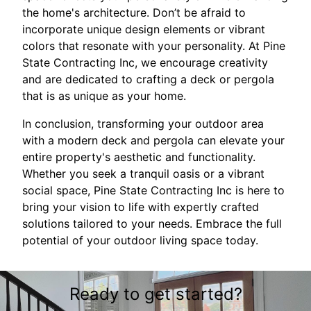
the home's architecture. Don’t be afraid to
incorporate unique design elements or vibrant
colors that resonate with your personality. At Pine
State Contracting Inc, we encourage creativity
and are dedicated to crafting a deck or pergola
that is as unique as your home.
In conclusion, transforming your outdoor area
with a modern deck and pergola can elevate your
entire property's aesthetic and functionality.
Whether you seek a tranquil oasis or a vibrant
social space, Pine State Contracting Inc is here to
bring your vision to life with expertly crafted
solutions tailored to your needs. Embrace the full
potential of your outdoor living space today.
Ready to get started?