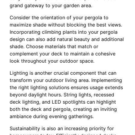
grand gateway to your garden area.
Consider the orientation of your pergola to
maximize shade without blocking the best views.
Incorporating climbing plants into your pergola
design can also add natural beauty and additional
shade. Choose materials that match or
complement your deck to maintain a cohesive
look throughout your outdoor space.
Lighting is another crucial component that can
transform your outdoor living area. Implementing
the right lighting solutions ensures usage extends
beyond daylight hours. String lights, recessed
deck lighting, and LED spotlights can highlight
both the deck and pergola, creating an inviting
ambiance during evening gatherings.
Sustainability is also an increasing priority for