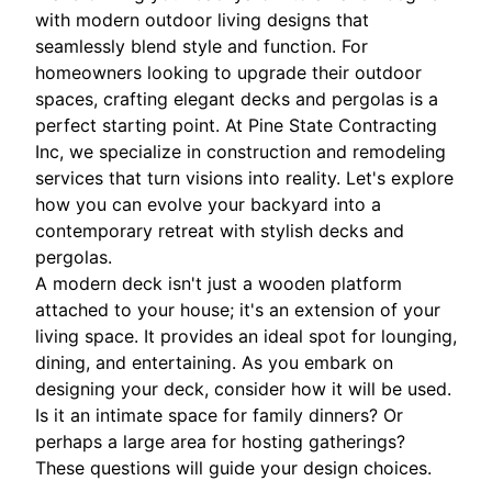
with modern outdoor living designs that
seamlessly blend style and function. For
homeowners looking to upgrade their outdoor
spaces, crafting elegant decks and pergolas is a
perfect starting point. At Pine State Contracting
Inc, we specialize in construction and remodeling
services that turn visions into reality. Let's explore
how you can evolve your backyard into a
contemporary retreat with stylish decks and
pergolas.
A modern deck isn't just a wooden platform
attached to your house; it's an extension of your
living space. It provides an ideal spot for lounging,
dining, and entertaining. As you embark on
designing your deck, consider how it will be used.
Is it an intimate space for family dinners? Or
perhaps a large area for hosting gatherings?
These questions will guide your design choices.