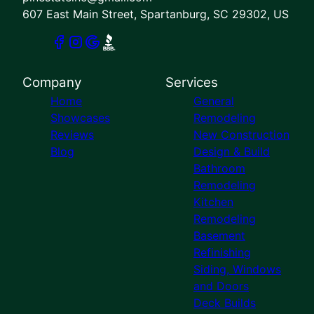
607 East Main Street, Spartanburg, SC 29302, US
Company
Services
Home
General
Showcases
Remodeling
Reviews
New Construction
Blog
Design & Build
Bathroom
Remodeling
Kitchen
Remodeling
Basement
Refinishing
Siding, Windows
and Doors
Deck Builds