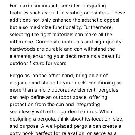
For maximum impact, consider integrating
features such as built-in seating or planters. These
additions not only enhance the aesthetic appeal
but also maximize functionality. Furthermore,
selecting the right materials can make all the
difference. Composite materials and high-quality
hardwoods are durable and can withstand the
elements, ensuring your deck remains a beautiful
outdoor fixture for years.
Pergolas, on the other hand, bring an air of
elegance and shade to your deck. Functioning as
more than a mere decorative element, pergolas
can help define an outdoor space, offering
protection from the sun and integrating
seamlessly with other garden features. When
designing a pergola, think about its location, size,
and purpose. A well-placed pergola can create a
cozy nook perfect for relaxation, or serve as a