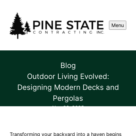
Menu
Blog
Outdoor Living Evolved:
Designing Modern Decks and
Pergolas
Nov 29, 2025
Transforming your backyard into a haven begins