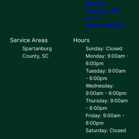
Flooring
Cabinetry/ Mill
work
Home Additions
Service Areas
Hours
Spartanburg
Sunday: Closed
County, SC
Monday: 9:00am -
6:00pm
Tuesday: 9:00am
- 6:00pm
Wednesday:
9:00am - 6:00pm
Thursday: 9:00am
- 6:00pm
Friday: 9:00am -
6:00pm
Saturday: Closed