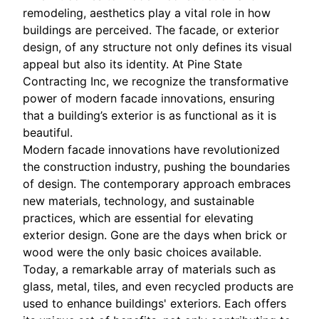
remodeling, aesthetics play a vital role in how
buildings are perceived. The facade, or exterior
design, of any structure not only defines its visual
appeal but also its identity. At Pine State
Contracting Inc, we recognize the transformative
power of modern facade innovations, ensuring
that a building’s exterior is as functional as it is
beautiful.
Modern facade innovations have revolutionized
the construction industry, pushing the boundaries
of design. The contemporary approach embraces
new materials, technology, and sustainable
practices, which are essential for elevating
exterior design. Gone are the days when brick or
wood were the only basic choices available.
Today, a remarkable array of materials such as
glass, metal, tiles, and even recycled products are
used to enhance buildings' exteriors. Each offers