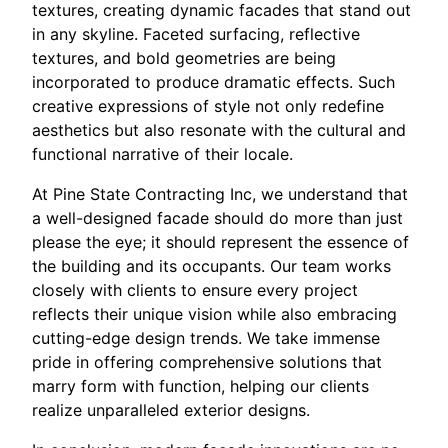
textures, creating dynamic facades that stand out
in any skyline. Faceted surfacing, reflective
textures, and bold geometries are being
incorporated to produce dramatic effects. Such
creative expressions of style not only redefine
aesthetics but also resonate with the cultural and
functional narrative of their locale.
At Pine State Contracting Inc, we understand that
a well-designed facade should do more than just
please the eye; it should represent the essence of
the building and its occupants. Our team works
closely with clients to ensure every project
reflects their unique vision while also embracing
cutting-edge design trends. We take immense
pride in offering comprehensive solutions that
marry form with function, helping our clients
realize unparalleled exterior designs.