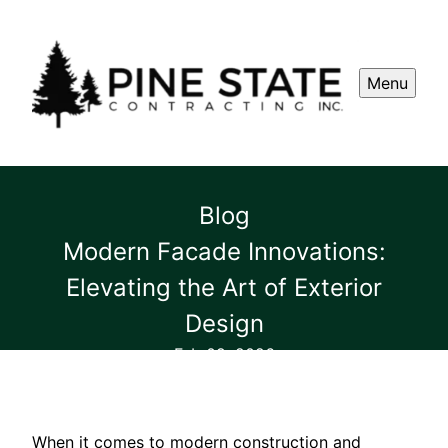
Menu
Blog
Modern Facade Innovations:
Elevating the Art of Exterior
Design
Feb 09, 2026
When it comes to modern construction and