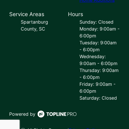
Service Areas
Hours
Spartanburg
Sunday: Closed
County, SC
Monday: 9:00am -
6:00pm
Tuesday: 9:00am
- 6:00pm
Wednesday:
9:00am - 6:00pm
Thursday: 9:00am
- 6:00pm
Friday: 9:00am -
6:00pm
Saturday: Closed
Powered by