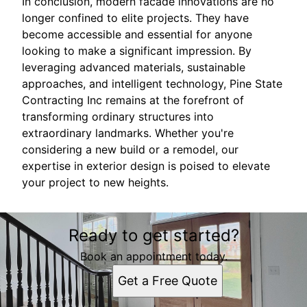
In conclusion, modern facade innovations are no
longer confined to elite projects. They have
become accessible and essential for anyone
looking to make a significant impression. By
leveraging advanced materials, sustainable
approaches, and intelligent technology, Pine State
Contracting Inc remains at the forefront of
transforming ordinary structures into
extraordinary landmarks. Whether you're
considering a new build or a remodel, our
expertise in exterior design is poised to elevate
your project to new heights.
Ready to get started?
Book an appointment today.
Get a Free Quote