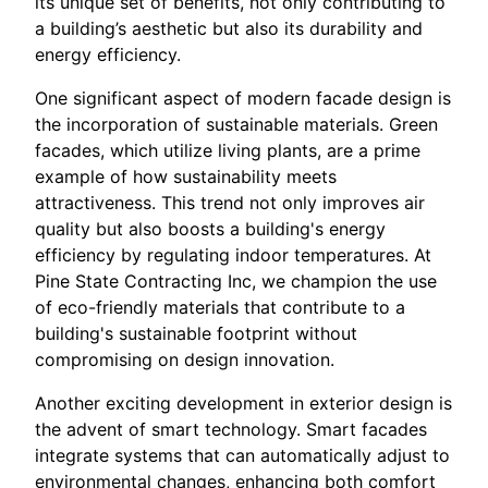
its unique set of benefits, not only contributing to
a building’s aesthetic but also its durability and
energy efficiency.
One significant aspect of modern facade design is
the incorporation of sustainable materials. Green
facades, which utilize living plants, are a prime
example of how sustainability meets
attractiveness. This trend not only improves air
quality but also boosts a building's energy
efficiency by regulating indoor temperatures. At
Pine State Contracting Inc, we champion the use
of eco-friendly materials that contribute to a
building's sustainable footprint without
compromising on design innovation.
Another exciting development in exterior design is
the advent of smart technology. Smart facades
integrate systems that can automatically adjust to
environmental changes, enhancing both comfort