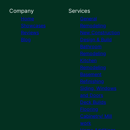
Company
Services
Home
General
Showcases
Remodeling
Reviews
New Construction
Blog
Design & Build
Bathroom
Remodeling
Kitchen
Remodeling
Basement
Refinishing
Siding, Windows
and Doors
Deck Builds
Flooring
Cabinetry/ Mill
work
Home Additions