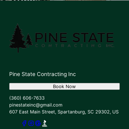
Pine State Contracting Inc
Book Now
(360) 606-7633
pinestateinc@gmail.com
607 East Main Street, Spartanburg, SC 29302, US