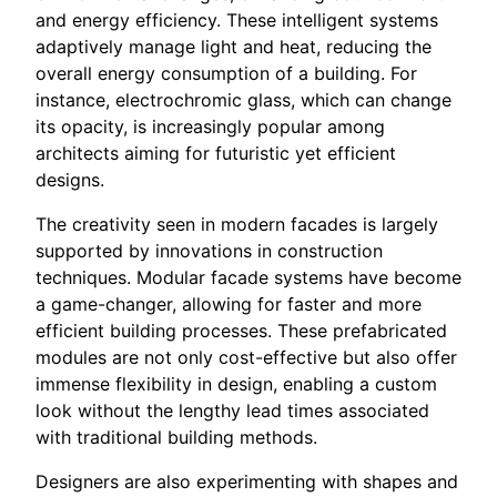
and energy efficiency. These intelligent systems
adaptively manage light and heat, reducing the
overall energy consumption of a building. For
instance, electrochromic glass, which can change
its opacity, is increasingly popular among
architects aiming for futuristic yet efficient
designs.
The creativity seen in modern facades is largely
supported by innovations in construction
techniques. Modular facade systems have become
a game-changer, allowing for faster and more
efficient building processes. These prefabricated
modules are not only cost-effective but also offer
immense flexibility in design, enabling a custom
look without the lengthy lead times associated
with traditional building methods.
Designers are also experimenting with shapes and