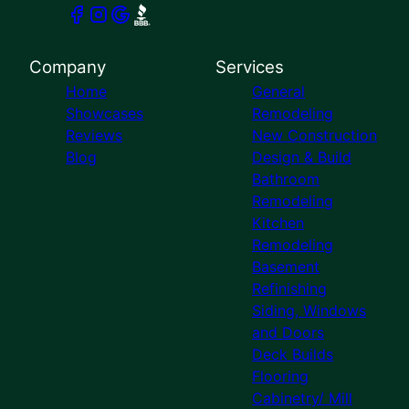
Company
Services
Home
General
Showcases
Remodeling
Reviews
New Construction
Blog
Design & Build
Bathroom
Remodeling
Kitchen
Remodeling
Basement
Refinishing
Siding, Windows
and Doors
Deck Builds
Flooring
Cabinetry/ Mill