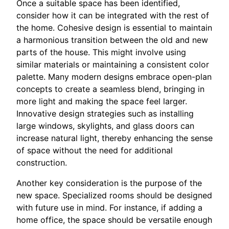
Once a suitable space has been identified,
consider how it can be integrated with the rest of
the home. Cohesive design is essential to maintain
a harmonious transition between the old and new
parts of the house. This might involve using
similar materials or maintaining a consistent color
palette. Many modern designs embrace open-plan
concepts to create a seamless blend, bringing in
more light and making the space feel larger.
Innovative design strategies such as installing
large windows, skylights, and glass doors can
increase natural light, thereby enhancing the sense
of space without the need for additional
construction.
Another key consideration is the purpose of the
new space. Specialized rooms should be designed
with future use in mind. For instance, if adding a
home office, the space should be versatile enough