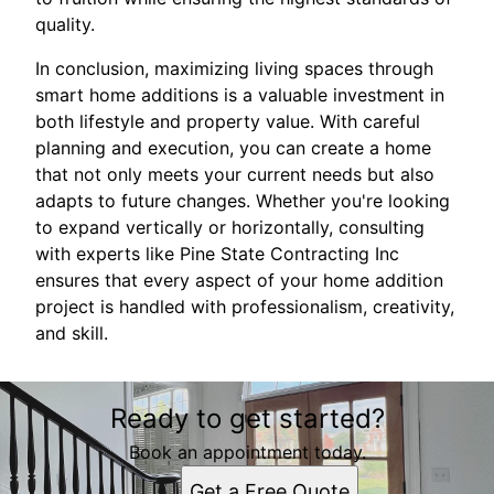
quality.
In conclusion, maximizing living spaces through
smart home additions is a valuable investment in
both lifestyle and property value. With careful
planning and execution, you can create a home
that not only meets your current needs but also
adapts to future changes. Whether you're looking
to expand vertically or horizontally, consulting
with experts like Pine State Contracting Inc
ensures that every aspect of your home addition
project is handled with professionalism, creativity,
and skill.
Ready to get started?
Book an appointment today.
Get a Free Quote