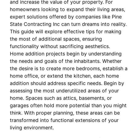
and increase the value of your property. For
homeowners looking to expand their living areas,
expert solutions offered by companies like Pine
State Contracting Inc can turn dreams into reality.
This guide will explore effective tips for making
the most of additional spaces, ensuring
functionality without sacrificing aesthetics.
Home addition projects begin by understanding
the needs and goals of the inhabitants. Whether
the desire is to create more bedrooms, establish a
home office, or extend the kitchen, each home
addition should address specific needs. Begin by
assessing the most underutilized areas of your
home. Spaces such as attics, basements, or
garages often hold more potential than you might
think. With proper planning, these areas can be
transformed into functional extensions of your
living environment.