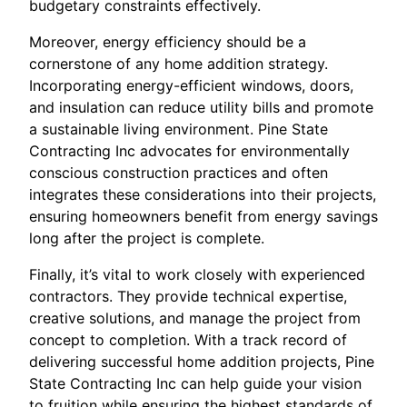
budgetary constraints effectively.
Moreover, energy efficiency should be a
cornerstone of any home addition strategy.
Incorporating energy-efficient windows, doors,
and insulation can reduce utility bills and promote
a sustainable living environment. Pine State
Contracting Inc advocates for environmentally
conscious construction practices and often
integrates these considerations into their projects,
ensuring homeowners benefit from energy savings
long after the project is complete.
Finally, it’s vital to work closely with experienced
contractors. They provide technical expertise,
creative solutions, and manage the project from
concept to completion. With a track record of
delivering successful home addition projects, Pine
State Contracting Inc can help guide your vision
to fruition while ensuring the highest standards of