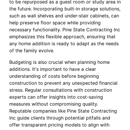
to be repurposed as a guest room or study area in
the future. Incorporating built-in storage solutions,
such as wall shelves and under-stair cabinets, can
help preserve floor space while providing
necessary functionality. Pine State Contracting Inc
emphasizes this flexible approach, ensuring that
any home addition is ready to adapt as the needs
of the family evolve.
Budgeting is also crucial when planning home
additions. It's important to have a clear
understanding of costs before beginning
construction to prevent any unexpected financial
stress. Regular consultations with construction
experts can offer insights into cost-saving
measures without compromising quality.
Reputable companies like Pine State Contracting
Inc guide clients through potential pitfalls and
offer transparent pricing models to align with