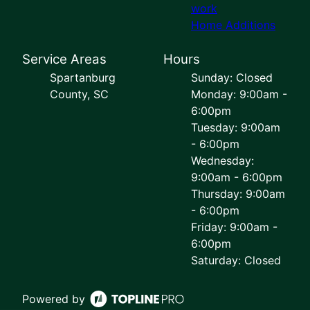
work
Home Additions
Service Areas
Hours
Spartanburg
Sunday: Closed
County, SC
Monday: 9:00am -
6:00pm
Tuesday: 9:00am
- 6:00pm
Wednesday:
9:00am - 6:00pm
Thursday: 9:00am
- 6:00pm
Friday: 9:00am -
6:00pm
Saturday: Closed
Powered by