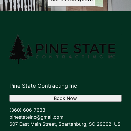
Pine State Contracting Inc
Book Now
(360) 606-7633
pinestateinc@gmail.com
607 East Main Street, Spartanburg, SC 29302, US