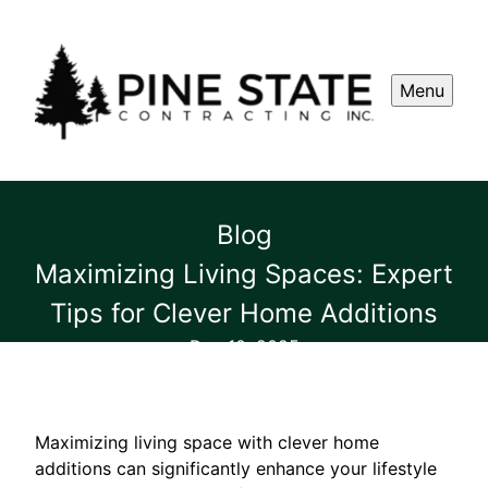
Menu
Blog
Maximizing Living Spaces: Expert
Tips for Clever Home Additions
Dec 10, 2025
Maximizing living space with clever home
additions can significantly enhance your lifestyle