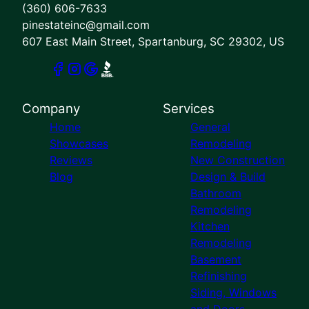
(360) 606-7633
pinestateinc@gmail.com
607 East Main Street, Spartanburg, SC 29302, US
Company
Services
Home
General
Showcases
Remodeling
Reviews
New Construction
Blog
Design & Build
Bathroom
Remodeling
Kitchen
Remodeling
Basement
Refinishing
Siding, Windows
and Doors