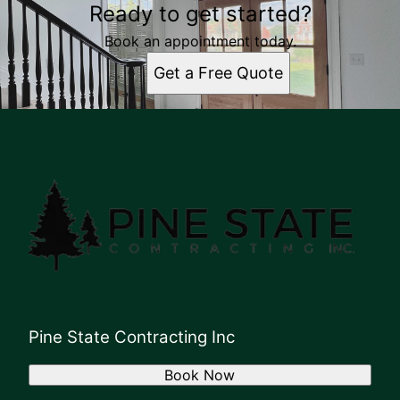
Ready to get started?
Book an appointment today.
Get a Free Quote
Pine State Contracting Inc
Book Now