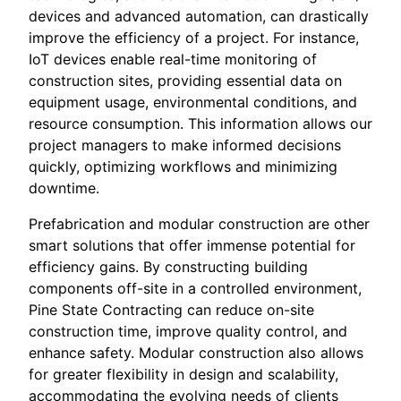
devices and advanced automation, can drastically
improve the efficiency of a project. For instance,
IoT devices enable real-time monitoring of
construction sites, providing essential data on
equipment usage, environmental conditions, and
resource consumption. This information allows our
project managers to make informed decisions
quickly, optimizing workflows and minimizing
downtime.
Prefabrication and modular construction are other
smart solutions that offer immense potential for
efficiency gains. By constructing building
components off-site in a controlled environment,
Pine State Contracting can reduce on-site
construction time, improve quality control, and
enhance safety. Modular construction also allows
for greater flexibility in design and scalability,
accommodating the evolving needs of clients