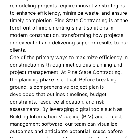
remodeling projects require innovative strategies
to enhance efficiency, minimize waste, and ensure
timely completion. Pine State Contracting is at the
forefront of implementing smart solutions in
modern construction, transforming how projects
are executed and delivering superior results to our
clients.
One of the primary ways to maximize efficiency in
construction is through meticulous planning and
project management. At Pine State Contracting,
the planning phase is critical. Before breaking
ground, a comprehensive project plan is
developed that outlines timelines, budget
constraints, resource allocation, and risk
assessments. By leveraging digital tools such as
Building Information Modeling (BIM) and project
management software, our team can visualize
outcomes and anticipate potential issues before