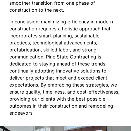
smoother transition from one phase of
construction to the next.
In conclusion, maximizing efficiency in modern
construction requires a holistic approach that
incorporates smart planning, sustainable
practices, technological advancements,
prefabrication, skilled labor, and strong
communication. Pine State Contracting is
dedicated to staying ahead of these trends,
continually adopting innovative solutions to
deliver projects that meet and exceed client
expectations. By embracing these strategies, we
ensure quality, timeliness, and cost-effectiveness,
providing our clients with the best possible
outcomes in their construction and remodeling
endeavors.