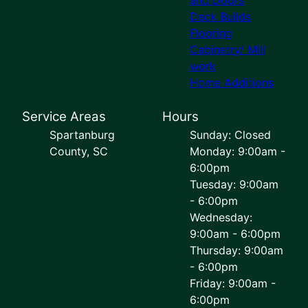
Deck Builds
Flooring
Cabinetry/ Mill
work
Home Additions
Service Areas
Hours
Spartanburg
Sunday: Closed
County, SC
Monday: 9:00am -
6:00pm
Tuesday: 9:00am
- 6:00pm
Wednesday:
9:00am - 6:00pm
Thursday: 9:00am
- 6:00pm
Friday: 9:00am -
6:00pm