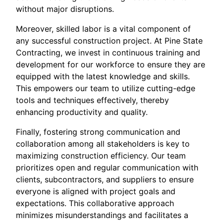
without major disruptions.
Moreover, skilled labor is a vital component of
any successful construction project. At Pine State
Contracting, we invest in continuous training and
development for our workforce to ensure they are
equipped with the latest knowledge and skills.
This empowers our team to utilize cutting-edge
tools and techniques effectively, thereby
enhancing productivity and quality.
Finally, fostering strong communication and
collaboration among all stakeholders is key to
maximizing construction efficiency. Our team
prioritizes open and regular communication with
clients, subcontractors, and suppliers to ensure
everyone is aligned with project goals and
expectations. This collaborative approach
minimizes misunderstandings and facilitates a