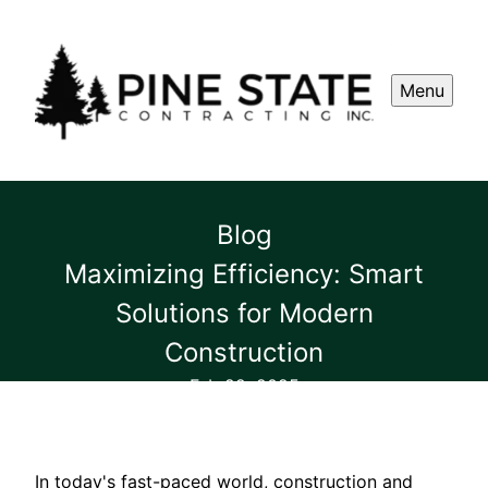
Menu
Blog
Maximizing Efficiency: Smart
Solutions for Modern
Construction
Feb 22, 2025
In today's fast-paced world, construction and