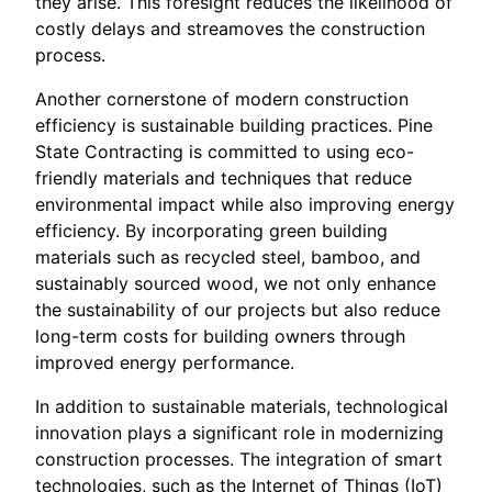
they arise. This foresight reduces the likelihood of
costly delays and streamoves the construction
process.
Another cornerstone of modern construction
efficiency is sustainable building practices. Pine
State Contracting is committed to using eco-
friendly materials and techniques that reduce
environmental impact while also improving energy
efficiency. By incorporating green building
materials such as recycled steel, bamboo, and
sustainably sourced wood, we not only enhance
the sustainability of our projects but also reduce
long-term costs for building owners through
improved energy performance.
In addition to sustainable materials, technological
innovation plays a significant role in modernizing
construction processes. The integration of smart
technologies, such as the Internet of Things (IoT)