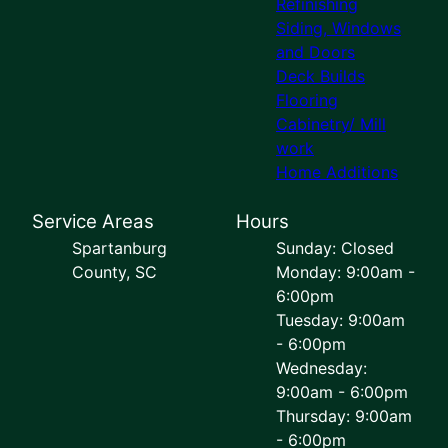
Refinishing
Siding, Windows
and Doors
Deck Builds
Flooring
Cabinetry/ Mill
work
Home Additions
Service Areas
Hours
Spartanburg
Sunday: Closed
County, SC
Monday: 9:00am -
6:00pm
Tuesday: 9:00am
- 6:00pm
Wednesday:
9:00am - 6:00pm
Thursday: 9:00am
- 6:00pm