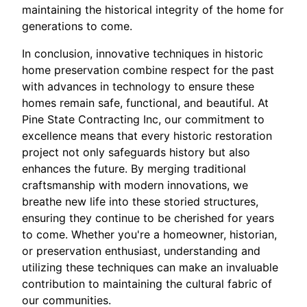
maintaining the historical integrity of the home for
generations to come.
In conclusion, innovative techniques in historic
home preservation combine respect for the past
with advances in technology to ensure these
homes remain safe, functional, and beautiful. At
Pine State Contracting Inc, our commitment to
excellence means that every historic restoration
project not only safeguards history but also
enhances the future. By merging traditional
craftsmanship with modern innovations, we
breathe new life into these storied structures,
ensuring they continue to be cherished for years
to come. Whether you're a homeowner, historian,
or preservation enthusiast, understanding and
utilizing these techniques can make an invaluable
contribution to maintaining the cultural fabric of
our communities.