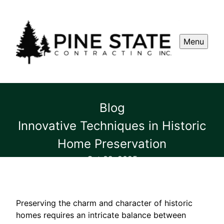
Menu
Blog
Innovative Techniques in Historic
Home Preservation
Oct 02, 2025
Preserving the charm and character of historic
homes requires an intricate balance between