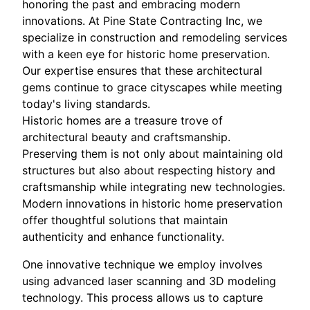
honoring the past and embracing modern
innovations. At Pine State Contracting Inc, we
specialize in construction and remodeling services
with a keen eye for historic home preservation.
Our expertise ensures that these architectural
gems continue to grace cityscapes while meeting
today's living standards.
Historic homes are a treasure trove of
architectural beauty and craftsmanship.
Preserving them is not only about maintaining old
structures but also about respecting history and
craftsmanship while integrating new technologies.
Modern innovations in historic home preservation
offer thoughtful solutions that maintain
authenticity and enhance functionality.
One innovative technique we employ involves
using advanced laser scanning and 3D modeling
technology. This process allows us to capture