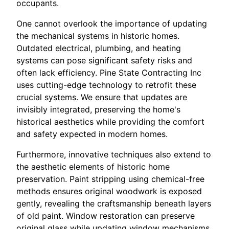
occupants.
One cannot overlook the importance of updating
the mechanical systems in historic homes.
Outdated electrical, plumbing, and heating
systems can pose significant safety risks and
often lack efficiency. Pine State Contracting Inc
uses cutting-edge technology to retrofit these
crucial systems. We ensure that updates are
invisibly integrated, preserving the home's
historical aesthetics while providing the comfort
and safety expected in modern homes.
Furthermore, innovative techniques also extend to
the aesthetic elements of historic home
preservation. Paint stripping using chemical-free
methods ensures original woodwork is exposed
gently, revealing the craftsmanship beneath layers
of old paint. Window restoration can preserve
original glass while updating window mechanisms