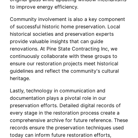
to improve energy efficiency.
Community involvement is also a key component
of successful historic home preservation. Local
historical societies and preservation experts
provide valuable insights that can guide
renovations. At Pine State Contracting Inc, we
continuously collaborate with these groups to
ensure our restoration projects meet historical
guidelines and reflect the community's cultural
heritage.
Lastly, technology in communication and
documentation plays a pivotal role in our
preservation efforts. Detailed digital records of
every stage in the restoration process create a
comprehensive archive for future reference. These
records ensure the preservation techniques used
today can inform future restoration efforts,