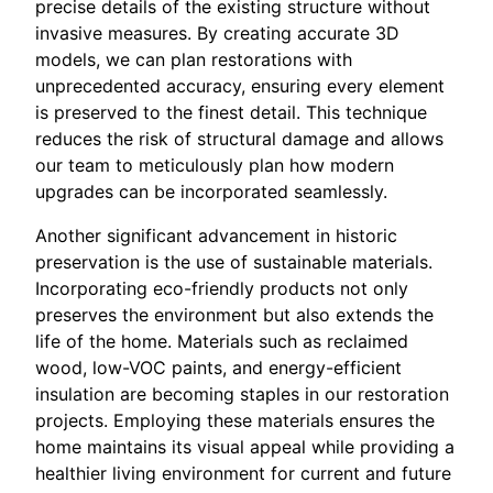
precise details of the existing structure without
invasive measures. By creating accurate 3D
models, we can plan restorations with
unprecedented accuracy, ensuring every element
is preserved to the finest detail. This technique
reduces the risk of structural damage and allows
our team to meticulously plan how modern
upgrades can be incorporated seamlessly.
Another significant advancement in historic
preservation is the use of sustainable materials.
Incorporating eco-friendly products not only
preserves the environment but also extends the
life of the home. Materials such as reclaimed
wood, low-VOC paints, and energy-efficient
insulation are becoming staples in our restoration
projects. Employing these materials ensures the
home maintains its visual appeal while providing a
healthier living environment for current and future