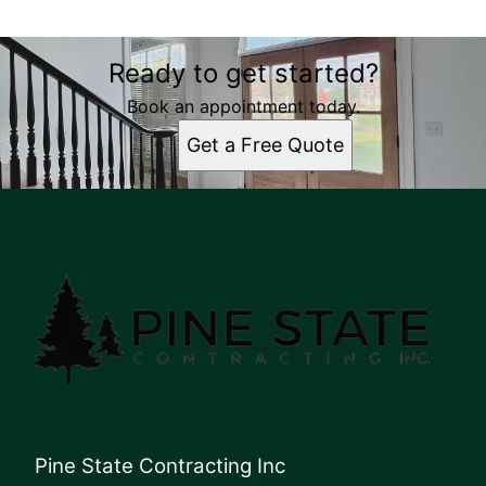
Ready to get started?
Book an appointment today.
Get a Free Quote
Pine State Contracting Inc