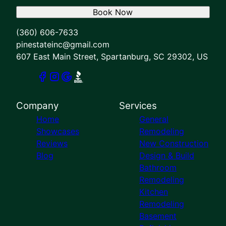
Book Now
(360) 606-7633
pinestateinc@gmail.com
607 East Main Street, Spartanburg, SC 29302, US
Company
Services
Home
General
Showcases
Remodeling
Reviews
New Construction
Blog
Design & Build
Bathroom
Remodeling
Kitchen
Remodeling
Basement