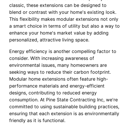
classic, these extensions can be designed to
blend or contrast with your home's existing look.
This flexibility makes modular extensions not only
a smart choice in terms of utility but also a way to
enhance your home's market value by adding
personalized, attractive living space.
Energy efficiency is another compelling factor to
consider. With increasing awareness of
environmental issues, many homeowners are
seeking ways to reduce their carbon footprint.
Modular home extensions often feature high-
performance materials and energy-efficient
designs, contributing to reduced energy
consumption. At Pine State Contracting Inc, we're
committed to using sustainable building practices,
ensuring that each extension is as environmentally
friendly as it is functional.