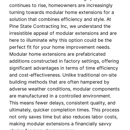
continues to rise, homeowners are increasingly
turning towards modular home extensions for a
solution that combines efficiency and style. At
Pine State Contracting Inc, we understand the
irresistible appeal of modular extensions and are
here to illuminate why this option could be the
perfect fit for your home improvement needs.
Modular home extensions are prefabricated
additions constructed in factory settings, offering
significant advantages in terms of time efficiency
and cost-effectiveness. Unlike traditional on-site
building methods that are often hampered by
adverse weather conditions, modular components
are manufactured in a controlled environment.
This means fewer delays, consistent quality, and
ultimately, quicker completion times. This process
not only saves time but also reduces labor costs,
making modular extensions a financially savvy