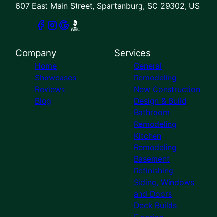
607 East Main Street, Spartanburg, SC 29302, US
Company
Services
Home
General
Showcases
Remodeling
Reviews
New Construction
Blog
Design & Build
Bathroom
Remodeling
Kitchen
Remodeling
Basement
Refinishing
Siding, Windows
and Doors
Deck Builds
Flooring