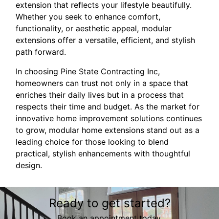
extension that reflects your lifestyle beautifully.
Whether you seek to enhance comfort,
functionality, or aesthetic appeal, modular
extensions offer a versatile, efficient, and stylish
path forward.
In choosing Pine State Contracting Inc,
homeowners can trust not only in a space that
enriches their daily lives but in a process that
respects their time and budget. As the market for
innovative home improvement solutions continues
to grow, modular home extensions stand out as a
leading choice for those looking to blend
practical, stylish enhancements with thoughtful
design.
Ready to get started?
Book an appointment today.