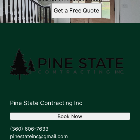
Get a Free Quote
Pine State Contracting Inc
Book Now
(360) 606-7633
pinestateinc@gmail.com