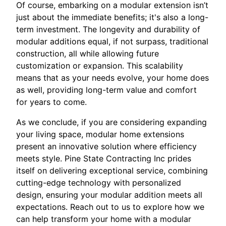
Of course, embarking on a modular extension isn’t
just about the immediate benefits; it's also a long-
term investment. The longevity and durability of
modular additions equal, if not surpass, traditional
construction, all while allowing future
customization or expansion. This scalability
means that as your needs evolve, your home does
as well, providing long-term value and comfort
for years to come.
As we conclude, if you are considering expanding
your living space, modular home extensions
present an innovative solution where efficiency
meets style. Pine State Contracting Inc prides
itself on delivering exceptional service, combining
cutting-edge technology with personalized
design, ensuring your modular addition meets all
expectations. Reach out to us to explore how we
can help transform your home with a modular