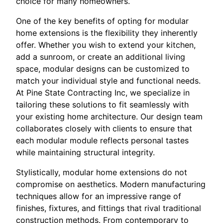
choice for many homeowners.
One of the key benefits of opting for modular
home extensions is the flexibility they inherently
offer. Whether you wish to extend your kitchen,
add a sunroom, or create an additional living
space, modular designs can be customized to
match your individual style and functional needs.
At Pine State Contracting Inc, we specialize in
tailoring these solutions to fit seamlessly with
your existing home architecture. Our design team
collaborates closely with clients to ensure that
each modular module reflects personal tastes
while maintaining structural integrity.
Stylistically, modular home extensions do not
compromise on aesthetics. Modern manufacturing
techniques allow for an impressive range of
finishes, fixtures, and fittings that rival traditional
construction methods. From contemporary to