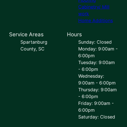
Cabinetry/ Mill
work
Home Additions
Service Areas
Hours
Spartanburg
Sunday: Closed
County, SC
Monday: 9:00am -
6:00pm
Tuesday: 9:00am
- 6:00pm
Wednesday:
9:00am - 6:00pm
Thursday: 9:00am
- 6:00pm
Friday: 9:00am -
6:00pm
Saturday: Closed