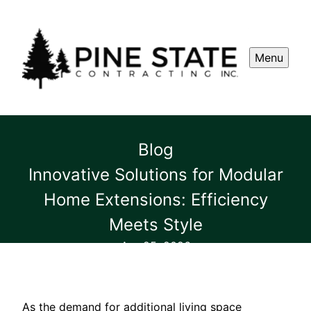
Menu
Blog
Innovative Solutions for Modular
Home Extensions: Efficiency
Meets Style
Apr 25, 2026
As the demand for additional living space