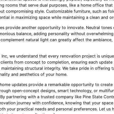
ng rooms that serve dual purposes, like a home office that
out compromising style. Customizable furniture, such as f
ntial in maximizing space while maintaining a clean and or
es provide another opportunity to innovate. Neutral tones
monious balance, adding personality without overwhelming
t complement natural light can greatly affect the ambiance,
 Inc, we understand that every renovation project is uniqu
 clients from concept to completion, ensuring each update 
aintaining structural integrity. We take pride in offering t
nality and aesthetics of your home.
 home updates provide a remarkable opportunity to create s
through open-concept designs, smart technology, or multifun
ss. By partnering with a trusted company like Pine State Cont
vation journey with confidence, knowing that your space 
oth your practical needs and personal preferences. Let us 