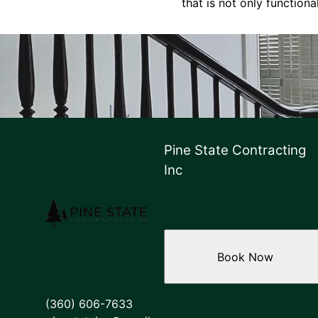
that is not only functiona
Pine State Contracting
Inc
Book Now
(360) 606-7633