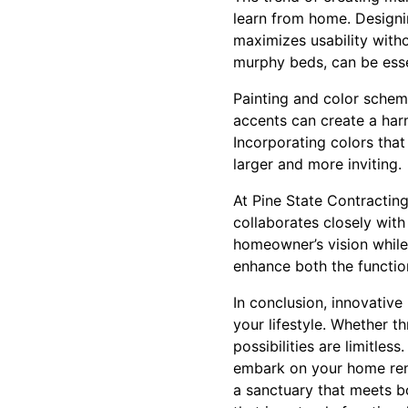
learn from home. Designi
maximizes usability with
murphy beds, can be esse
Painting and color schem
accents can create a har
Incorporating colors tha
larger and more inviting.
At Pine State Contracting
collaborates closely with
homeowner’s vision while m
enhance both the functio
In conclusion, innovative
your lifestyle. Whether 
possibilities are limitle
embark on your home reno
a sanctuary that meets b