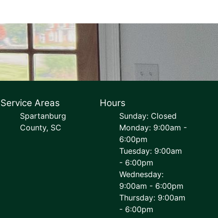
Service Areas
Hours
Spartanburg
Sunday: Closed
County, SC
Monday: 9:00am -
6:00pm
Tuesday: 9:00am
- 6:00pm
Wednesday:
9:00am - 6:00pm
Thursday: 9:00am
- 6:00pm