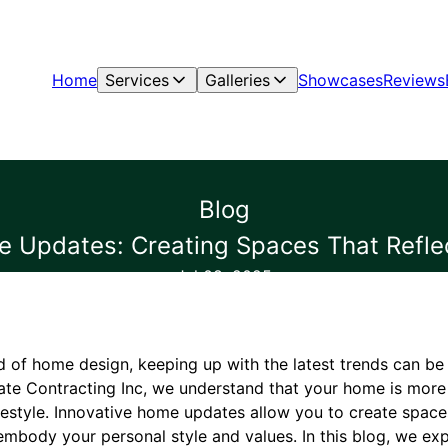
Home
Services
Galleries
Showcases
Reviews
Blog
 Updates: Creating Spaces That Reflec
Jul 08, 2025
d of home design, keeping up with the latest trends can be
te Contracting Inc, we understand that your home is more t
 lifestyle. Innovative home updates allow you to create spac
 embody your personal style and values. In this blog, we e