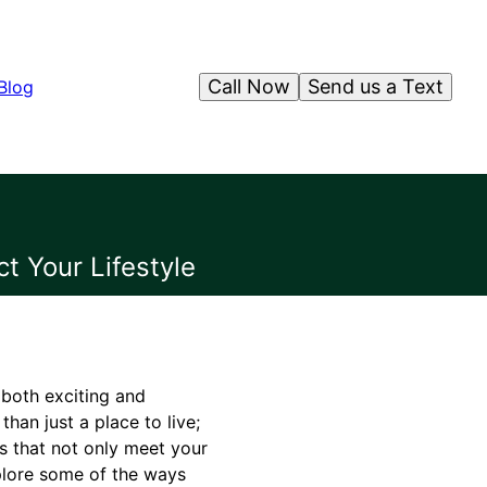
Call Now
Send us a Text
Blog
t Your Lifestyle
 both exciting and
han just a place to live;
es that not only meet your
xplore some of the ways