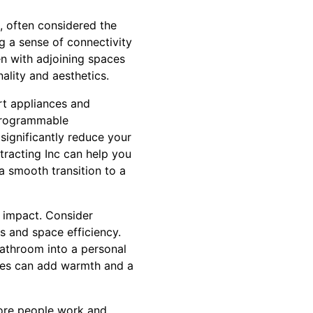
, often considered the
g a sense of connectivity
n with adjoining spaces
ality and aesthetics.
rt appliances and
 programmable
significantly reduce your
tracting Inc can help you
a smooth transition to a
 impact. Consider
es and space efficiency.
bathroom into a personal
ties can add warmth and a
 more people work and