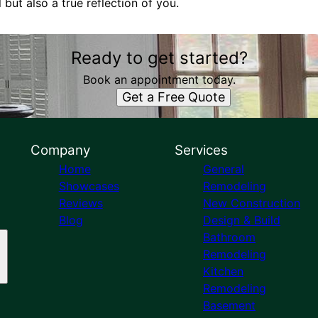
l but also a true reflection of you.
Ready to get started?
Book an appointment today.
Get a Free Quote
Company
Services
Home
General
Showcases
Remodeling
Reviews
New Construction
Blog
Design & Build
Bathroom
Remodeling
Kitchen
Remodeling
Basement