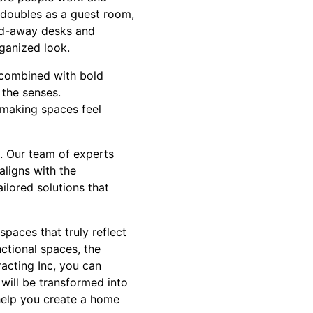
 doubles as a guest room,
old-away desks and
ganized look.
 combined with bold
 the senses.
 making spaces feel
e. Our team of experts
aligns with the
ailored solutions that
paces that truly reflect
ctional spaces, the
racting Inc, you can
will be transformed into
help you create a home