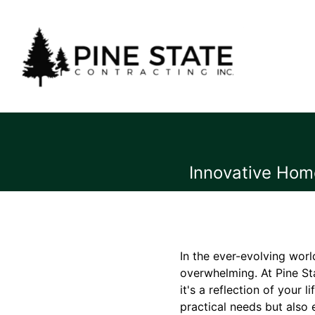
Innovative Home
In the ever-evolving worl
overwhelming. At Pine Sta
it's a reflection of your
practical needs but also