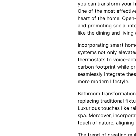
you can transform your h
One of the most effectiv
heart of the home. Open-
and promoting social int
like the dining and livin
Incorporating smart home
systems not only elevat
thermostats to voice-acti
carbon footprint while pr
seamlessly integrate thes
more modern lifestyle.
Bathroom transformations
replacing traditional fix
Luxurious touches like r
spa. Moreover, incorpora
touch of nature, aligning 
The trend of creating mul