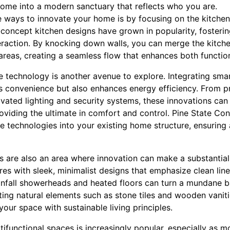
ome into a modern sanctuary that reflects who you are.
e ways to innovate your home is by focusing on the kitchen
concept kitchen designs have grown in popularity, fosterin
eraction. By knocking down walls, you can merge the kitche
g areas, creating a seamless flow that enhances both function
 technology is another avenue to explore. Integrating sma
es convenience but also enhances energy efficiency. From
vated lighting and security systems, these innovations can 
oviding the ultimate in comfort and control. Pine State Con
e technologies into your existing home structure, ensuring 
 are also an area where innovation can make a substantial
tures with sleek, minimalist designs that emphasize clean lin
ainfall showerheads and heated floors can turn a mundane 
ting natural elements such as stone tiles and wooden vani
your space with sustainable living principles.
tifunctional spaces is increasingly popular, especially as