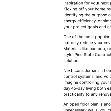
inspiration for your next 
Kicking off your home ren
identifying the purpose o
energy efficiency, or simp
your project goals and e
One of the most popular 
not only reduce your env
Materials like bamboo, re
style. Pine State Contra
solution.
Next, consider smart hom
control systems, and voi
Imagine controlling your
day-to-day living both ea
practicality to any renova
An open floor plan is a
unnecessary walls, you cr