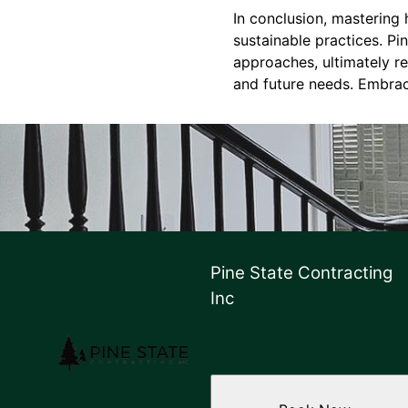
In conclusion, mastering
sustainable practices. P
approaches, ultimately res
and future needs. Embrace
Pine State Contracting
Inc