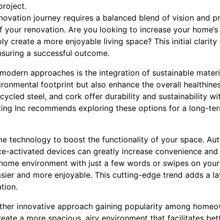
project.
ovation journey requires a balanced blend of vision and pra
f your renovation. Are you looking to increase your home’s
ly create a more enjoyable living space? This initial clarity i
nsuring a successful outcome.
modern approaches is the integration of sustainable materia
ironmental footprint but also enhance the overall healthine
cycled steel, and cork offer durability and sustainability 
cting Inc recommends exploring these options for a long-te
e technology to boost the functionality of your space. Aut
ce-activated devices can greatly increase convenience and 
 home environment with just a few words or swipes on you
sier and more enjoyable. This cutting-edge trend adds a la
tion.
nother innovative approach gaining popularity among home
eate a more spacious, airy environment that facilitates bett