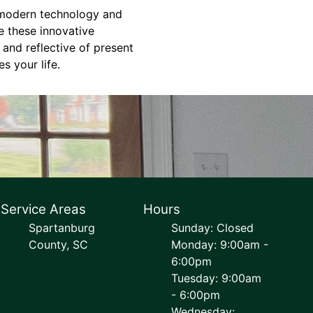
h modern technology and
e these innovative
 and reflective of present
s your life.
Service Areas
Hours
Spartanburg
Sunday: Closed
County, SC
Monday: 9:00am -
6:00pm
Tuesday: 9:00am
- 6:00pm
Wednesday: