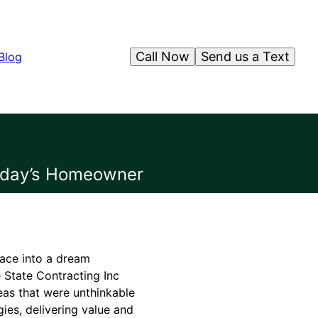
Call Now
Send us a Text
Blog
Today’s Homeowner
pace into a dream
e State Contracting Inc
eas that were unthinkable
ies, delivering value and