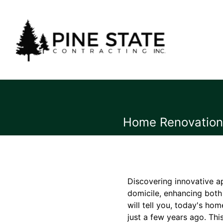
Home Renovation 
Discovering innovative a
domicile, enhancing both 
will tell you, today's h
just a few years ago. Thi