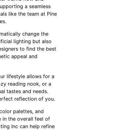
supporting a seamless
als like the team at Pine
es.
amatically change the
cial lighting but also
signers to find the best
hetic appeal and
 lifestyle allows for a
cozy reading nook, or a
ual tastes and needs.
fect reflection of you.
 color palettes, and
in the overall feel of
ing Inc can help refine