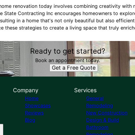
 home renovation today involves combining creativity wit
ine State Contracting Inc encourages homeowners to explor
ulting in a home that's not only beautiful but also efficient
 these strategies to create a living space that truly enriche
Ready to get started?
Book an appointment today.
Get a Free Quote
Company
Services
Home
General
Showcases
Remodeling
Reviews
New Construction
Blog
Design & Build
Bathroom
Remodeling