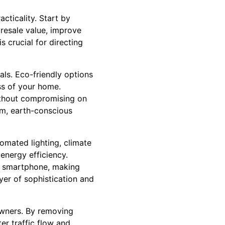
cticality. Start by
 resale value, improve
s crucial for directing
ls. Eco-friendly options
ss of your home.
without compromising on
rm, earth-conscious
omated lighting, climate
energy efficiency.
r smartphone, making
yer of sophistication and
owners. By removing
er traffic flow and