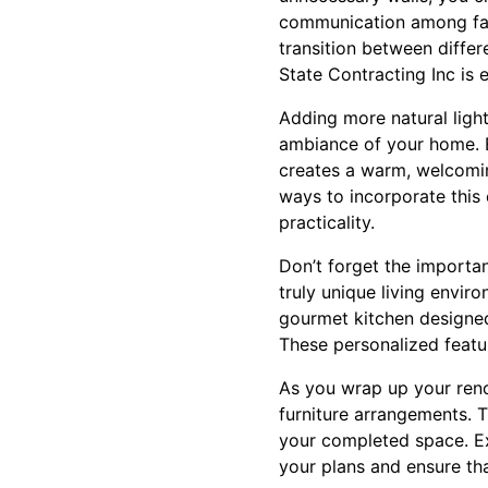
communication among fam
transition between differ
State Contracting Inc is 
Adding more natural ligh
ambiance of your home. En
creates a warm, welcomin
ways to incorporate this 
practicality.
Don’t forget the importan
truly unique living envir
gourmet kitchen designed 
These personalized featu
As you wrap up your renova
furniture arrangements. T
your completed space. Ex
your plans and ensure th