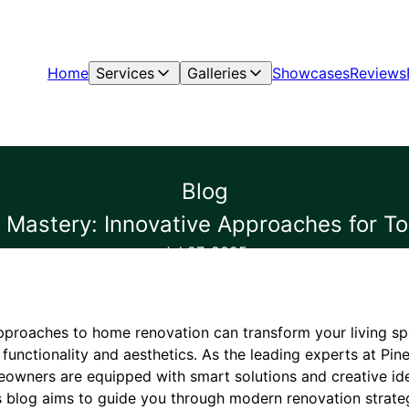
Home
Services
Galleries
Showcases
Reviews
Blog
Mastery: Innovative Approaches for 
Jul 27, 2025
pproaches to home renovation can transform your living s
functionality and aesthetics. As the leading experts at Pin
omeowners are equipped with smart solutions and creative id
s blog aims to guide you through modern renovation strateg