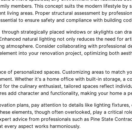
ily members. This concept suits the modern lifestyle by 
ent living areas. Proper structural assessment by profession
essential to ensure safety and compliance with building cod
t through strategically placed windows or skylights can dr
hanced natural lighting not only reduces the need for artifi
g atmosphere. Consider collaborating with professional de
element into your renovation project, optimizing both aest
ce of personalized spaces. Customizing areas to match your
onment. Whether it's a home office with built-in storage, a 
for the culinary enthusiast, tailored spaces reflect individ
res add character and functionality, making your home a per
tion plans, pay attention to details like lighting fixtures,
hese elements, though often overlooked, play a critical role 
pert advice from professionals such as Pine State Contract
at every aspect works harmoniously.