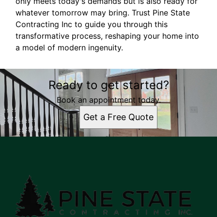
only meets today's demands but is also ready for
whatever tomorrow may bring. Trust Pine State
Contracting Inc to guide you through this
transformative process, reshaping your home into
a model of modern ingenuity.
Ready to get started?
Book an appointment today.
Get a Free Quote