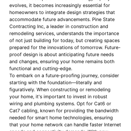
evolves, it becomes increasingly essential for
homeowners to integrate design strategies that
accommodate future advancements. Pine State
Contracting Inc, a leader in construction and
remodeling services, understands the importance
of not just building for today, but creating spaces
prepared for the innovations of tomorrow. Future-
proof design is about anticipating future needs
and changes, ensuring your home remains both
functional and cutting-edge.
To embark on a future-proofing journey, consider
starting with the foundation—literally and
figuratively. When constructing or remodeling
your home, it's important to invest in robust
wiring and plumbing systems. Opt for Cat6 or
Cat7 cabling, known for providing the bandwidth
needed for smart home technologies, ensuring
that your home network can handle faster Internet