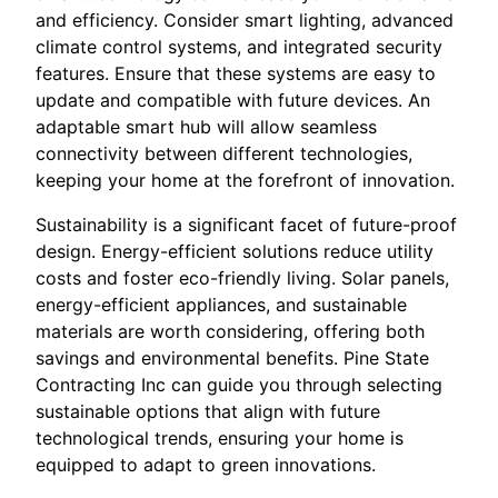
and efficiency. Consider smart lighting, advanced
climate control systems, and integrated security
features. Ensure that these systems are easy to
update and compatible with future devices. An
adaptable smart hub will allow seamless
connectivity between different technologies,
keeping your home at the forefront of innovation.
Sustainability is a significant facet of future-proof
design. Energy-efficient solutions reduce utility
costs and foster eco-friendly living. Solar panels,
energy-efficient appliances, and sustainable
materials are worth considering, offering both
savings and environmental benefits. Pine State
Contracting Inc can guide you through selecting
sustainable options that align with future
technological trends, ensuring your home is
equipped to adapt to green innovations.