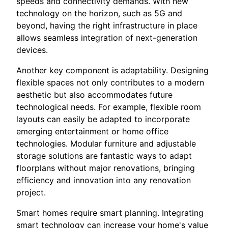
speeds and connectivity demands. With new
technology on the horizon, such as 5G and
beyond, having the right infrastructure in place
allows seamless integration of next-generation
devices.
Another key component is adaptability. Designing
flexible spaces not only contributes to a modern
aesthetic but also accommodates future
technological needs. For example, flexible room
layouts can easily be adapted to incorporate
emerging entertainment or home office
technologies. Modular furniture and adjustable
storage solutions are fantastic ways to adapt
floorplans without major renovations, bringing
efficiency and innovation into any renovation
project.
Smart homes require smart planning. Integrating
smart technology can increase your home's value