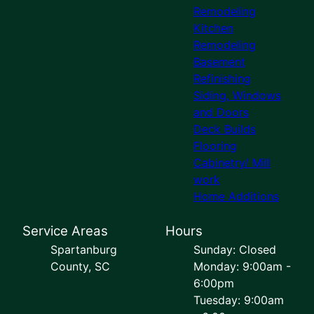
Remodeling
Kitchen
Remodeling
Basement
Refinishing
Siding, Windows
and Doors
Deck Builds
Flooring
Cabinetry/ Mill
work
Home Additions
Service Areas
Hours
Spartanburg
Sunday: Closed
County, SC
Monday: 9:00am -
6:00pm
Tuesday: 9:00am