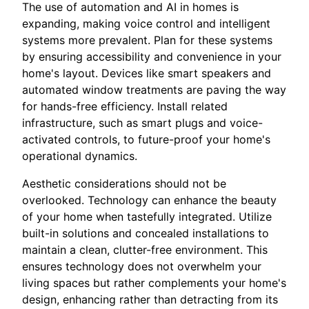
The use of automation and AI in homes is
expanding, making voice control and intelligent
systems more prevalent. Plan for these systems
by ensuring accessibility and convenience in your
home's layout. Devices like smart speakers and
automated window treatments are paving the way
for hands-free efficiency. Install related
infrastructure, such as smart plugs and voice-
activated controls, to future-proof your home's
operational dynamics.
Aesthetic considerations should not be
overlooked. Technology can enhance the beauty
of your home when tastefully integrated. Utilize
built-in solutions and concealed installations to
maintain a clean, clutter-free environment. This
ensures technology does not overwhelm your
living spaces but rather complements your home's
design, enhancing rather than detracting from its