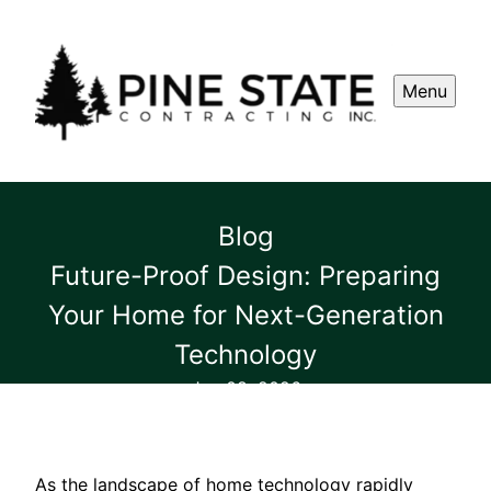
Menu
Blog
Future-Proof Design: Preparing
Your Home for Next-Generation
Technology
Jun 08, 2026
As the landscape of home technology rapidly