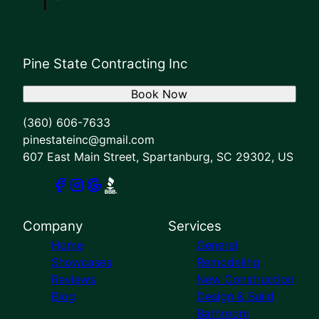
Pine State Contracting Inc
Book Now
(360) 606-7633
pinestateinc@gmail.com
607 East Main Street, Spartanburg, SC 29302, US
Company
Services
Home
General
Showcases
Remodeling
Reviews
New Construction
Blog
Design & Build
Bathroom