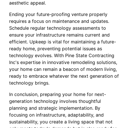
aesthetic appeal.
Ending your future-proofing venture properly
requires a focus on maintenance and updates.
Schedule regular technology assessments to
ensure your infrastructure remains current and
efficient. Upkeep is vital for maintaining a future-
ready home, preventing potential issues as
technology evolves. With Pine State Contracting
Inc's expertise in innovative remodeling solutions,
your home can remain a beacon of modern living,
ready to embrace whatever the next generation of
technology brings.
In conclusion, preparing your home for next-
generation technology involves thoughtful
planning and strategic implementation. By
focusing on infrastructure, adaptability, and
sustainability, you create a living space that not