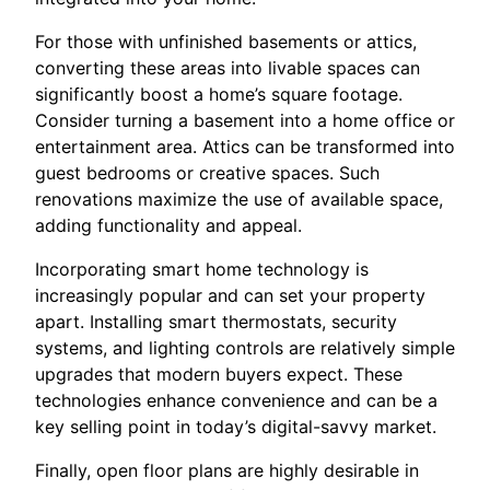
For those with unfinished basements or attics,
converting these areas into livable spaces can
significantly boost a home’s square footage.
Consider turning a basement into a home office or
entertainment area. Attics can be transformed into
guest bedrooms or creative spaces. Such
renovations maximize the use of available space,
adding functionality and appeal.
Incorporating smart home technology is
increasingly popular and can set your property
apart. Installing smart thermostats, security
systems, and lighting controls are relatively simple
upgrades that modern buyers expect. These
technologies enhance convenience and can be a
key selling point in today’s digital-savvy market.
Finally, open floor plans are highly desirable in