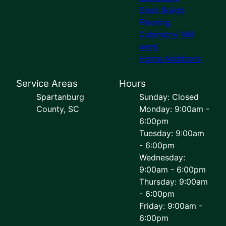
Deck Builds
Flooring
Cabinetry/ Mill
work
Home Additions
Service Areas
Hours
Spartanburg
Sunday: Closed
County, SC
Monday: 9:00am -
6:00pm
Tuesday: 9:00am
- 6:00pm
Wednesday:
9:00am - 6:00pm
Thursday: 9:00am
- 6:00pm
Friday: 9:00am -
6:00pm