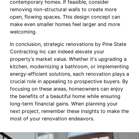
contemporary homes. If feasible, consider
removing non-structural walls to create more
open, flowing spaces. This design concept can
make even smaller homes feel larger and more
welcoming.
In conclusion, strategic renovations by Pine State
Contracting Inc can indeed elevate your
property’s market value. Whether it's upgrading a
kitchen, modernizing a bathroom, or implementing
energy-efficient solutions, each renovation plays a
crucial role in appealing to prospective buyers. By
focusing on these areas, homeowners can enjoy
the benefits of a beautiful home while ensuring
long-term financial gains. When planning your
next project, remember these insights to make the
most of your renovation endeavors.