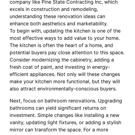
company like Pine State Contracting Inc, which
excels in construction and remodeling,
understanding these renovation ideas can
enhance both aesthetics and marketability.
To begin with, updating the kitchen is one of the
most effective ways to add value to your home.
The kitchen is often the heart of a home, and
potential buyers pay close attention to this space.
Consider modernizing the cabinetry, adding a
fresh coat of paint, and investing in energy-
efficient appliances. Not only will these changes
make your kitchen more functional, but they will
also attract environmentally-conscious buyers.
Next, focus on bathroom renovations. Upgrading
bathrooms can yield significant returns on
investment. Simple changes like installing a new
vanity, updating light fixtures, or adding a stylish
mirror can transform the space. For a more