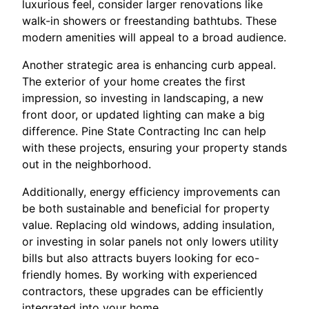
luxurious feel, consider larger renovations like
walk-in showers or freestanding bathtubs. These
modern amenities will appeal to a broad audience.
Another strategic area is enhancing curb appeal.
The exterior of your home creates the first
impression, so investing in landscaping, a new
front door, or updated lighting can make a big
difference. Pine State Contracting Inc can help
with these projects, ensuring your property stands
out in the neighborhood.
Additionally, energy efficiency improvements can
be both sustainable and beneficial for property
value. Replacing old windows, adding insulation,
or investing in solar panels not only lowers utility
bills but also attracts buyers looking for eco-
friendly homes. By working with experienced
contractors, these upgrades can be efficiently
integrated into your home.