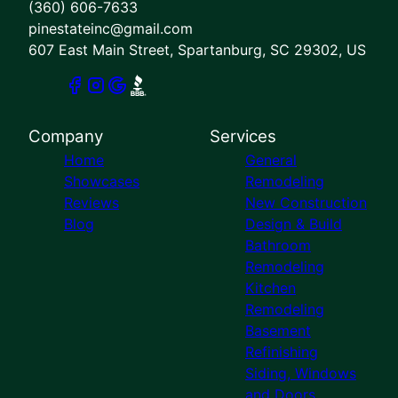
(360) 606-7633
pinestateinc@gmail.com
607 East Main Street, Spartanburg, SC 29302, US
Company
Services
Home
General
Showcases
Remodeling
Reviews
New Construction
Blog
Design & Build
Bathroom
Remodeling
Kitchen
Remodeling
Basement
Refinishing
Siding, Windows
and Doors