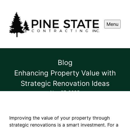
Menu
Blog
Enhancing Property Value with
Strategic Renovation Ideas
Nov 27, 2025
Improving the value of your property through
strategic renovations is a smart investment. For a