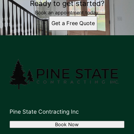
Ready to get started?
Book an appointment today.
Get a Free Quote
Pine State Contracting Inc
Book Now