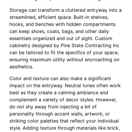
Storage can transform a cluttered entryway into a
streamlined, efficient space. Built-in shelves,
hooks, and benches with hidden compartments
can keep shoes, coats, bags, and other daily
essentials organized and out of sight. Custom
cabinetry designed by Pine State Contracting Inc
can be tailored to fit the specifics of your space,
ensuring maximum utility without encroaching on
aesthetics.
Color and texture can also make a significant
impact on the entryway. Neutral tones often work
best as they create a calming ambiance and
complement a variety of decor styles. However,
do not shy away from injecting a bit of
personality through accent walls, artwork, or
striking color palettes that reflect your individual
style. Adding texture through materials like brick,