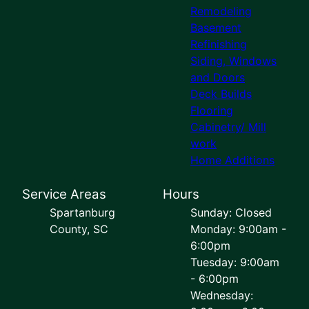
Remodeling
Basement
Refinishing
Siding, Windows
and Doors
Deck Builds
Flooring
Cabinetry/ Mill
work
Home Additions
Service Areas
Hours
Spartanburg
Sunday: Closed
County, SC
Monday: 9:00am -
6:00pm
Tuesday: 9:00am
- 6:00pm
Wednesday: