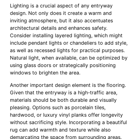
Lighting is a crucial aspect of any entryway
design. Not only does it create a warm and
inviting atmosphere, but it also accentuates
architectural details and enhances safety.
Consider installing layered lighting, which might
include pendant lights or chandeliers to add style,
as well as recessed lights for practical purposes.
Natural light, when available, can be optimized by
using glass doors or strategically positioning
windows to brighten the area.
Another important design element is the flooring.
Given that the entryway is a high-traffic area,
materials should be both durable and visually
pleasing. Options such as porcelain tiles,
hardwood, or luxury vinyl planks offer longevity
without sacrificing style. Incorporating a beautiful
rug can add warmth and texture while also
demarcating the space from surrounding areas.