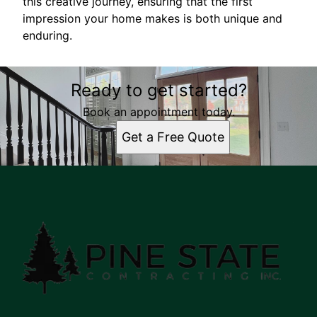
this creative journey, ensuring that the first
impression your home makes is both unique and
enduring.
Ready to get started?
Book an appointment today.
Get a Free Quote