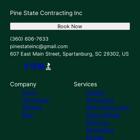
Pine State Contracting Inc
Book Now
(360) 606-7633
pinestateinc@gmail.com
607 East Main Street, Spartanburg, SC 29302, US
Company
Services
Home
General
Showcases
Remodeling
Reviews
New Construction
Blog
Design & Build
Bathroom
Remodeling
Kitchen