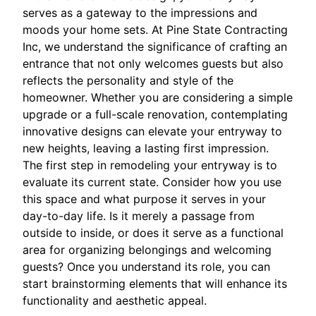
serves as a gateway to the impressions and
moods your home sets. At Pine State Contracting
Inc, we understand the significance of crafting an
entrance that not only welcomes guests but also
reflects the personality and style of the
homeowner. Whether you are considering a simple
upgrade or a full-scale renovation, contemplating
innovative designs can elevate your entryway to
new heights, leaving a lasting first impression.
The first step in remodeling your entryway is to
evaluate its current state. Consider how you use
this space and what purpose it serves in your
day-to-day life. Is it merely a passage from
outside to inside, or does it serve as a functional
area for organizing belongings and welcoming
guests? Once you understand its role, you can
start brainstorming elements that will enhance its
functionality and aesthetic appeal.