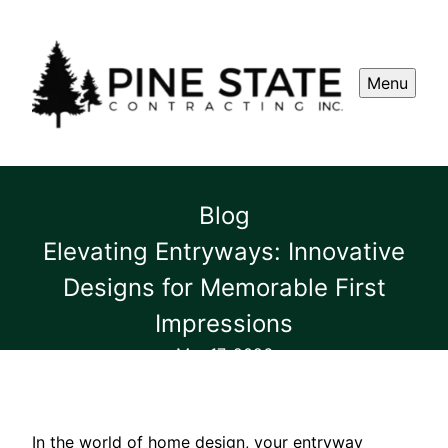
Menu
Blog
Elevating Entryways: Innovative
Designs for Memorable First
Impressions
Mar 17, 2026
In the world of home design, your entryway