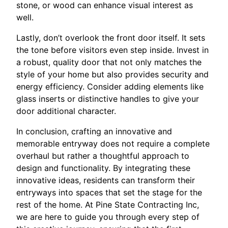
stone, or wood can enhance visual interest as
well.
Lastly, don’t overlook the front door itself. It sets
the tone before visitors even step inside. Invest in
a robust, quality door that not only matches the
style of your home but also provides security and
energy efficiency. Consider adding elements like
glass inserts or distinctive handles to give your
door additional character.
In conclusion, crafting an innovative and
memorable entryway does not require a complete
overhaul but rather a thoughtful approach to
design and functionality. By integrating these
innovative ideas, residents can transform their
entryways into spaces that set the stage for the
rest of the home. At Pine State Contracting Inc,
we are here to guide you through every step of