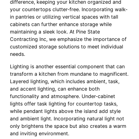
difference, keeping your kitchen organized and
your countertops clutter-free. Incorporating walk-
in pantries or utilizing vertical spaces with tall
cabinets can further enhance storage while
maintaining a sleek look. At Pine State
Contracting Inc, we emphasize the importance of
customized storage solutions to meet individual
needs.
Lighting is another essential component that can
transform a kitchen from mundane to magnificent.
Layered lighting, which includes ambient, task,
and accent lighting, can enhance both
functionality and atmosphere. Under-cabinet
lights offer task lighting for countertop tasks,
while pendant lights above the island add style
and ambient light. Incorporating natural light not
only brightens the space but also creates a warm
and inviting environment.