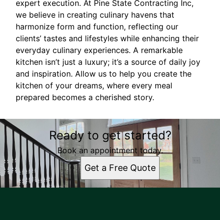
expert execution. At Pine State Contracting Inc,
we believe in creating culinary havens that
harmonize form and function, reflecting our
clients’ tastes and lifestyles while enhancing their
everyday culinary experiences. A remarkable
kitchen isn’t just a luxury; it’s a source of daily joy
and inspiration. Allow us to help you create the
kitchen of your dreams, where every meal
prepared becomes a cherished story.
Ready to get started?
Book an appointment today.
Get a Free Quote