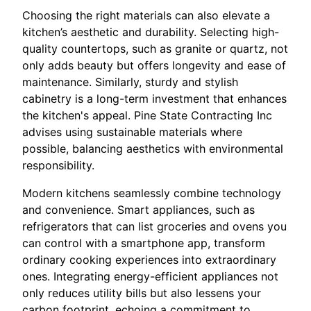
Choosing the right materials can also elevate a
kitchen’s aesthetic and durability. Selecting high-
quality countertops, such as granite or quartz, not
only adds beauty but offers longevity and ease of
maintenance. Similarly, sturdy and stylish
cabinetry is a long-term investment that enhances
the kitchen's appeal. Pine State Contracting Inc
advises using sustainable materials where
possible, balancing aesthetics with environmental
responsibility.
Modern kitchens seamlessly combine technology
and convenience. Smart appliances, such as
refrigerators that can list groceries and ovens you
can control with a smartphone app, transform
ordinary cooking experiences into extraordinary
ones. Integrating energy-efficient appliances not
only reduces utility bills but also lessens your
carbon footprint, echoing a commitment to