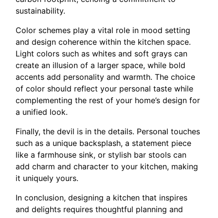
sustainability.
Color schemes play a vital role in mood setting
and design coherence within the kitchen space.
Light colors such as whites and soft grays can
create an illusion of a larger space, while bold
accents add personality and warmth. The choice
of color should reflect your personal taste while
complementing the rest of your home’s design for
a unified look.
Finally, the devil is in the details. Personal touches
such as a unique backsplash, a statement piece
like a farmhouse sink, or stylish bar stools can
add charm and character to your kitchen, making
it uniquely yours.
In conclusion, designing a kitchen that inspires
and delights requires thoughtful planning and