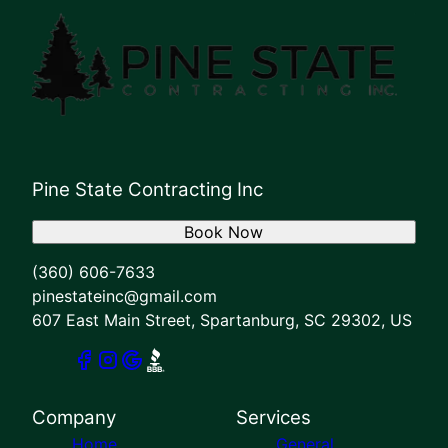
Pine State Contracting Inc
Book Now
(360) 606-7633
pinestateinc@gmail.com
607 East Main Street, Spartanburg, SC 29302, US
Company
Services
Home
General