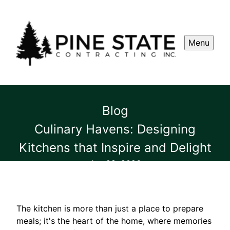
Menu
Blog
Culinary Havens: Designing
Kitchens that Inspire and Delight
Jun 28, 2026
The kitchen is more than just a place to prepare
meals; it's the heart of the home, where memories