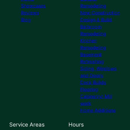
Showcases
Remodeling
Reviews
New Construction
Blog
Design & Build
Bathroom
Remodeling
Kitchen
Remodeling
Basement
Refinishing
Siding, Windows
and Doors
Deck Builds
Flooring
Cabinetry/ Mill
work
Home Additions
Service Areas
Hours