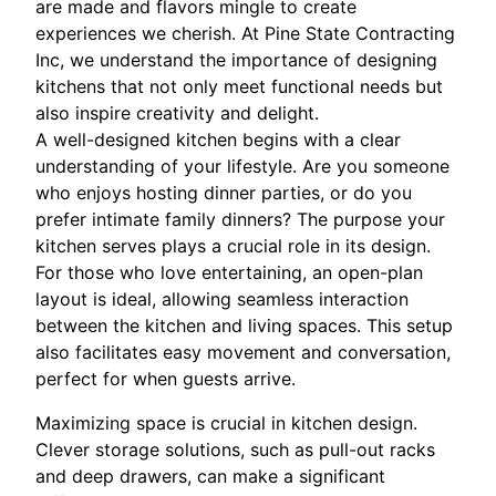
are made and flavors mingle to create
experiences we cherish. At Pine State Contracting
Inc, we understand the importance of designing
kitchens that not only meet functional needs but
also inspire creativity and delight.
A well-designed kitchen begins with a clear
understanding of your lifestyle. Are you someone
who enjoys hosting dinner parties, or do you
prefer intimate family dinners? The purpose your
kitchen serves plays a crucial role in its design.
For those who love entertaining, an open-plan
layout is ideal, allowing seamless interaction
between the kitchen and living spaces. This setup
also facilitates easy movement and conversation,
perfect for when guests arrive.
Maximizing space is crucial in kitchen design.
Clever storage solutions, such as pull-out racks
and deep drawers, can make a significant