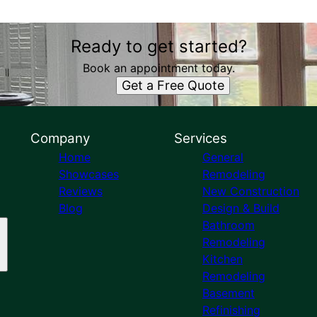
Ready to get started?
Book an appointment today.
Get a Free Quote
Company
Services
Home
General
Showcases
Remodeling
Reviews
New Construction
Blog
Design & Build
Bathroom
Remodeling
Kitchen
Remodeling
Basement
Refinishing