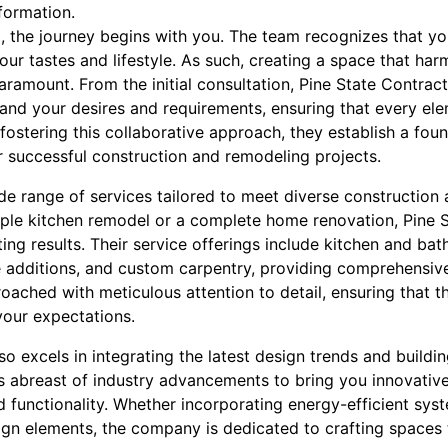
formation.
g, the journey begins with you. The team recognizes that y
our tastes and lifestyle. As such, creating a space that har
aramount. From the initial consultation, Pine State Contra
and your desires and requirements, ensuring that every ele
 fostering this collaborative approach, they establish a fou
or successful construction and remodeling projects.
e range of services tailored to meet diverse construction
ple kitchen remodel or a complete home renovation, Pine S
ting results. Their service offerings include kitchen and b
 additions, and custom carpentry, providing comprehensive
roached with meticulous attention to detail, ensuring that t
our expectations.
so excels in integrating the latest design trends and buildin
ys abreast of industry advancements to bring you innovativ
 functionality. Whether incorporating energy-efficient sys
ign elements, the company is dedicated to crafting spaces t