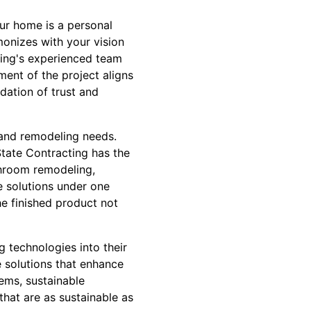
our home is a personal
monizes with your vision
cting's experienced team
ment of the project aligns
ndation of trust and
 and remodeling needs.
tate Contracting has the
athroom remodeling,
 solutions under one
he finished product not
g technologies into their
e solutions that enhance
tems, sustainable
hat are as sustainable as