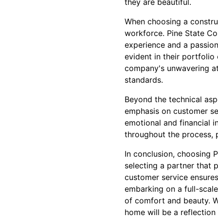
they are beautiful.
When choosing a construct
workforce. Pine State Con
experience and a passion
evident in their portfolio
company's unwavering att
standards.
Beyond the technical asp
emphasis on customer ser
emotional and financial 
throughout the process, p
In conclusion, choosing 
selecting a partner that p
customer service ensures
embarking on a full-scal
of comfort and beauty. W
home will be a reflection