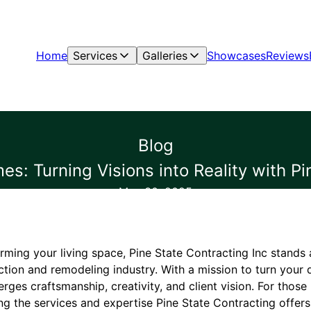
Home
Services
Galleries
Showcases
Reviews
Blog
s: Turning Visions into Reality with Pi
May 30, 2025
rming your living space, Pine State Contracting Inc stands
ction and remodeling industry. With a mission to turn your 
ges craftsmanship, creativity, and client vision. For those
ng the services and expertise Pine State Contracting offers 