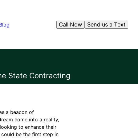
Call Now
Send us a Text
Blog
ne State Contracting
 as a beacon of
dream home into a reality,
 looking to enhance their
could be the first step in