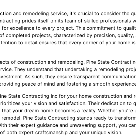
ion and remodeling service, it's crucial to consider the qual
tracting prides itself on its team of skilled professionals 
 for excellence to every project. This commitment to qualit
 of completed projects, characterized by precision, quality, 
ention to detail ensures that every corner of your home is
ects of construction and remodeling, Pine State Contractin
vice. They understand that undertaking a remodeling proje
investment. As such, they ensure transparent communicatio
roviding peace of mind and fostering a smooth experience f
Pine State Contracting Inc for your home construction and
rioritizes your vision and satisfaction. Their dedication to q
 that your dream home becomes a reality. Whether you're 
e remodel, Pine State Contracting stands ready to transfor
ith their expert guidance and unwavering support, you can
 of both expert craftsmanship and your unique vision.