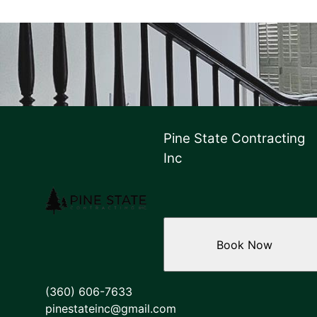
Pine State Contracting
Inc
Book Now
(360) 606-7633
pinestateinc@gmail.com