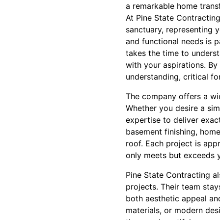
a remarkable home trans
At Pine State Contractin
sanctuary, representing y
and functional needs is p
takes the time to underst
with your aspirations. By
understanding, critical f
The company offers a wid
Whether you desire a sim
expertise to deliver exac
basement finishing, home
roof. Each project is app
only meets but exceeds y
Pine State Contracting al
projects. Their team sta
both aesthetic appeal and
materials, or modern des