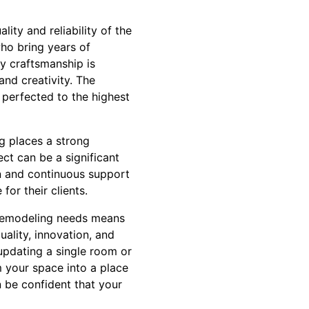
ity and reliability of the
who bring years of
y craftsmanship is
and creativity. The
 perfected to the highest
g places a strong
ct can be a significant
n and continuous support
or their clients.
 remodeling needs means
uality, innovation, and
updating a single room or
m your space into a place
 be confident that your