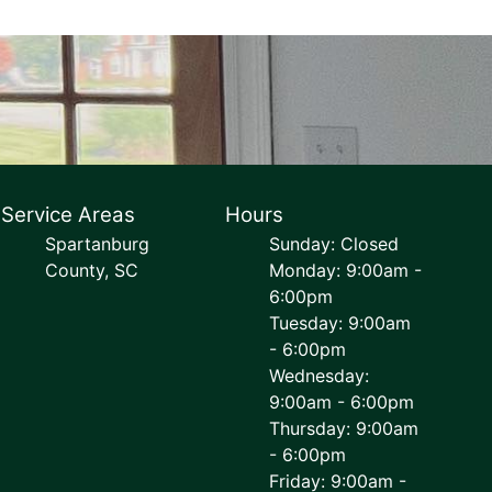
Service Areas
Hours
Spartanburg
Sunday: Closed
County, SC
Monday: 9:00am -
6:00pm
Tuesday: 9:00am
- 6:00pm
Wednesday:
9:00am - 6:00pm
Thursday: 9:00am
- 6:00pm
Friday: 9:00am -