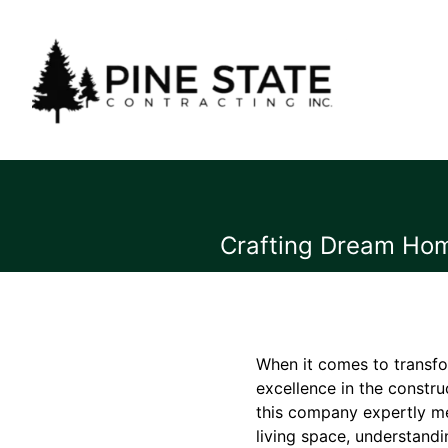
Crafting Dream Home
When it comes to transfo
excellence in the constru
this company expertly mer
living space, understandi