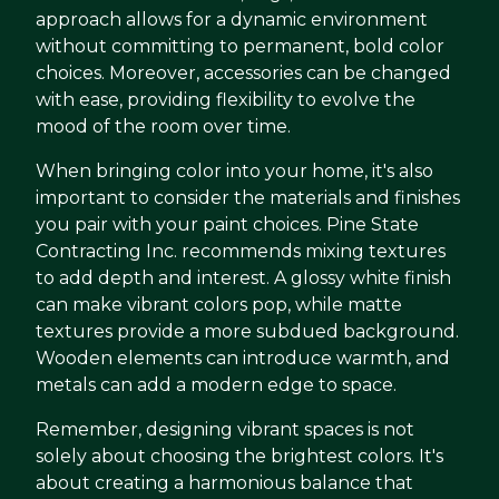
approach allows for a dynamic environment
without committing to permanent, bold color
choices. Moreover, accessories can be changed
with ease, providing flexibility to evolve the
mood of the room over time.
When bringing color into your home, it's also
important to consider the materials and finishes
you pair with your paint choices. Pine State
Contracting Inc. recommends mixing textures
to add depth and interest. A glossy white finish
can make vibrant colors pop, while matte
textures provide a more subdued background.
Wooden elements can introduce warmth, and
metals can add a modern edge to space.
Remember, designing vibrant spaces is not
solely about choosing the brightest colors. It's
about creating a harmonious balance that