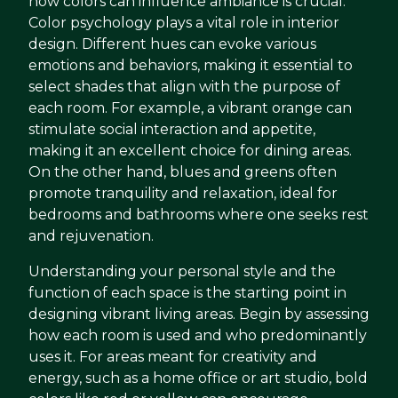
how colors can influence ambiance is crucial.
Color psychology plays a vital role in interior
design. Different hues can evoke various
emotions and behaviors, making it essential to
select shades that align with the purpose of
each room. For example, a vibrant orange can
stimulate social interaction and appetite,
making it an excellent choice for dining areas.
On the other hand, blues and greens often
promote tranquility and relaxation, ideal for
bedrooms and bathrooms where one seeks rest
and rejuvenation.
Understanding your personal style and the
function of each space is the starting point in
designing vibrant living areas. Begin by assessing
how each room is used and who predominantly
uses it. For areas meant for creativity and
energy, such as a home office or art studio, bold