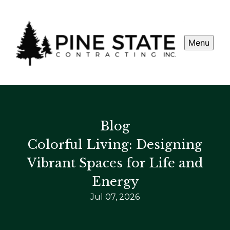
Menu
Blog
Colorful Living: Designing
Vibrant Spaces for Life and
Energy
Jul 07, 2026