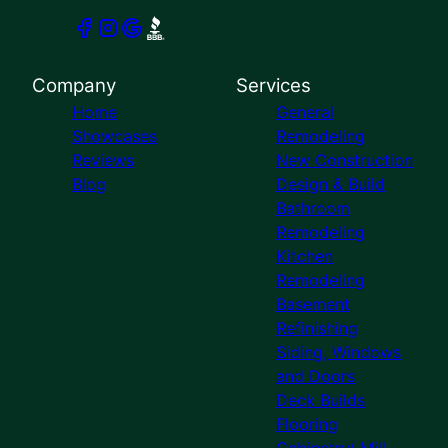
Company
Services
Home
General
Showcases
Remodeling
Reviews
New Construction
Blog
Design & Build
Bathroom
Remodeling
Kitchen
Remodeling
Basement
Refinishing
Siding, Windows
and Doors
Deck Builds
Flooring
Cabinetry/ Mill