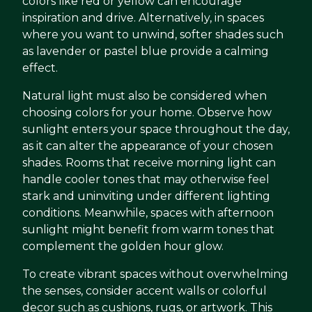
colors like red or yellow can encourage
inspiration and drive. Alternatively, in spaces
where you want to unwind, softer shades such
as lavender or pastel blue provide a calming
effect.
Natural light must also be considered when
choosing colors for your home. Observe how
sunlight enters your space throughout the day,
as it can alter the appearance of your chosen
shades. Rooms that receive morning light can
handle cooler tones that may otherwise feel
stark and uninviting under different lighting
conditions. Meanwhile, spaces with afternoon
sunlight might benefit from warm tones that
complement the golden hour glow.
To create vibrant spaces without overwhelming
the senses, consider accent walls or colorful
decor such as cushions, rugs, or artwork. This