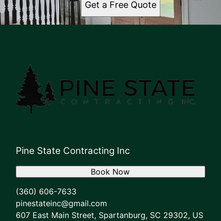
Get a Free Quote
Pine State Contracting Inc
Book Now
(360) 606-7633
pinestateinc@gmail.com
607 East Main Street, Spartanburg, SC 29302, US