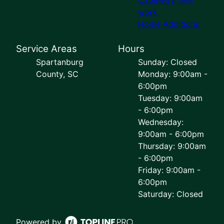
work
Home Additions
Service Areas
Hours
Spartanburg
Sunday: Closed
County, SC
Monday: 9:00am -
6:00pm
Tuesday: 9:00am
- 6:00pm
Wednesday:
9:00am - 6:00pm
Thursday: 9:00am
- 6:00pm
Friday: 9:00am -
6:00pm
Saturday: Closed
Powered by