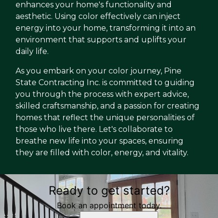
enhances your home's functionality and
aesthetic. Using color effectively can inject
energy into your home, transforming it into an
environment that supports and uplifts your
daily life.
As you embark on your color journey, Pine
State Contracting Inc. is committed to guiding
you through the process with expert advice,
skilled craftsmanship, and a passion for creating
homes that reflect the unique personalities of
those who live there. Let's collaborate to
breathe new life into your spaces, ensuring
they are filled with color, energy, and vitality.
Ready to get started?
Book an appointment today.