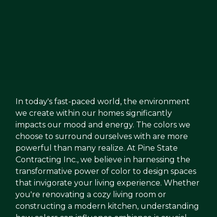
In today's fast-paced world, the environment
we create within our homes significantly
impacts our mood and energy. The colors we
choose to surround ourselves with are more
powerful than many realize. At Pine State
Contracting Inc., we believe in harnessing the
transformative power of color to design spaces
that invigorate your living experience. Whether
you're renovating a cozy living room or
constructing a modern kitchen, understanding