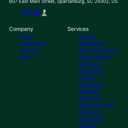
607 East Main Street, Spartanburg, SC 29302, US
Company
Services
Home
General
Showcases
Remodeling
Reviews
New Construction
Blog
Design & Build
Bathroom
Remodeling
Kitchen
Remodeling
Basement
Refinishing
Siding, Windows
and Doors
Deck Builds
Flooring