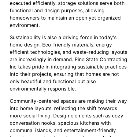
executed efficiently, storage solutions serve both
functional and design purposes, allowing
homeowners to maintain an open yet organized
environment.
Sustainability is also a driving force in today's
home design. Eco-friendly materials, energy-
efficient technologies, and waste-reducing layouts
are increasingly in demand. Pine State Contracting
Inc takes pride in integrating sustainable practices
into their projects, ensuring that homes are not
only beautiful and functional but also
environmentally responsible.
Community-centered spaces are making their way
into home layouts, reflecting the shift towards
more social living. Design elements such as cozy
conversation nooks, spacious kitchens with
communal islands, and entertainment-friendly