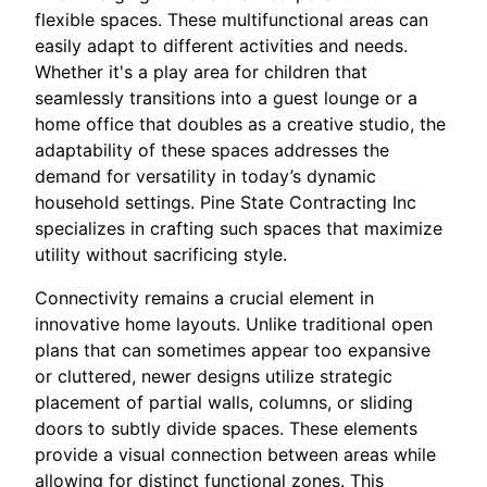
flexible spaces. These multifunctional areas can
easily adapt to different activities and needs.
Whether it's a play area for children that
seamlessly transitions into a guest lounge or a
home office that doubles as a creative studio, the
adaptability of these spaces addresses the
demand for versatility in today’s dynamic
household settings. Pine State Contracting Inc
specializes in crafting such spaces that maximize
utility without sacrificing style.
Connectivity remains a crucial element in
innovative home layouts. Unlike traditional open
plans that can sometimes appear too expansive
or cluttered, newer designs utilize strategic
placement of partial walls, columns, or sliding
doors to subtly divide spaces. These elements
provide a visual connection between areas while
allowing for distinct functional zones. This