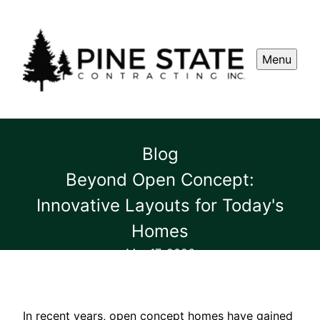
Menu
Blog
Beyond Open Concept:
Innovative Layouts for Today's
Homes
Mar 17, 2026
In recent years, open concept homes have gained