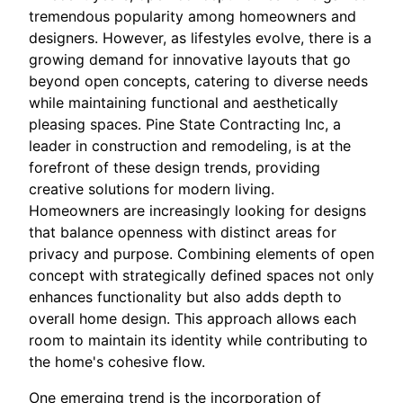
tremendous popularity among homeowners and
designers. However, as lifestyles evolve, there is a
growing demand for innovative layouts that go
beyond open concepts, catering to diverse needs
while maintaining functional and aesthetically
pleasing spaces. Pine State Contracting Inc, a
leader in construction and remodeling, is at the
forefront of these design trends, providing
creative solutions for modern living.
Homeowners are increasingly looking for designs
that balance openness with distinct areas for
privacy and purpose. Combining elements of open
concept with strategically defined spaces not only
enhances functionality but also adds depth to
overall home design. This approach allows each
room to maintain its identity while contributing to
the home's cohesive flow.
One emerging trend is the incorporation of