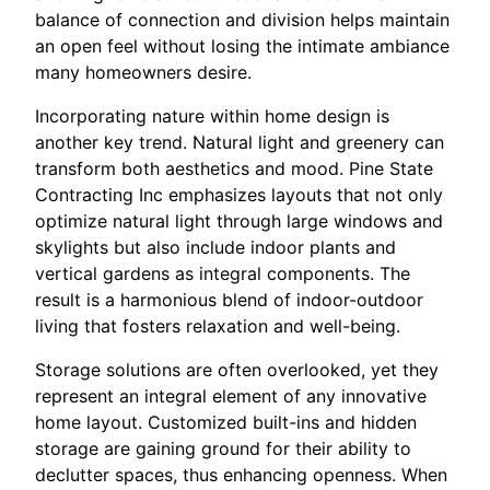
balance of connection and division helps maintain
an open feel without losing the intimate ambiance
many homeowners desire.
Incorporating nature within home design is
another key trend. Natural light and greenery can
transform both aesthetics and mood. Pine State
Contracting Inc emphasizes layouts that not only
optimize natural light through large windows and
skylights but also include indoor plants and
vertical gardens as integral components. The
result is a harmonious blend of indoor-outdoor
living that fosters relaxation and well-being.
Storage solutions are often overlooked, yet they
represent an integral element of any innovative
home layout. Customized built-ins and hidden
storage are gaining ground for their ability to
declutter spaces, thus enhancing openness. When