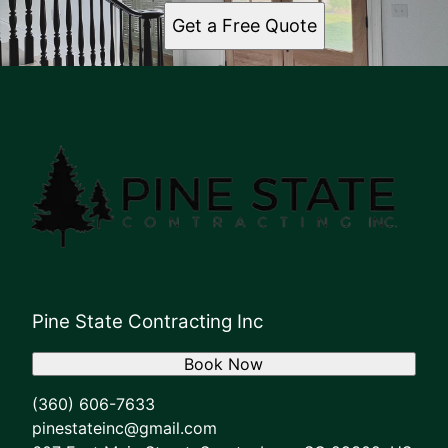
Get a Free Quote
Pine State Contracting Inc
Book Now
(360) 606-7633
pinestateinc@gmail.com