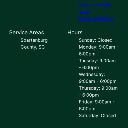
Cabinetry/ Mill
work
Home Additions
Service Areas
Hours
Spartanburg
Sunday: Closed
County, SC
Monday: 9:00am -
6:00pm
Tuesday: 9:00am
- 6:00pm
Wednesday:
9:00am - 6:00pm
Thursday: 9:00am
- 6:00pm
Friday: 9:00am -
6:00pm
Saturday: Closed