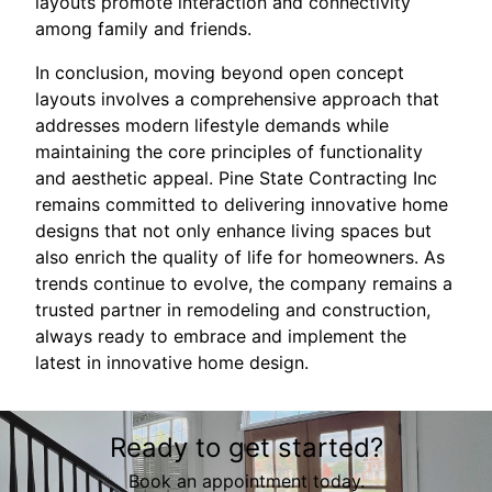
layouts promote interaction and connectivity
among family and friends.
In conclusion, moving beyond open concept
layouts involves a comprehensive approach that
addresses modern lifestyle demands while
maintaining the core principles of functionality
and aesthetic appeal. Pine State Contracting Inc
remains committed to delivering innovative home
designs that not only enhance living spaces but
also enrich the quality of life for homeowners. As
trends continue to evolve, the company remains a
trusted partner in remodeling and construction,
always ready to embrace and implement the
latest in innovative home design.
Ready to get started?
Book an appointment today.