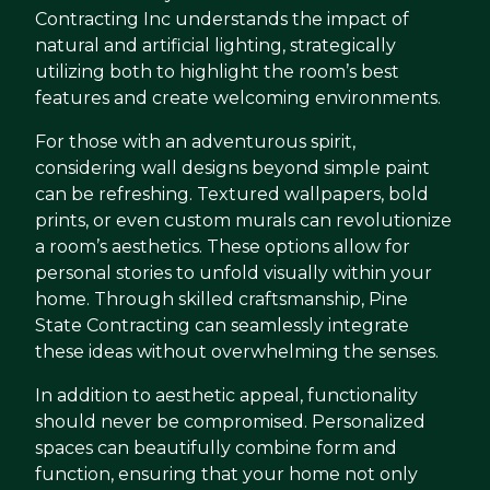
Contracting Inc understands the impact of
natural and artificial lighting, strategically
utilizing both to highlight the room’s best
features and create welcoming environments.
For those with an adventurous spirit,
considering wall designs beyond simple paint
can be refreshing. Textured wallpapers, bold
prints, or even custom murals can revolutionize
a room’s aesthetics. These options allow for
personal stories to unfold visually within your
home. Through skilled craftsmanship, Pine
State Contracting can seamlessly integrate
these ideas without overwhelming the senses.
In addition to aesthetic appeal, functionality
should never be compromised. Personalized
spaces can beautifully combine form and
function, ensuring that your home not only