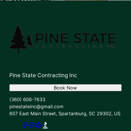
Pine State Contracting Inc
Book Now
(360) 606-7633
pinestateinc@gmail.com
607 East Main Street, Spartanburg, SC 29302, US