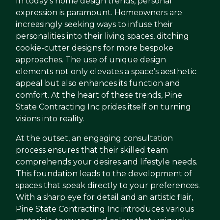
In today's home design trends, personal
expression is paramount. Homeowners are
increasingly seeking ways to infuse their
personalities into their living spaces, ditching
cookie-cutter designs for more bespoke
approaches. The use of unique design
elements not only elevates a space’s aesthetic
appeal but also enhances its function and
comfort. At the heart of these trends, Pine
State Contracting Inc prides itself on turning
visions into reality.
At the outset, an engaging consultation
process ensures that their skilled team
comprehends your desires and lifestyle needs.
This foundation leads to the development of
spaces that speak directly to your preferences.
With a sharp eye for detail and an artistic flair,
Pine State Contracting Inc introduces various