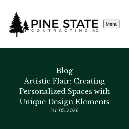
Menu
Blog
Artistic Flair: Creating
Personalized Spaces with
Unique Design Elements
Jul 05, 2026