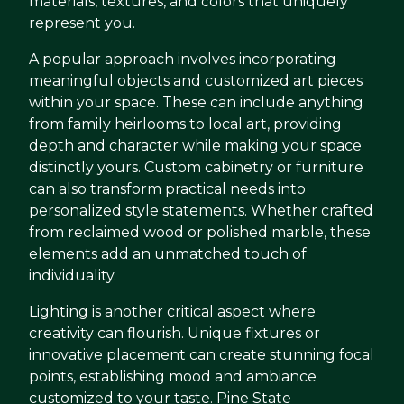
materials, textures, and colors that uniquely
represent you.
A popular approach involves incorporating
meaningful objects and customized art pieces
within your space. These can include anything
from family heirlooms to local art, providing
depth and character while making your space
distinctly yours. Custom cabinetry or furniture
can also transform practical needs into
personalized style statements. Whether crafted
from reclaimed wood or polished marble, these
elements add an unmatched touch of
individuality.
Lighting is another critical aspect where
creativity can flourish. Unique fixtures or
innovative placement can create stunning focal
points, establishing mood and ambiance
customized to your taste. Pine State