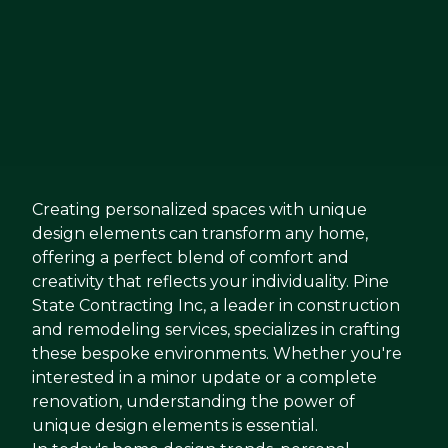
Creating personalized spaces with unique
design elements can transform any home,
offering a perfect blend of comfort and
creativity that reflects your individuality. Pine
State Contracting Inc, a leader in construction
and remodeling services, specializes in crafting
these bespoke environments. Whether you're
interested in a minor update or a complete
renovation, understanding the power of
unique design elements is essential.