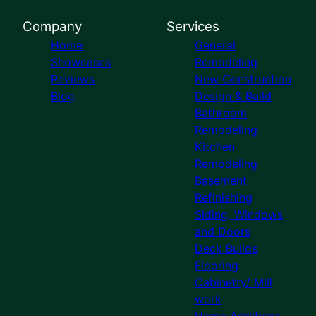
Company
Services
Home
General
Showcases
Remodeling
Reviews
New Construction
Blog
Design & Build
Bathroom
Remodeling
Kitchen
Remodeling
Basement
Refinishing
Siding, Windows
and Doors
Deck Builds
Flooring
Cabinetry/ Mill
work
Home Additions