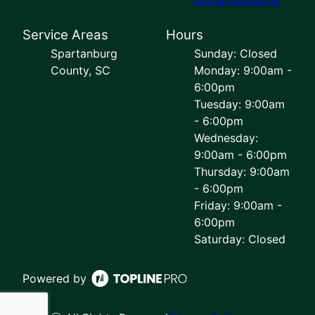
Service Areas
Hours
Spartanburg
Sunday: Closed
County, SC
Monday: 9:00am -
6:00pm
Tuesday: 9:00am
- 6:00pm
Wednesday:
9:00am - 6:00pm
Thursday: 9:00am
- 6:00pm
Friday: 9:00am -
6:00pm
Saturday: Closed
Powered by