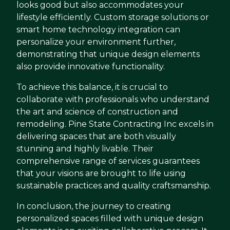
looks good but also accommodates your
lifestyle efficiently. Custom storage solutions or
smart home technology integration can
personalize your environment further,
demonstrating that unique design elements
also provide innovative functionality.
To achieve this balance, it is crucial to
collaborate with professionals who understand
the art and science of construction and
remodeling. Pine State Contracting Inc excels in
delivering spaces that are both visually
stunning and highly livable. Their
comprehensive range of services guarantees
that your visions are brought to life using
sustainable practices and quality craftsmanship.
In conclusion, the journey to creating
personalized spaces filled with unique design