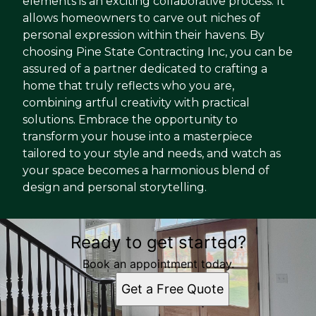
elements is an exciting collaborative process. It
allows homeowners to carve out niches of
personal expression within their havens. By
choosing Pine State Contracting Inc, you can be
assured of a partner dedicated to crafting a
home that truly reflects who you are,
combining artful creativity with practical
solutions. Embrace the opportunity to
transform your house into a masterpiece
tailored to your style and needs, and watch as
your space becomes a harmonious blend of
design and personal storytelling.
Ready to get started?
Book an appointment today.
Get a Free Quote