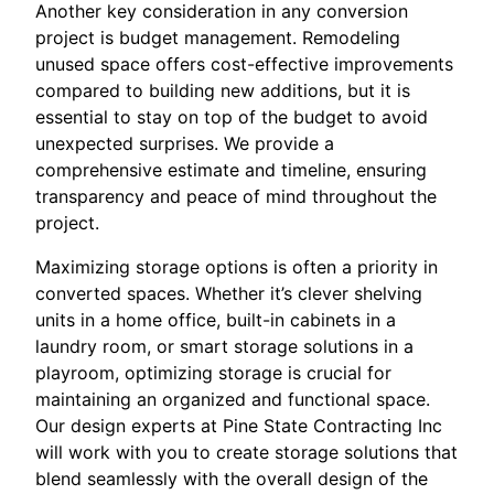
Another key consideration in any conversion
project is budget management. Remodeling
unused space offers cost-effective improvements
compared to building new additions, but it is
essential to stay on top of the budget to avoid
unexpected surprises. We provide a
comprehensive estimate and timeline, ensuring
transparency and peace of mind throughout the
project.
Maximizing storage options is often a priority in
converted spaces. Whether it’s clever shelving
units in a home office, built-in cabinets in a
laundry room, or smart storage solutions in a
playroom, optimizing storage is crucial for
maintaining an organized and functional space.
Our design experts at Pine State Contracting Inc
will work with you to create storage solutions that
blend seamlessly with the overall design of the