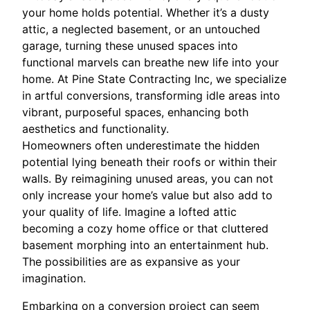
your home holds potential. Whether it’s a dusty
attic, a neglected basement, or an untouched
garage, turning these unused spaces into
functional marvels can breathe new life into your
home. At Pine State Contracting Inc, we specialize
in artful conversions, transforming idle areas into
vibrant, purposeful spaces, enhancing both
aesthetics and functionality.
Homeowners often underestimate the hidden
potential lying beneath their roofs or within their
walls. By reimagining unused areas, you can not
only increase your home’s value but also add to
your quality of life. Imagine a lofted attic
becoming a cozy home office or that cluttered
basement morphing into an entertainment hub.
The possibilities are as expansive as your
imagination.
Embarking on a conversion project can seem