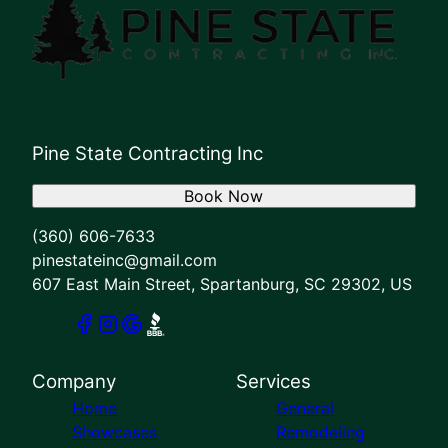
Pine State Contracting Inc
Book Now
(360) 606-7633
pinestateinc@gmail.com
607 East Main Street, Spartanburg, SC 29302, US
Company
Services
Home
General
Showcases
Remodeling