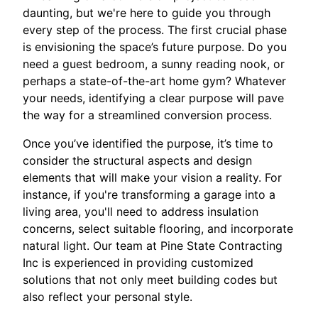
daunting, but we're here to guide you through
every step of the process. The first crucial phase
is envisioning the space’s future purpose. Do you
need a guest bedroom, a sunny reading nook, or
perhaps a state-of-the-art home gym? Whatever
your needs, identifying a clear purpose will pave
the way for a streamlined conversion process.
Once you’ve identified the purpose, it’s time to
consider the structural aspects and design
elements that will make your vision a reality. For
instance, if you're transforming a garage into a
living area, you'll need to address insulation
concerns, select suitable flooring, and incorporate
natural light. Our team at Pine State Contracting
Inc is experienced in providing customized
solutions that not only meet building codes but
also reflect your personal style.