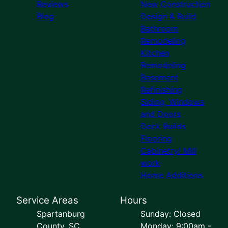
Reviews
New Construction
Blog
Design & Build
Bathroom
Remodeling
Kitchen
Remodeling
Basement
Refinishing
Siding, Windows
and Doors
Deck Builds
Flooring
Cabinetry/ Mill
work
Home Additions
Service Areas
Hours
Spartanburg
Sunday: Closed
County, SC
Monday: 9:00am -