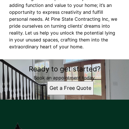
adding function and value to your home; it’s an
opportunity to express creativity and fulfill
personal needs. At Pine State Contracting Inc, we
pride ourselves on turning clients’ dreams into
reality. Let us help you unlock the potential lying
in your unused spaces, crafting them into the
extraordinary heart of your home.
Ready to get started?
Book an appointment today.
Get a Free Quote