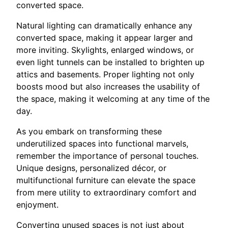
converted space.
Natural lighting can dramatically enhance any
converted space, making it appear larger and
more inviting. Skylights, enlarged windows, or
even light tunnels can be installed to brighten up
attics and basements. Proper lighting not only
boosts mood but also increases the usability of
the space, making it welcoming at any time of the
day.
As you embark on transforming these
underutilized spaces into functional marvels,
remember the importance of personal touches.
Unique designs, personalized décor, or
multifunctional furniture can elevate the space
from mere utility to extraordinary comfort and
enjoyment.
Converting unused spaces is not just about