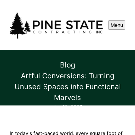
Menu
Blog
Artful Conversions: Turning
Unused Spaces into Functional
Marvels
Jan 16, 2026
In today's fast-paced world, every square foot of