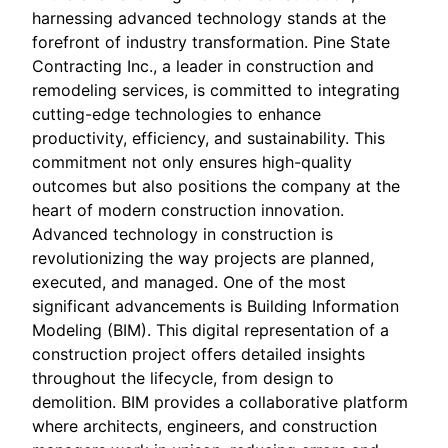
harnessing advanced technology stands at the
forefront of industry transformation. Pine State
Contracting Inc., a leader in construction and
remodeling services, is committed to integrating
cutting-edge technologies to enhance
productivity, efficiency, and sustainability. This
commitment not only ensures high-quality
outcomes but also positions the company at the
heart of modern construction innovation.
Advanced technology in construction is
revolutionizing the way projects are planned,
executed, and managed. One of the most
significant advancements is Building Information
Modeling (BIM). This digital representation of a
construction project offers detailed insights
throughout the lifecycle, from design to
demolition. BIM provides a collaborative platform
where architects, engineers, and construction