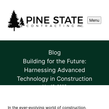
Menu
Blog
Building for the Future:
Harnessing Advanced
Technology in Construction
Mar 13, 2025
In the ever-evolving world of construction,