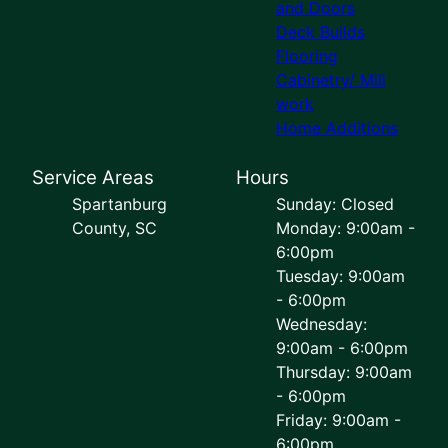
and Doors
Deck Builds
Flooring
Cabinetry/ Mill
work
Home Additions
Service Areas
Hours
Spartanburg
Sunday: Closed
County, SC
Monday: 9:00am -
6:00pm
Tuesday: 9:00am
- 6:00pm
Wednesday:
9:00am - 6:00pm
Thursday: 9:00am
- 6:00pm
Friday: 9:00am -
6:00pm