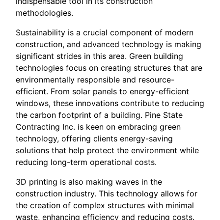
indispensable tool in its construction
methodologies.
Sustainability is a crucial component of modern
construction, and advanced technology is making
significant strides in this area. Green building
technologies focus on creating structures that are
environmentally responsible and resource-
efficient. From solar panels to energy-efficient
windows, these innovations contribute to reducing
the carbon footprint of a building. Pine State
Contracting Inc. is keen on embracing green
technology, offering clients energy-saving
solutions that help protect the environment while
reducing long-term operational costs.
3D printing is also making waves in the
construction industry. This technology allows for
the creation of complex structures with minimal
waste, enhancing efficiency and reducing costs.