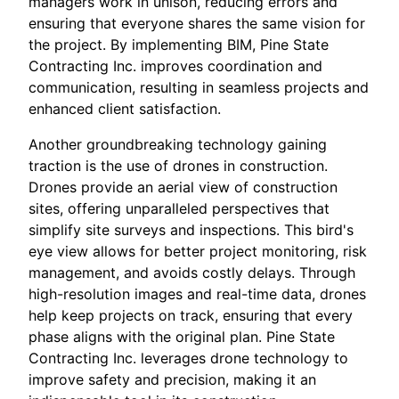
managers work in unison, reducing errors and
ensuring that everyone shares the same vision for
the project. By implementing BIM, Pine State
Contracting Inc. improves coordination and
communication, resulting in seamless projects and
enhanced client satisfaction.
Another groundbreaking technology gaining
traction is the use of drones in construction.
Drones provide an aerial view of construction
sites, offering unparalleled perspectives that
simplify site surveys and inspections. This bird's
eye view allows for better project monitoring, risk
management, and avoids costly delays. Through
high-resolution images and real-time data, drones
help keep projects on track, ensuring that every
phase aligns with the original plan. Pine State
Contracting Inc. leverages drone technology to
improve safety and precision, making it an