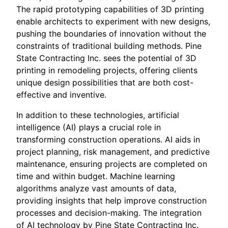
The rapid prototyping capabilities of 3D printing
enable architects to experiment with new designs,
pushing the boundaries of innovation without the
constraints of traditional building methods. Pine
State Contracting Inc. sees the potential of 3D
printing in remodeling projects, offering clients
unique design possibilities that are both cost-
effective and inventive.
In addition to these technologies, artificial
intelligence (AI) plays a crucial role in
transforming construction operations. AI aids in
project planning, risk management, and predictive
maintenance, ensuring projects are completed on
time and within budget. Machine learning
algorithms analyze vast amounts of data,
providing insights that help improve construction
processes and decision-making. The integration
of AI technology by Pine State Contracting Inc.