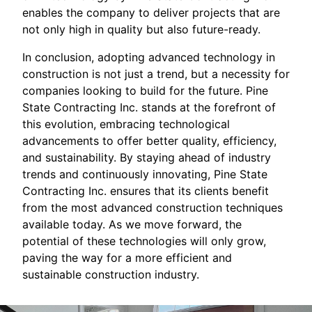
enables the company to deliver projects that are
not only high in quality but also future-ready.
In conclusion, adopting advanced technology in
construction is not just a trend, but a necessity for
companies looking to build for the future. Pine
State Contracting Inc. stands at the forefront of
this evolution, embracing technological
advancements to offer better quality, efficiency,
and sustainability. By staying ahead of industry
trends and continuously innovating, Pine State
Contracting Inc. ensures that its clients benefit
from the most advanced construction techniques
available today. As we move forward, the
potential of these technologies will only grow,
paving the way for a more efficient and
sustainable construction industry.