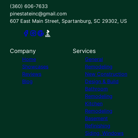
(360) 606-7633
pinestateinc@gmail.com
607 East Main Street, Spartanburg, SC 29302, US
Company
Services
Home
General
Showcases
Remodeling
Reviews
New Construction
Blog
Design & Build
Bathroom
Remodeling
Kitchen
Remodeling
Basement
Refinishing
Siding, Windows