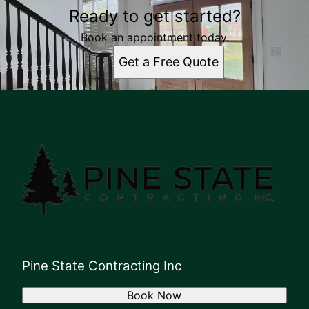
Ready to get started?
Book an appointment today.
Get a Free Quote
Pine State Contracting Inc
Book Now