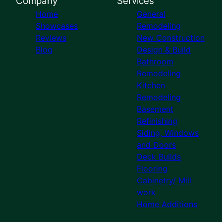
Company
Services
Home
General
Showcases
Remodeling
Reviews
New Construction
Blog
Design & Build
Bathroom
Remodeling
Kitchen
Remodeling
Basement
Refinishing
Siding, Windows
and Doors
Deck Builds
Flooring
Cabinetry/ Mill
work
Home Additions