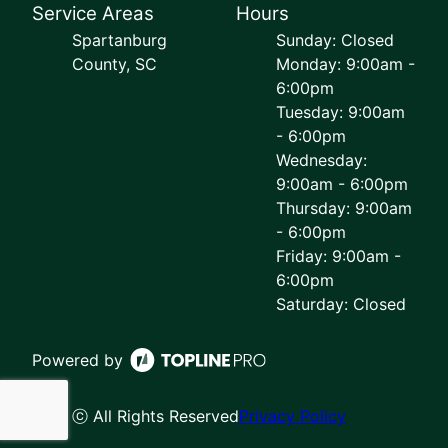
Service Areas
Hours
Spartanburg
Sunday: Closed
County, SC
Monday: 9:00am -
6:00pm
Tuesday: 9:00am
- 6:00pm
Wednesday:
9:00am - 6:00pm
Thursday: 9:00am
- 6:00pm
Friday: 9:00am -
6:00pm
Saturday: Closed
Powered by
ⓒ All Rights Reserved
Privacy Policy