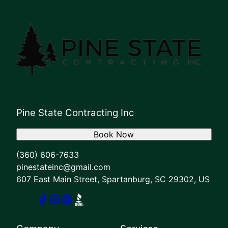
Pine State Contracting Inc
Book Now
(360) 606-7633
pinestateinc@gmail.com
607 East Main Street, Spartanburg, SC 29302, US