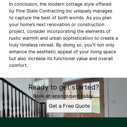
In conclusion, the modern cottage style offered
by Pine State Contracting Inc uniquely manages
to capture the best of both worlds. As you plan
your home’s next renovation or construction
project, consider incorporating the elements of
rustic warmth and urban sophistication to create a
truly timeless retreat. By doing so, you'll not only
enhance the aesthetic appeal of your living space
but also increase its functional value and overall
comfort.
Ready to get started?
Book an appointment today.
Get a Free Quote