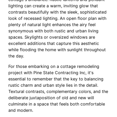
lighting can create a warm, inviting glow that
contrasts beautifully with the sleek, sophisticated
look of recessed lighting. An open floor plan with
plenty of natural light enhances the airy feel
synonymous with both rustic and urban living
spaces. Skylights or oversized windows are
excellent additions that capture this aesthetic
while flooding the home with sunlight throughout
the day.
For those embarking on a cottage remodeling
project with Pine State Contracting Inc, it's
essential to remember that the key to balancing
rustic charm and urban style lies in the detail.
Textural contrasts, complementary colors, and the
deliberate juxtaposition of old and new will
culminate in a space that feels both comfortable
and modern.