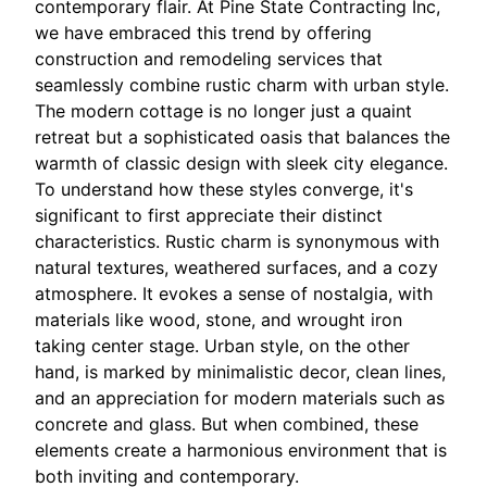
contemporary flair. At Pine State Contracting Inc,
we have embraced this trend by offering
construction and remodeling services that
seamlessly combine rustic charm with urban style.
The modern cottage is no longer just a quaint
retreat but a sophisticated oasis that balances the
warmth of classic design with sleek city elegance.
To understand how these styles converge, it's
significant to first appreciate their distinct
characteristics. Rustic charm is synonymous with
natural textures, weathered surfaces, and a cozy
atmosphere. It evokes a sense of nostalgia, with
materials like wood, stone, and wrought iron
taking center stage. Urban style, on the other
hand, is marked by minimalistic decor, clean lines,
and an appreciation for modern materials such as
concrete and glass. But when combined, these
elements create a harmonious environment that is
both inviting and contemporary.