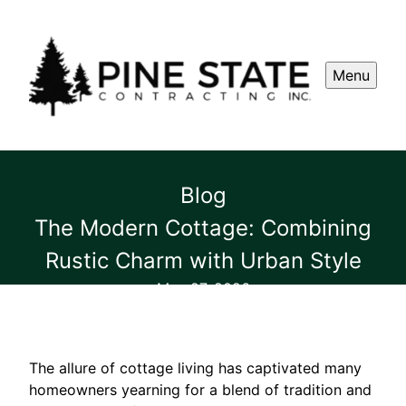
Menu
Blog
The Modern Cottage: Combining
Rustic Charm with Urban Style
May 27, 2026
The allure of cottage living has captivated many
homeowners yearning for a blend of tradition and