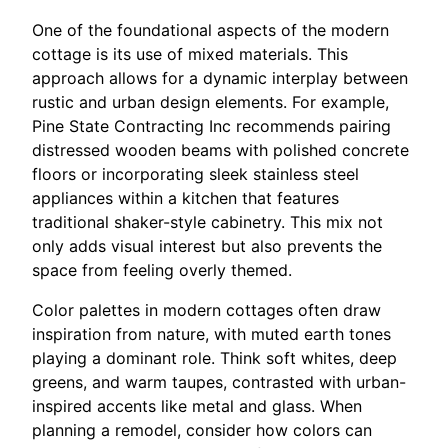
One of the foundational aspects of the modern
cottage is its use of mixed materials. This
approach allows for a dynamic interplay between
rustic and urban design elements. For example,
Pine State Contracting Inc recommends pairing
distressed wooden beams with polished concrete
floors or incorporating sleek stainless steel
appliances within a kitchen that features
traditional shaker-style cabinetry. This mix not
only adds visual interest but also prevents the
space from feeling overly themed.
Color palettes in modern cottages often draw
inspiration from nature, with muted earth tones
playing a dominant role. Think soft whites, deep
greens, and warm taupes, contrasted with urban-
inspired accents like metal and glass. When
planning a remodel, consider how colors can