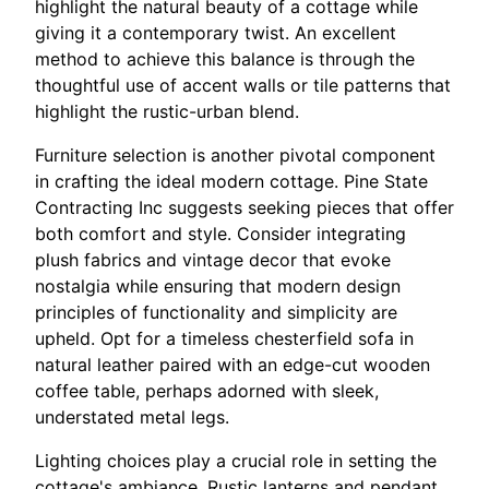
highlight the natural beauty of a cottage while
giving it a contemporary twist. An excellent
method to achieve this balance is through the
thoughtful use of accent walls or tile patterns that
highlight the rustic-urban blend.
Furniture selection is another pivotal component
in crafting the ideal modern cottage. Pine State
Contracting Inc suggests seeking pieces that offer
both comfort and style. Consider integrating
plush fabrics and vintage decor that evoke
nostalgia while ensuring that modern design
principles of functionality and simplicity are
upheld. Opt for a timeless chesterfield sofa in
natural leather paired with an edge-cut wooden
coffee table, perhaps adorned with sleek,
understated metal legs.
Lighting choices play a crucial role in setting the
cottage's ambiance. Rustic lanterns and pendant