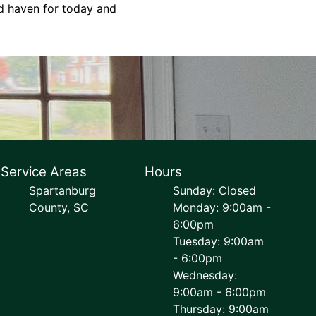
ed haven for today and
Service Areas
Hours
Spartanburg
Sunday: Closed
County, SC
Monday: 9:00am -
6:00pm
Tuesday: 9:00am
- 6:00pm
Wednesday:
9:00am - 6:00pm
Thursday: 9:00am