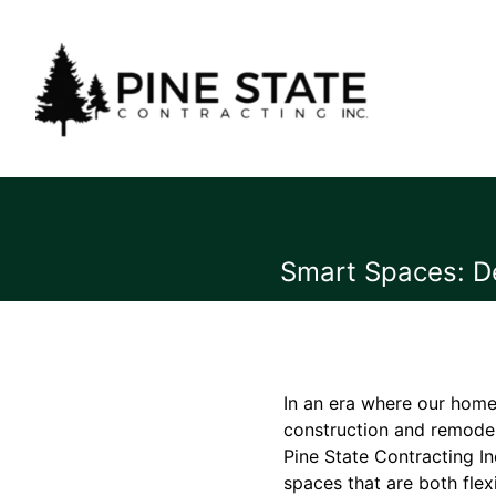
Smart Spaces: De
In an era where our home
construction and remodel
Pine State Contracting In
spaces that are both fle