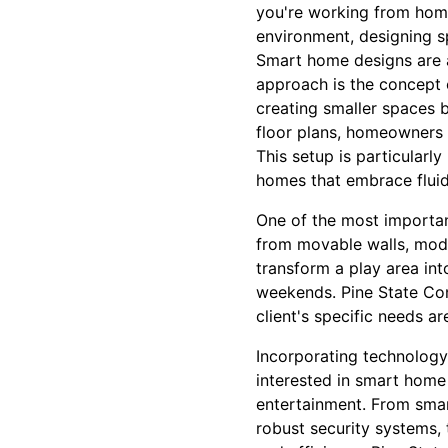
you're working from home
environment, designing s
Smart home designs are al
approach is the concept 
creating smaller spaces 
floor plans, homeowners c
This setup is particularly
homes that embrace fluid
One of the most important
from movable walls, modu
transform a play area in
weekends. Pine State Cont
client's specific needs a
Incorporating technology 
interested in smart home 
entertainment. From smar
robust security systems,