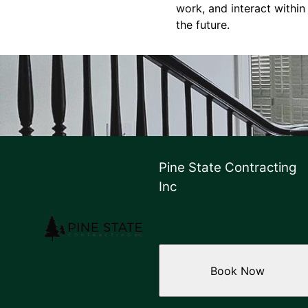
work, and interact within
the future.
Pine State Contracting
Inc
Book Now