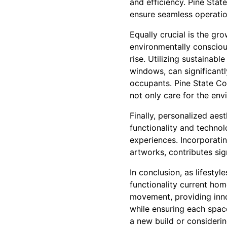
and efficiency. Pine Stat
ensure seamless operatio
Equally crucial is the g
environmentally conscious
rise. Utilizing sustainabl
windows, can significantl
occupants. Pine State Con
not only care for the env
Finally, personalized aes
functionality and technol
experiences. Incorporati
artworks, contributes sig
In conclusion, as lifestyl
functionality current hom
movement, providing inno
while ensuring each spac
a new build or consideri