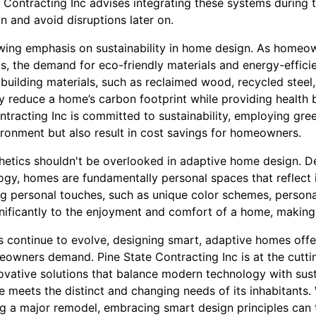
e Contracting Inc advises integrating these systems during
n and avoid disruptions later on.
rowing emphasis on sustainability in home design. As hom
, the demand for eco-friendly materials and energy-efficie
e building materials, such as reclaimed wood, recycled steel
y reduce a home’s carbon footprint while providing health be
tracting Inc is committed to sustainability, employing gree
ironment but also result in cost savings for homeowners.
thetics shouldn't be overlooked in adaptive home design. D
ogy, homes are fundamentally personal spaces that reflect 
ng personal touches, such as unique color schemes, persona
nificantly to the enjoyment and comfort of a home, making 
es continue to evolve, designing smart, adaptive homes offer
eowners demand. Pine State Contracting Inc is at the cutti
vative solutions that balance modern technology with susta
e meets the distinct and changing needs of its inhabitants.
ng a major remodel, embracing smart design principles can 