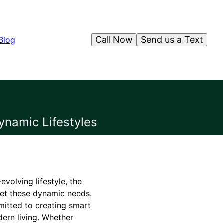
Call Now
Send us a Text
Blog
ynamic Lifestyles
volving lifestyle, the
eet these dynamic needs.
mitted to creating smart
ern living. Whether