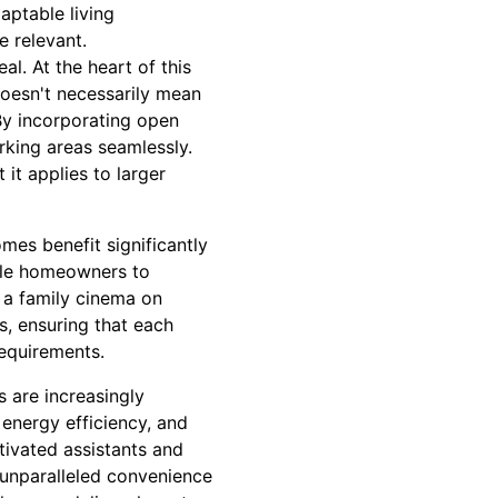
aptable living
 relevant.
l. At the heart of this
doesn't necessarily mean
By incorporating open
rking areas seamlessly.
 it applies to larger
mes benefit significantly
ble homeowners to
 a family cinema on
s, ensuring that each
requirements.
s are increasingly
 energy efficiency, and
ivated assistants and
 unparalleled convenience