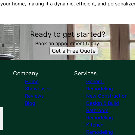
 your home, making it a dynamic, efficient, and personaliz
Ready to get started?
Book an appointment today.
Get a Free Quote
Company
Services
Home
General
Showcases
Remodeling
Reviews
New Construction
Blog
Design & Build
Bathroom
Remodeling
Kitchen
Remodeling