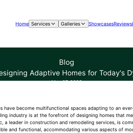
Home
Services
Galleries
Showcases
Reviews
Blog
signing Adaptive Homes for Today's D
May 27, 2026
s have become multifunctional spaces adapting to an ever-e
ing industry is at the forefront of designing homes that m
c, a leader in construction and remodeling services, is com
xible and functional, accommodating various aspects of mod