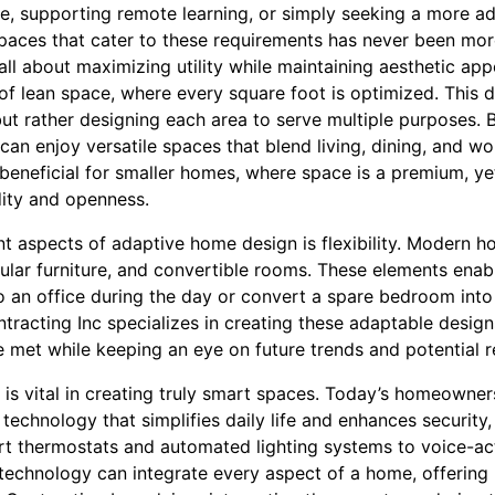
, supporting remote learning, or simply seeking a more ad
paces that cater to these requirements has never been more
l about maximizing utility while maintaining aesthetic appea
of lean space, where every square foot is optimized. This 
but rather designing each area to serve multiple purposes. 
an enjoy versatile spaces that blend living, dining, and wo
 beneficial for smaller homes, where space is a premium, yet
ity and openness.
 aspects of adaptive home design is flexibility. Modern ho
lar furniture, and convertible rooms. These elements ena
to an office during the day or convert a spare bedroom into
racting Inc specializes in creating these adaptable design
re met while keeping an eye on future trends and potential 
is vital in creating truly smart spaces. Today’s homeowner
technology that simplifies daily life and enhances security,
t thermostats and automated lighting systems to voice-act
 technology can integrate every aspect of a home, offering