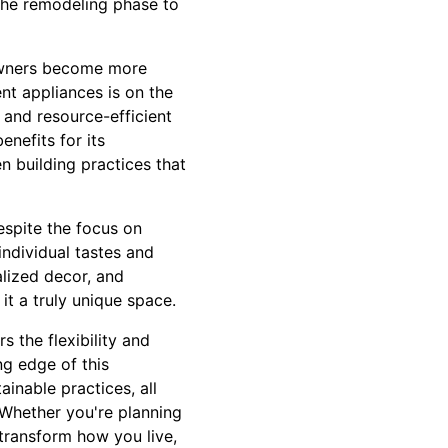
 the remodeling phase to
eowners become more
nt appliances is on the
, and resource-efficient
nefits for its
n building practices that
espite the focus on
individual tastes and
lized decor, and
it a truly unique space.
s the flexibility and
ng edge of this
inable practices, all
 Whether you're planning
transform how you live,