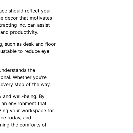
ace should reflect your
ose decor that motivates
racting Inc. can assist
 and productivity.
ng, such as desk and floor
djustable to reduce eye
 understands the
ional. Whether you’re
 every step of the way.
y and well-being. By
e an environment that
mizing your workspace for
ice today, and
ining the comforts of