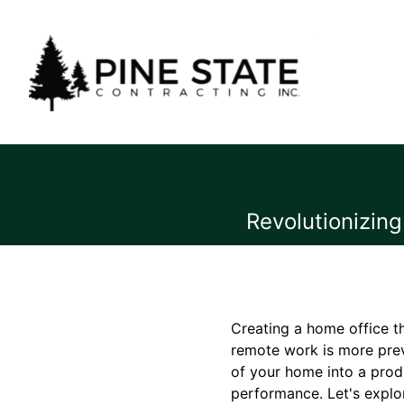
Revolutionizin
Creating a home office th
remote work is more preva
of your home into a prod
performance. Let's explo