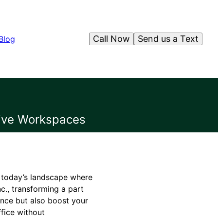
Call Now
Send us a Text
Blog
tive Workspaces
n today’s landscape where
c., transforming a part
nce but also boost your
fice without