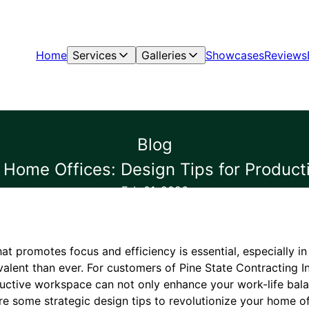
Home
Services
Galleries
Showcases
Reviews
Blog
g Home Offices: Design Tips for Produc
Feb 01, 2026
at promotes focus and efficiency is essential, especially i
lent than ever. For customers of Pine State Contracting In
uctive workspace can not only enhance your work-life bala
re some strategic design tips to revolutionize your home of