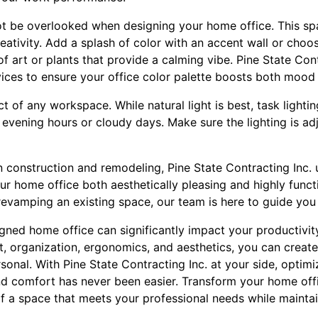
ot be overlooked when designing your home office. This sp
reativity. Add a splash of color with an accent wall or cho
of art or plants that provide a calming vibe. Pine State Cont
rvices to ensure your office color palette boosts both mood
ect of any workspace. While natural light is best, task lighti
g evening hours or cloudy days. Make sure the lighting is a
n construction and remodeling, Pine State Contracting Inc.
r home office both aesthetically pleasing and highly funct
revamping an existing space, our team is here to guide you
igned home office can significantly impact your productivit
t, organization, ergonomics, and aesthetics, you can creat
rsonal. With Pine State Contracting Inc. at your side, opti
nd comfort has never been easier. Transform your home off
of a space that meets your professional needs while mainta