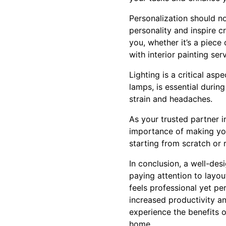
Personalization should n
personality and inspire c
you, whether it’s a piece 
with interior painting se
Lighting is a critical asp
lamps, is essential durin
strain and headaches.
As your trusted partner i
importance of making you
starting from scratch or 
In conclusion, a well-des
paying attention to layou
feels professional yet pe
increased productivity a
experience the benefits 
home.