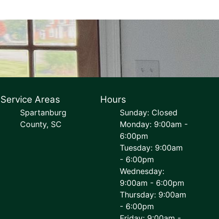
Service Areas
Hours
Spartanburg
Sunday: Closed
County, SC
Monday: 9:00am -
6:00pm
Tuesday: 9:00am
- 6:00pm
Wednesday:
9:00am - 6:00pm
Thursday: 9:00am
- 6:00pm
Friday: 9:00am -