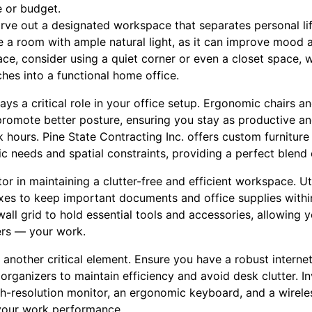
 or budget.
 carve out a designated workspace that separates personal li
se a room with ample natural light, as it can improve mood 
ace, consider using a quiet corner or even a closet space,
ches into a functional home office.
lays a critical role in your office setup. Ergonomic chairs 
romote better posture, ensuring you stay as productive a
 hours. Pine State Contracting Inc. offers custom furniture
ific needs and spatial constraints, providing a perfect blend
or in maintaining a clutter-free and efficient workspace. Util
xes to keep important documents and office supplies within
ll grid to hold essential tools and accessories, allowing 
ters — your work.
 another critical element. Ensure you have a robust intern
organizers to maintain efficiency and avoid desk clutter. In
igh-resolution monitor, an ergonomic keyboard, and a wirel
your work performance.