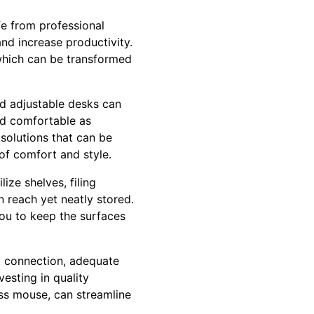
fe from professional
and increase productivity.
 which can be transformed
and adjustable desks can
nd comfortable as
 solutions that can be
 of comfort and style.
ize shelves, filing
 reach yet neatly stored.
you to keep the surfaces
et connection, adequate
vesting in quality
ess mouse, can streamline