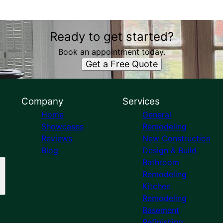
Ready to get started?
Book an appointment today.
Get a Free Quote
Company
Services
Home
General
Showcases
Remodeling
Reviews
New Construction
Blog
Design & Build
Bathroom
Remodeling
Kitchen
Remodeling
Basement
Refinishing