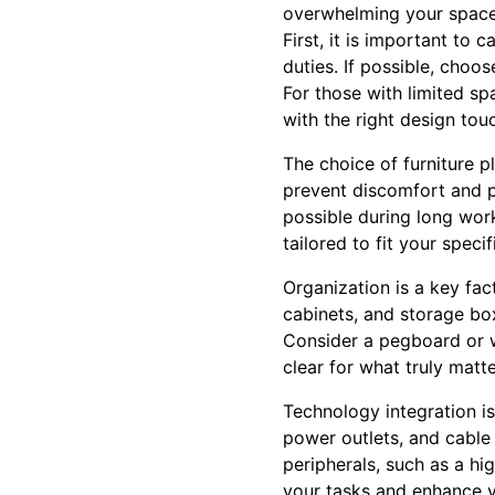
overwhelming your space
First, it is important to
duties. If possible, choo
For those with limited sp
with the right design tou
The choice of furniture p
prevent discomfort and p
possible during long work
tailored to fit your spec
Organization is a key fact
cabinets, and storage bo
Consider a pegboard or wa
clear for what truly mat
Technology integration is
power outlets, and cable 
peripherals, such as a h
your tasks and enhance 