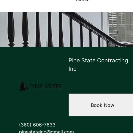
Pine State Contracting
Inc
Book Now
(360) 606-7633
pinestateinc@gmail.com