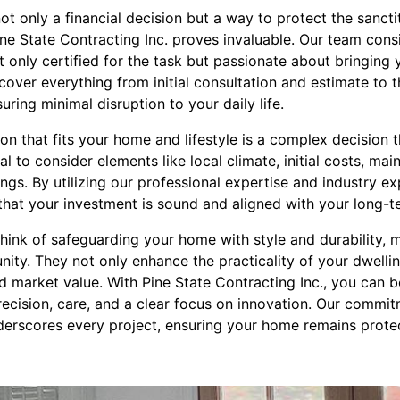
not only a financial decision but a way to protect the sancti
ine State Contracting Inc. proves invaluable. Our team con
 only certified for the task but passionate about bringing yo
over everything from initial consultation and estimate to 
suring minimal disruption to your daily life.
on that fits your home and lifestyle is a complex decision 
cial to consider elements like local climate, initial costs, m
ngs. By utilizing our professional expertise and industry ex
that your investment is sound and aligned with your long-t
hink of safeguarding your home with style and durability, 
ity. They not only enhance the practicality of your dwellin
d market value. With Pine State Contracting Inc., you can b
recision, care, and a clear focus on innovation. Our commit
derscores every project, ensuring your home remains protec