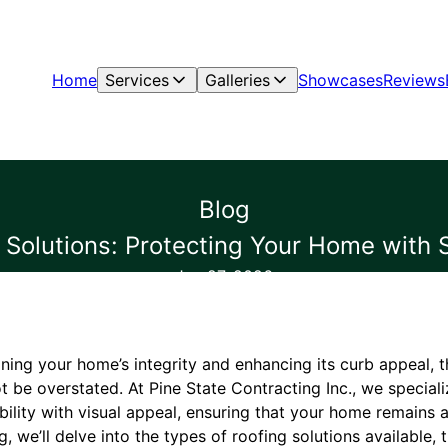
Home
Services
Galleries
Showcases
Reviews
Blog
 Solutions: Protecting Your Home with S
Jan 27, 2026
ning your home’s integrity and enhancing its curb appeal, 
ot be overstated. At Pine State Contracting Inc., we speciali
bility with visual appeal, ensuring that your home remains
g, we’ll delve into the types of roofing solutions available,