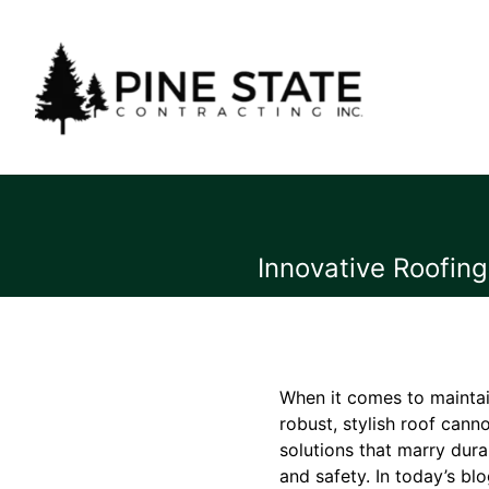
Innovative Roofing
When it comes to maintai
robust, stylish roof cann
solutions that marry dura
and safety. In today’s blo