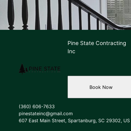
Pine State Contracting
Inc
Book Now
(360) 606-7633
pinestateinc@gmail.com
607 East Main Street, Spartanburg, SC 29302, US