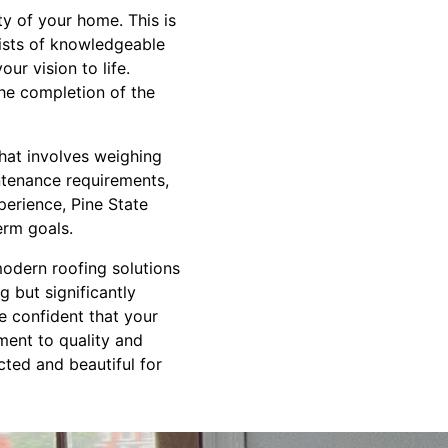
ty of your home. This is
sists of knowledgeable
ur vision to life.
the completion of the
that involves weighing
aintenance requirements,
perience, Pine State
erm goals.
modern roofing solutions
g but significantly
e confident that your
ment to quality and
ted and beautiful for