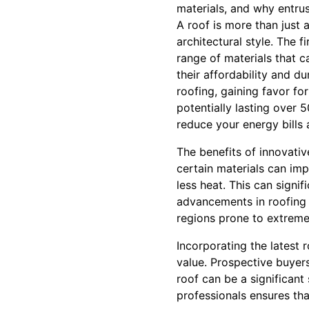
materials, and why entrust
A roof is more than just 
architectural style. The 
range of materials that c
their affordability and d
roofing, gaining favor fo
potentially lasting over 5
reduce your energy bills
The benefits of innovativ
certain materials can imp
less heat. This can signi
advancements in roofing 
regions prone to extreme
Incorporating the latest 
value. Prospective buyer
roof can be a significant
professionals ensures th