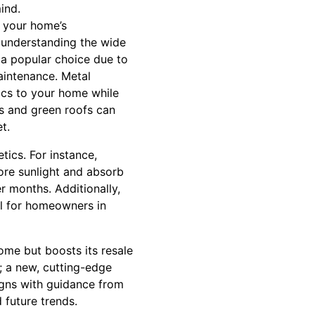
ind.
f your home’s
s understanding the wide
 a popular choice due to
maintenance. Metal
tics to your home while
les and green roofs can
t.
tics. For instance,
more sunlight and absorb
r months. Additionally,
al for homeowners in
home but boosts its resale
; a new, cutting-edge
signs with guidance from
 future trends.