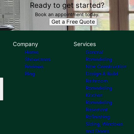
Ready to get started?
Book an appointment today.
Get a Free Quote
Company
Services
Home
General
Showcases
Remodeling
Reviews
New Construction
Blog
Design & Build
Bathroom
Remodeling
Kitchen
Remodeling
Basement
Refinishing
Siding, Windows
and Doors