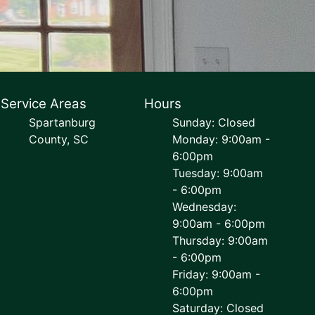
Service Areas
Hours
Spartanburg
Sunday: Closed
County, SC
Monday: 9:00am -
6:00pm
Tuesday: 9:00am
- 6:00pm
Wednesday:
9:00am - 6:00pm
Thursday: 9:00am
- 6:00pm
Friday: 9:00am -
6:00pm
Saturday: Closed