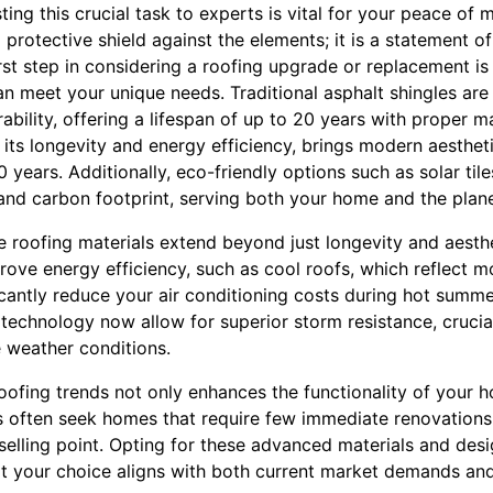
ing this crucial task to experts is vital for your peace of m
a protective shield against the elements; it is a statement o
first step in considering a roofing upgrade or replacement i
an meet your unique needs. Traditional asphalt shingles are
urability, offering a lifespan of up to 20 years with proper 
r its longevity and energy efficiency, brings modern aesthe
0 years. Additionally, eco-friendly options such as solar ti
 and carbon footprint, serving both your home and the plane
e roofing materials extend beyond just longevity and aesthe
rove energy efficiency, such as cool roofs, which reflect 
ficantly reduce your air conditioning costs during hot summe
technology now allow for superior storm resistance, cruci
 weather conditions.
roofing trends not only enhances the functionality of your 
s often seek homes that require few immediate renovations
 selling point. Opting for these advanced materials and de
at your choice aligns with both current market demands and