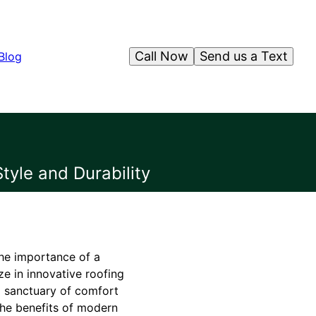
Call Now
Send us a Text
Blog
tyle and Durability
the importance of a
ze in innovative roofing
 a sanctuary of comfort
 the benefits of modern