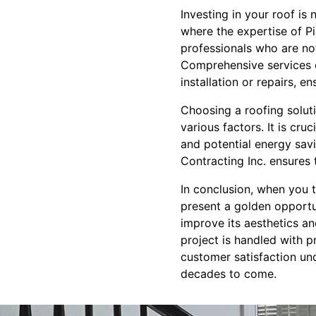
Investing in your roof is 
where the expertise of P
professionals who are not
Comprehensive services c
installation or repairs, en
Choosing a roofing soluti
various factors. It is cru
and potential energy savi
Contracting Inc. ensures 
In conclusion, when you t
present a golden opportun
improve its aesthetics an
project is handled with p
customer satisfaction un
decades to come.