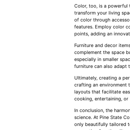
Color, too, is a powerful 
transform your living spa
of color through accesso
features. Employ color con
points, adding an innovati
Furniture and decor item
complement the space but 
especially in smaller spa
furniture can also adapt
Ultimately, creating a pe
crafting an environment t
layouts that facilitate 
cooking, entertaining, or
In conclusion, the harmon
science. At Pine State Co
only beautifully tailored