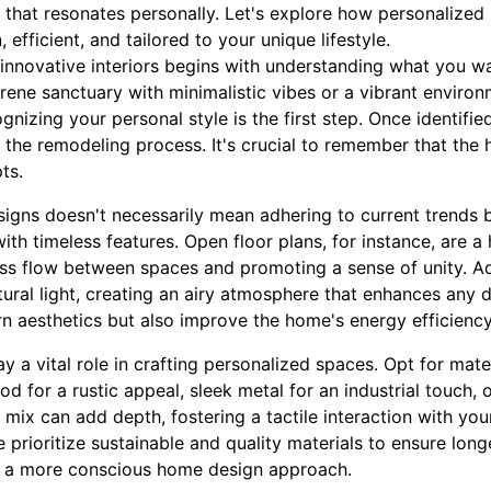
e that resonates personally. Let's explore how personalized
efficient, and tailored to your unique lifestyle.
 innovative interiors begins with understanding what you wa
ene sanctuary with minimalistic vibes or a vibrant environ
nizing your personal style is the first step. Once identifie
 the remodeling process. It's crucial to remember that the 
pts.
igns doesn't necessarily mean adhering to current trends b
th timeless features. Open floor plans, for instance, are a
ess flow between spaces and promoting a sense of unity. A
tural light, creating an airy atmosphere that enhances any 
n aesthetics but also improve the home's energy efficiency
ay a vital role in crafting personalized spaces. Opt for mate
od for a rustic appeal, sleek metal for an industrial touch, or
e mix can add depth, fostering a tactile interaction with you
e prioritize sustainable and quality materials to ensure lon
ith a more conscious home design approach.