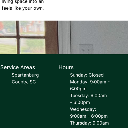
 living space into an
 feels like your own.
Service Areas
Hours
Spartanburg
Sunday: Closed
County, SC
Monday: 9:00am -
6:00pm
Tuesday: 9:00am
- 6:00pm
Wednesday:
9:00am - 6:00pm
Thursday: 9:00am