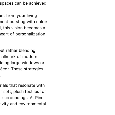
 spaces can be achieved,
nt from your living
ment bursting with colors
d, this vision becomes a
heart of personalization
ut rather blending
 hallmark of modern
dding large windows or
décor. These strategies
.
rials that resonate with
 soft, plush textiles for
r surroundings. At Pine
gevity and environmental