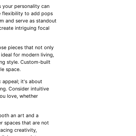
ts your personality can
flexibility to add pops
om and serve as standout
create intriguing focal
se pieces that not only
ideal for modern living,
ing style. Custom-built
le space.
 appeal; it's about
ng. Consider intuitive
you love, whether
both an art and a
er spaces that are not
acing creativity,