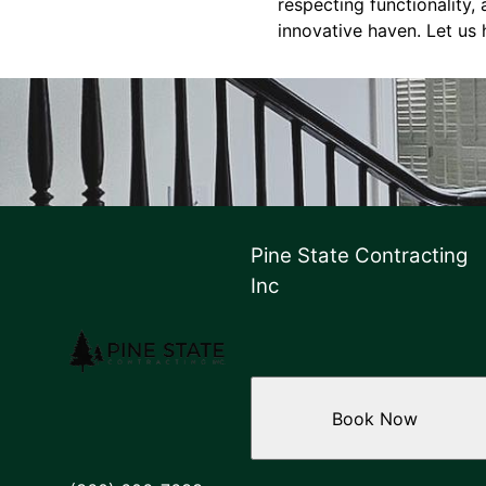
respecting functionality,
innovative haven. Let us 
Pine State Contracting
Inc
Book Now