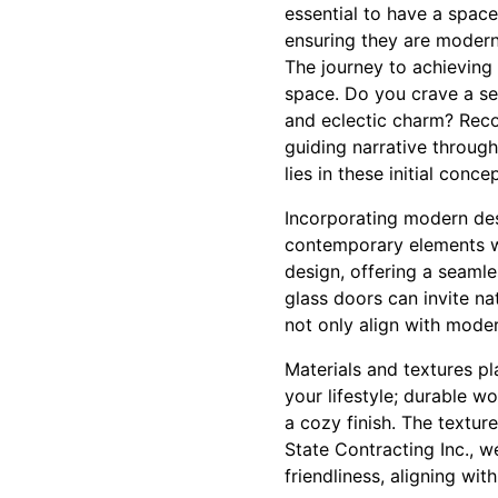
essential to have a spac
ensuring they are modern, 
The journey to achieving
space. Do you crave a ser
and eclectic charm? Recog
guiding narrative through
lies in these initial conce
Incorporating modern des
contemporary elements wi
design, offering a seaml
glass doors can invite na
not only align with moder
Materials and textures pl
your lifestyle; durable wo
a cozy finish. The textur
State Contracting Inc., w
friendliness, aligning w