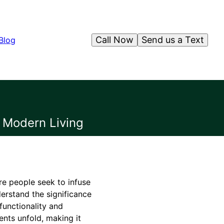
Call Now
Send us a Text
Blog
r Modern Living
re people seek to infuse
derstand the significance
functionality and
ents unfold, making it