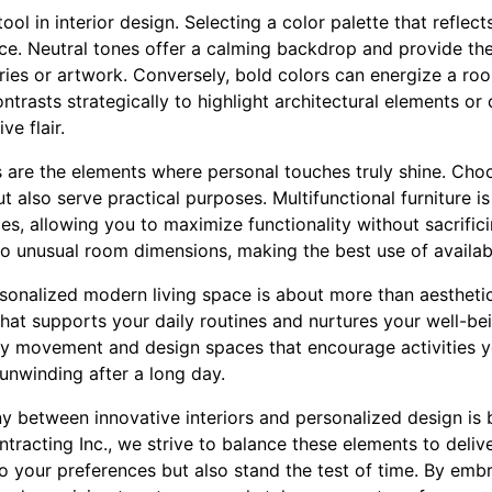
tool in interior design. Selecting a color palette that reflec
ce. Neutral tones offer a calming backdrop and provide the 
ries or artwork. Conversely, bold colors can energize a ro
trasts strategically to highlight architectural elements or 
ve flair.
s are the elements where personal touches truly shine. Choo
also serve practical purposes. Multifunctional furniture is 
ces, allowing you to maximize functionality without sacrific
 to unusual room dimensions, making the best use of availab
rsonalized modern living space is about more than aesthetic
hat supports your daily routines and nurtures your well-bei
easy movement and design spaces that encourage activities 
 unwinding after a long day.
y between innovative interiors and personalized design is 
ntracting Inc., we strive to balance these elements to deliv
 to your preferences but also stand the test of time. By embr