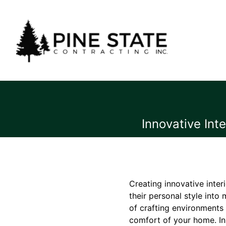
Innovative Int
Creating innovative inte
their personal style into
of crafting environments 
comfort of your home. In