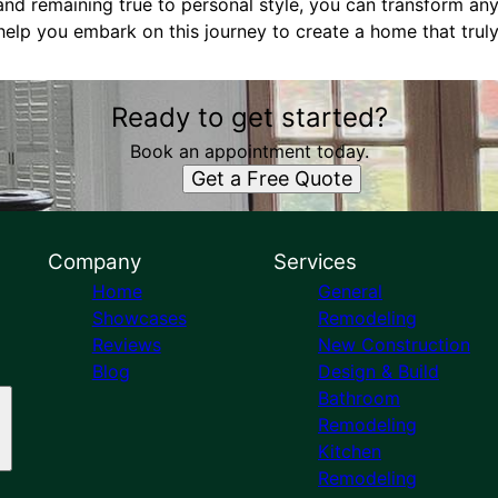
 and remaining true to personal style, you can transform any
help you embark on this journey to create a home that truly
Ready to get started?
Book an appointment today.
Get a Free Quote
Company
Services
Home
General
Showcases
Remodeling
Reviews
New Construction
Blog
Design & Build
Bathroom
Remodeling
Kitchen
Remodeling