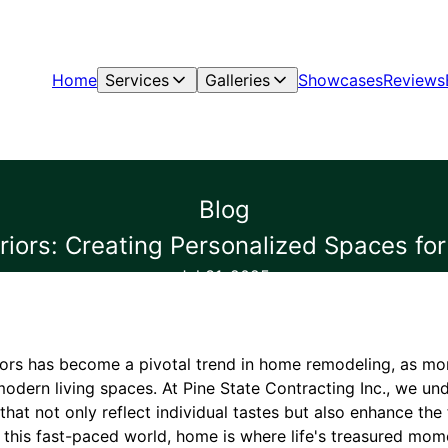
Home
Services
Galleries
Showcases
Reviews
Blog
eriors: Creating Personalized Spaces fo
Jul 31, 2025
riors has become a pivotal trend in home remodeling, as mo
 modern living spaces. At Pine State Contracting Inc., we un
that not only reflect individual tastes but also enhance the 
 this fast-paced world, home is where life's treasured mom